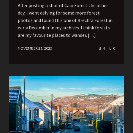
After posting a shot of Caio Forest the other
day, I went delving for some more forest
photos and found this one of Brechfa Forest in
early December in my archives. I think forests
are my favourite places to wander. […]
NOVEMBER 21, 2025
4
0