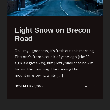
Light Snow on Brecon
Road
Oh – my – goodness, it’s fresh out this morning.
This one’s from a couple of years ago (the 30
sign is a giveaway), but pretty similar to how it
looked this morning. I love seeing the
mountain glowing while […]
NOVEMBER 20, 2025
4
0