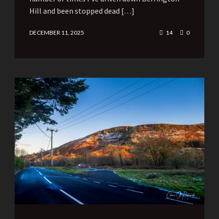
Hill and been stopped dead […]
DECEMBER 11, 2025
14
0