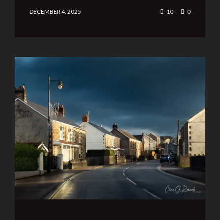
DECEMBER 4, 2025
10
0