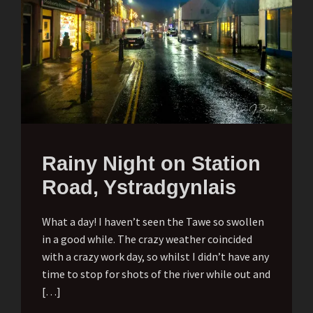
Rainy Night on Station
Road, Ystradgynlais
What a day! I haven’t seen the Tawe so swollen
in a good while. The crazy weather coincided
with a crazy work day, so whilst I didn’t have any
time to stop for shots of the river while out and
[…]