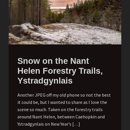
Snow on the Nant
Helen Forestry Trails,
Ystradgynlais
Another JPEG off my old phone so not the best
it could be, but I wanted to share as I love the
scene so much. Taken on the forestry trails
around Nant Helen, between Caehopkin and
Ystradgynlais on New Year’s […]