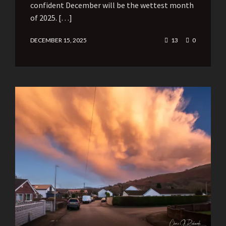
confident December will be the wettest month
of 2025. […]
DECEMBER 15, 2025
13
0