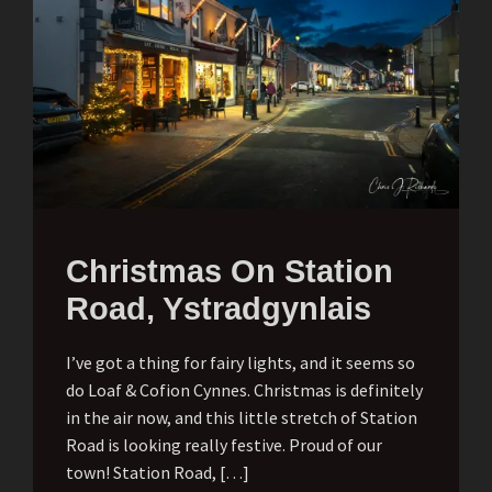
Christmas On Station
Road, Ystradgynlais
I’ve got a thing for fairy lights, and it seems so
do Loaf & Cofion Cynnes. Christmas is definitely
in the air now, and this little stretch of Station
Road is looking really festive. Proud of our
town! Station Road, […]