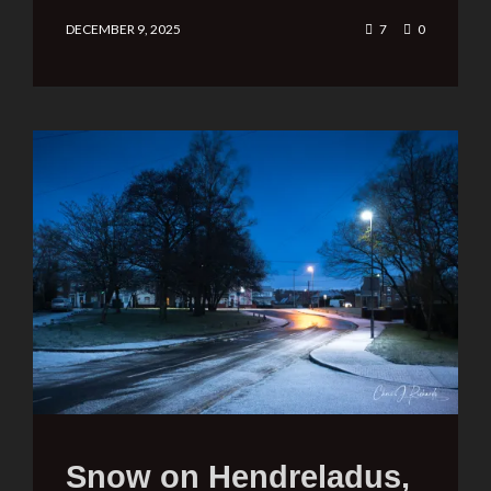
DECEMBER 9, 2025
7
0
Snow on Hendreladus,