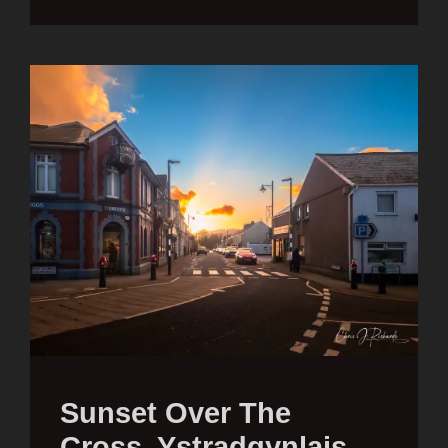
Sunset Over The
Cross, Ystradgynlais