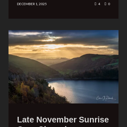
DECEMBER 1, 2025
4
0
Late November Sunrise