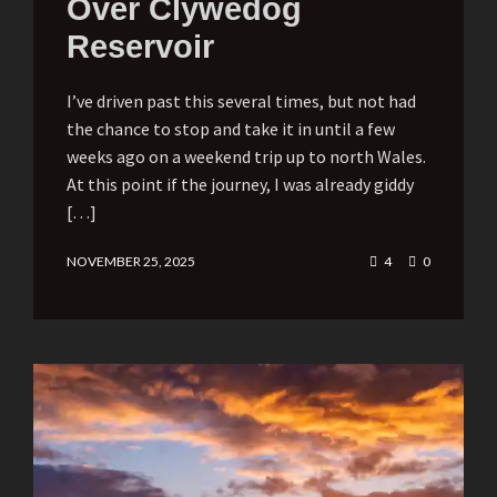
Over Clywedog
Reservoir
I’ve driven past this several times, but not had
the chance to stop and take it in until a few
weeks ago on a weekend trip up to north Wales.
At this point if the journey, I was already giddy
[…]
NOVEMBER 25, 2025
4
0