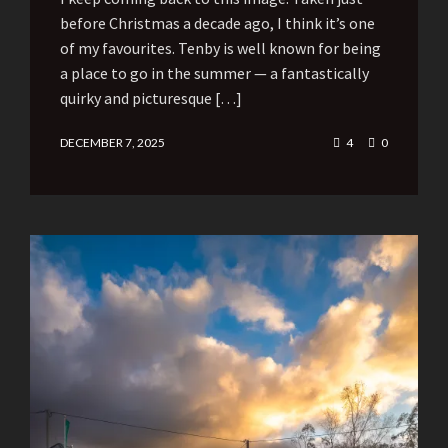
before Christmas a decade ago, I think it’s one
of my favourites. Tenby is well known for being
a place to go in the summer — a fantastically
quirky and picturesque […]
DECEMBER 7, 2025
4
0