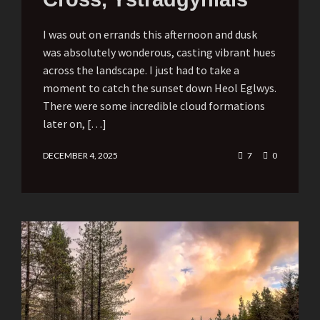
I was out on errands this afternoon and dusk
was absolutely wonderous, casting vibrant hues
across the landscape. I just had to take a
moment to catch the sunset down Heol Eglwys.
There were some incredible cloud formations
later on, […]
DECEMBER 4, 2025
7
0