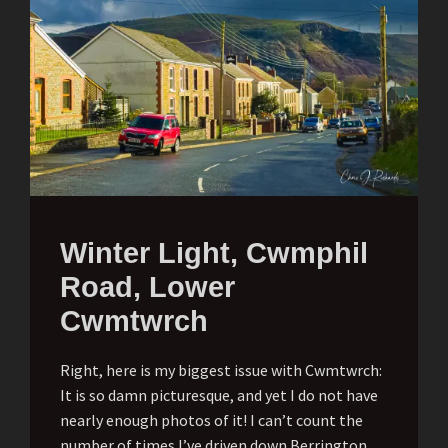
Winter Light, Cwmphil
Road, Lower
Cwmtwrch
Right, here is my biggest issue with Cwmtwrch:
It is so damn picturesque, and yet I do not have
nearly enough photos of it! I can’t count the
number of times I’ve driven down Berrington