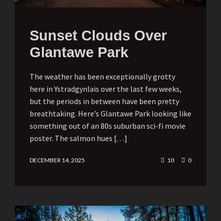
Sunset Clouds Over
Glantawe Park
The weather has been exceptionally grotty
here in Ystradgynlais over the last few weeks,
but the periods in between have been pretty
breathtaking. Here’s Glantawe Park looking like
something out of an 80s suburban sci-fi movie
poster. The salmon hues […]
DECEMBER 14, 2025
10
0