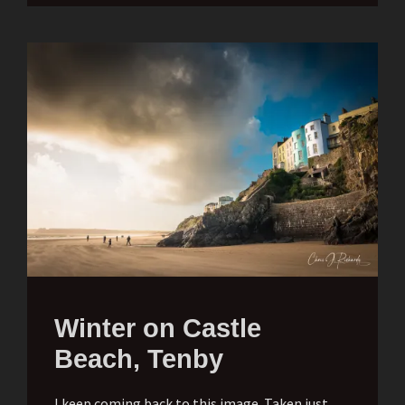
Winter on Castle
Beach, Tenby
I keep coming back to this image. Taken just