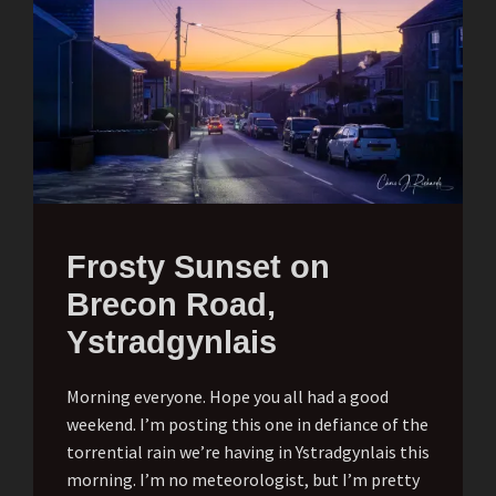
Frosty Sunset on
Brecon Road,
Ystradgynlais
Morning everyone. Hope you all had a good
weekend. I’m posting this one in defiance of the
torrential rain we’re having in Ystradgynlais this
morning. I’m no meteorologist, but I’m pretty