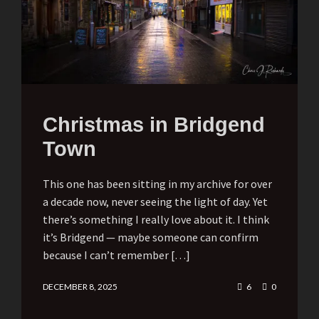
Christmas in Bridgend
Town
This one has been sitting in my archive for over
a decade now, never seeing the light of day. Yet
there’s something I really love about it. I think
it’s Bridgend — maybe someone can confirm
because I can’t remember […]
DECEMBER 8, 2025
6
0