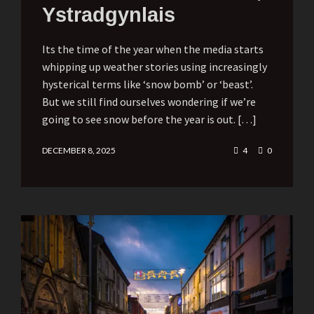
Ystradgynlais
Its the time of the year when the media starts
whipping up weather stories using increasingly
hysterical terms like ‘snow bomb’ or ‘beast’.
But we still find ourselves wondering if we’re
going to see snow before the year is out. […]
DECEMBER 8, 2025
4
0