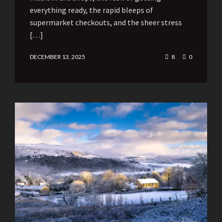
everything ready, the rapid bleeps of
supermarket checkouts, and the sheer stress
[…]
DECEMBER 13, 2025
8
0