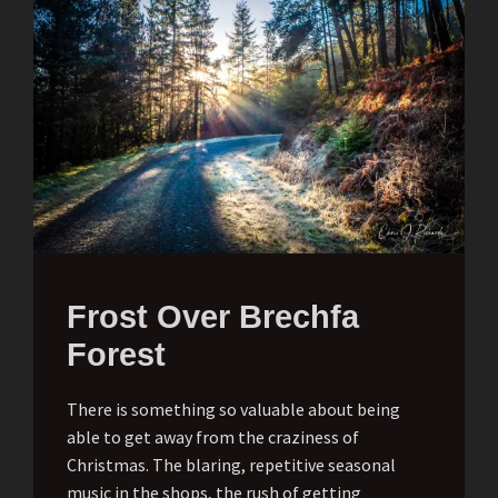
Frost Over Brechfa
Forest
There is something so valuable about being
able to get away from the craziness of
Christmas. The blaring, repetitive seasonal
music in the shops, the rush of getting