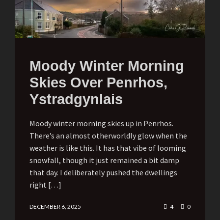
Moody Winter Morning
Skies Over Penrhos,
Ystradgynlais
Moody winter morning skies up in Penrhos.
There’s an almost otherworldly glow when the
weather is like this. It has that vibe of looming
snowfall, though it just remained a bit damp
that day. I deliberately pushed the dwellings
right […]
DECEMBER 6, 2025
4
0