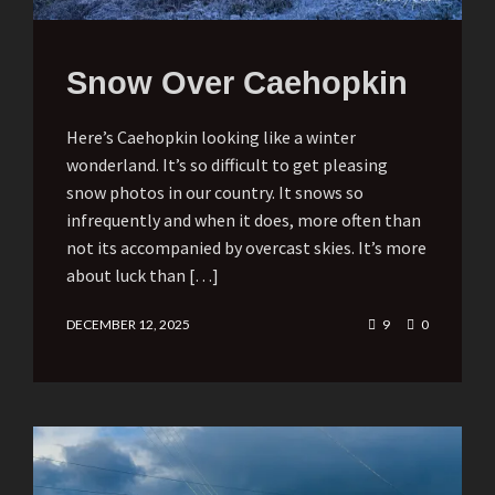
Snow Over Caehopkin
Here’s Caehopkin looking like a winter
wonderland. It’s so difficult to get pleasing
snow photos in our country. It snows so
infrequently and when it does, more often than
not its accompanied by overcast skies. It’s more
about luck than […]
DECEMBER 12, 2025
9
0