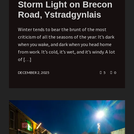
Storm Light on Brecon
Road, Ystradgynlais
Winter tends to bear the brunt of the most
criticism of all the seasons of the year: It’s dark
when you wake, and dark when you head home
from work. It’s cold, it’s wet, and it’s windy. A lot
of […]
DECEMBER 2, 2025
5
0