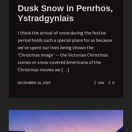
Dusk Snow in Penrhos,
Ystradgynlais
I think the arrival of snow during the festive
period holds such a special place for us because
we’ve spent our lives being shown the
‘Christmas image’ — the Victorian Christmas
scenes or snow-covered Americana of the
Christmas movies we […]
DECEMBER 16, 2025
206
0