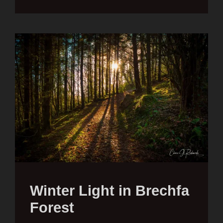
Winter Light in Brechfa
Forest