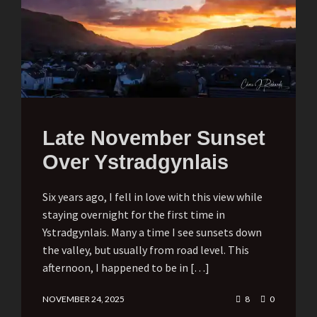
Late November Sunset
Over Ystradgynlais
Six years ago, I fell in love with this view while
staying overnight for the first time in
Ystradgynlais. Many a time I see sunsets down
the valley, but usually from road level. This
afternoon, I happened to be in […]
NOVEMBER 24, 2025
8
0