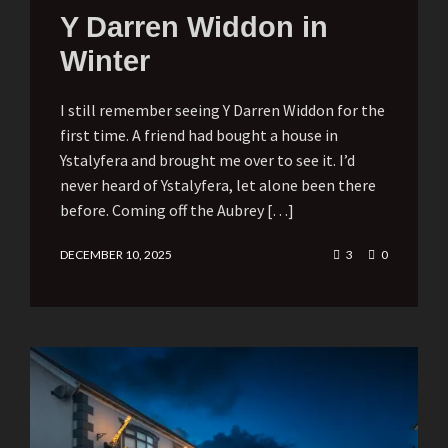
Y Darren Widdon in
Winter
I still remember seeing Y Darren Widdon for the
first time. A friend had bought a house in
Ystalyfera and brought me over to see it. I’d
never heard of Ystalyfera, let alone been there
before. Coming off the Aubrey […]
DECEMBER 10, 2025
3
0