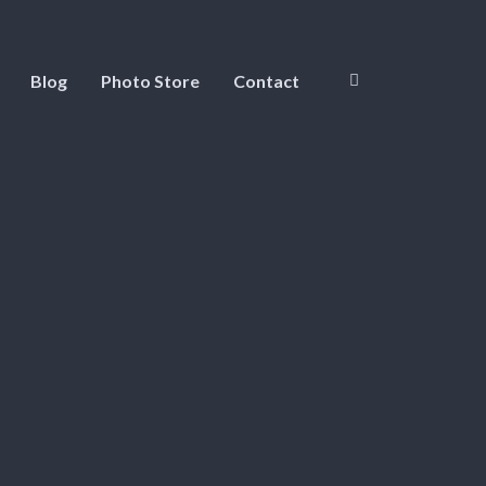
Blog
Photo Store
Contact