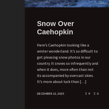
Snow Over
Caehopkin
Here’s Caehopkin looking like a
winter wonderland. It’s so difficult to
get pleasing snow photos in our
country. It snows so infrequently and
when it does, more often than not
its accompanied by overcast skies.
It’s more about luck than […]
DECEMBER 12, 2025
9
0