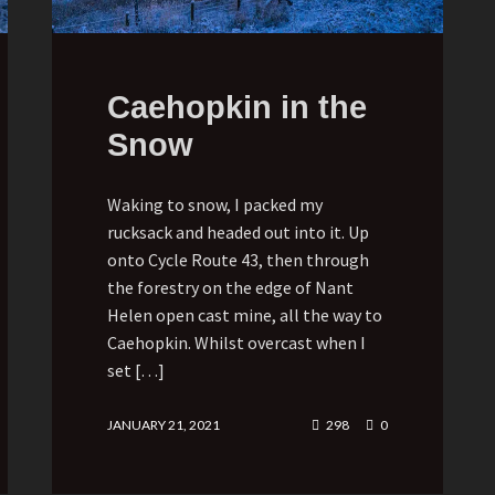
Caehopkin in the
Snow
Waking to snow, I packed my
rucksack and headed out into it. Up
onto Cycle Route 43, then through
the forestry on the edge of Nant
Helen open cast mine, all the way to
Caehopkin. Whilst overcast when I
set […]
JANUARY 21, 2021
298
0