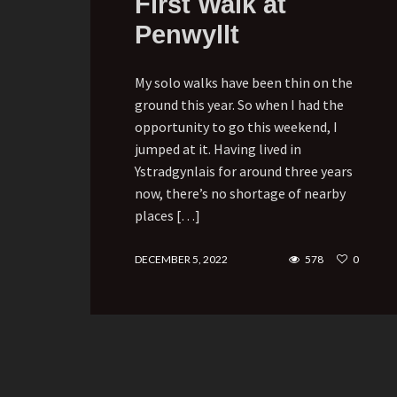
First Walk at
Penwyllt
My solo walks have been thin on the
ground this year. So when I had the
opportunity to go this weekend, I
jumped at it. Having lived in
Ystradgynlais for around three years
now, there’s no shortage of nearby
places […]
DECEMBER 5, 2022
578
0