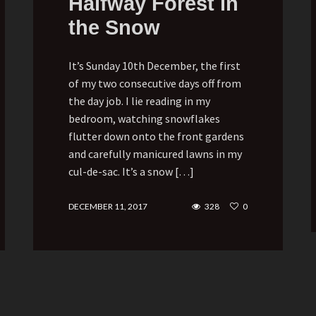
Halfway Forest in
the Snow
It’s Sunday 10th December, the first
of my two consecutive days off from
the day job. I lie reading in my
bedroom, watching snowflakes
flutter down onto the front gardens
and carefully manicured lawns in my
cul-de-sac. It’s a snow […]
DECEMBER 11, 2017
328
0