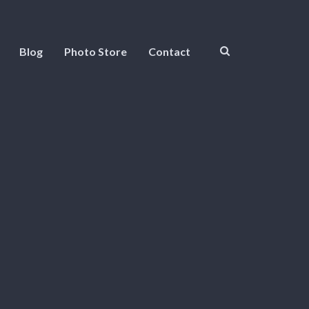
Blog
Photo Store
Contact