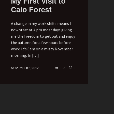
My First Visit to
Caio Forest
A change in my work shifts means I
now start at 4 pm most days giving
me the freedom to get out and enjoy
the autumn for a few hours before
work. It’s 8am on a misty November
morning. In […]
NOVEMBER 8, 2017
306
0