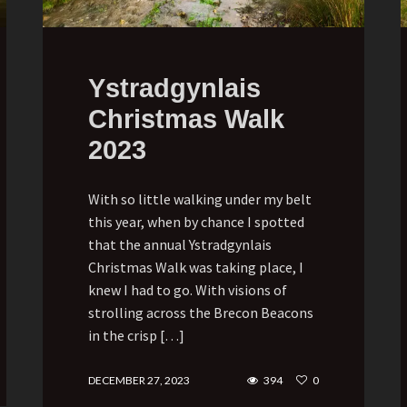
Ystradgynlais
Christmas Walk
2023
With so little walking under my belt
this year, when by chance I spotted
that the annual Ystradgynlais
Christmas Walk was taking place, I
knew I had to go. With visions of
strolling across the Brecon Beacons
in the crisp […]
DECEMBER 27, 2023
394
0