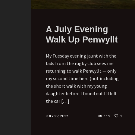
A July Evening
Walk Up Penwyllt
My Tuesday evening jaunt with the
lads from the rugby club sees me
returning to walk Penwyllt — only
my second time here (not including
the short walk with my young
daughter before I found out I’d left
the car […]
JULY 29, 2025
119
1