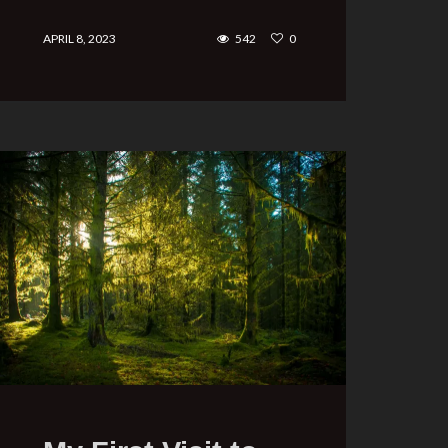
APRIL 8, 2023
542
0