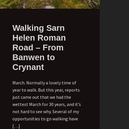
Walking Sarn
Helen Roman
Road – From
Banwen to
Crynant
March. Normally a lovely time of
year to walk. But this year, reports
just came out that we had the
wettest March for 30 years, and it’s
not hard to see why. Several of my
opportunities to go walking have
[…]