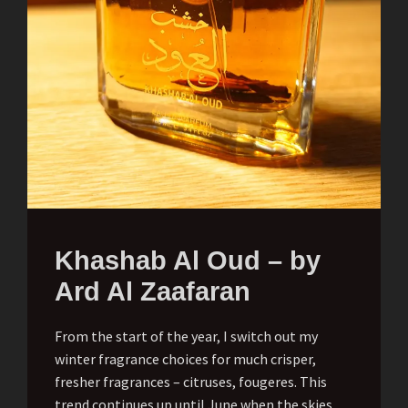
Khashab Al Oud – by
Ard Al Zaafaran
From the start of the year, I switch out my
winter fragrance choices for much crisper,
fresher fragrances – citruses, fougeres. This
trend continues up until June when the skies