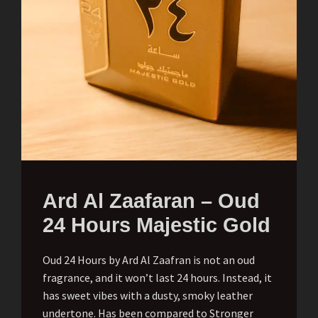
Ard Al Zaafaran – Oud
24 Hours Majestic Gold
Oud 24 Hours by Ard Al Zaafran is not an oud
fragrance, and it won’t last 24 hours. Instead, it
has sweet vibes with a dusty, smoky leather
undertone. Has been compared to Stronger