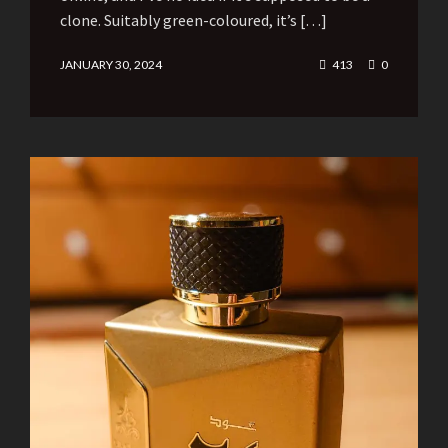
clone. Suitably green-coloured, it’s […]
JANUARY 30, 2024
413
0