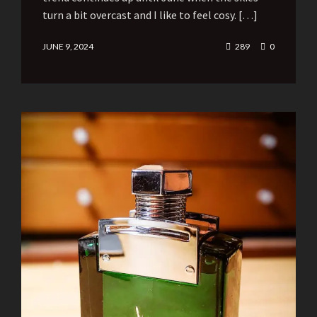
turn a bit overcast and I like to feel cosy. […]
JUNE 9, 2024
289
0