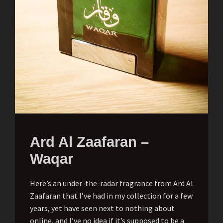
Ard Al Zaafaran –
Waqar
Here’s an under-the-radar fragrance from Ard Al
Zaafaran that I’ve had in my collection for a few
years, yet have seen next to nothing about
online, and I’ve no idea if it’s supposed to be a