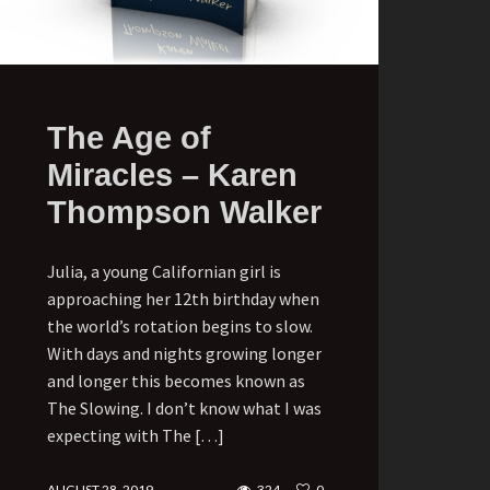
The Age of
Miracles – Karen
Thompson Walker
Julia, a young Californian girl is
approaching her 12th birthday when
the world’s rotation begins to slow.
With days and nights growing longer
and longer this becomes known as
The Slowing. I don’t know what I was
expecting with The […]
AUGUST 28, 2019
324
0