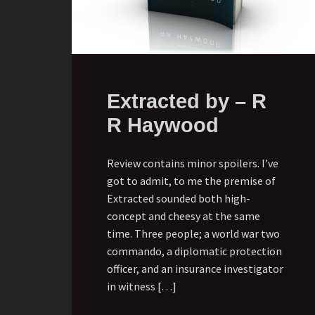
Extracted by – R
R Haywood
Review contains minor spoilers. I’ve
got to admit, to me the premise of
Extracted sounded both high-
concept and cheesy at the same
time. Three people; a world war two
commando, a diplomatic protection
officer, and an insurance investigator
in witness […]