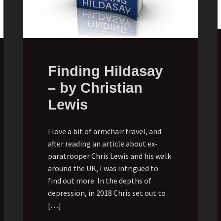
Finding Hildasay
– by Christian
Lewis
I love a bit of armchair travel, and
after reading an article about ex-
paratrooper Chris Lewis and his walk
around the UK, I was intrigued to
find out more. In the depths of
depression, in 2018 Chris set out to
[…]