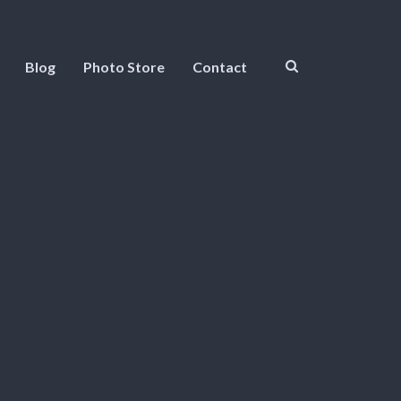
Blog
Photo Store
Contact