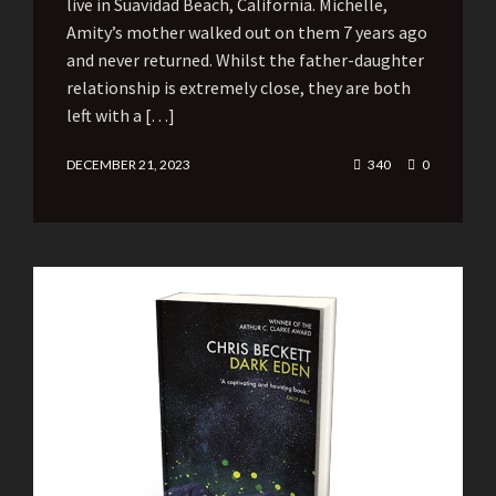
live in Suavidad Beach, California. Michelle,
Amity’s mother walked out on them 7 years ago
and never returned. Whilst the father-daughter
relationship is extremely close, they are both
left with a […]
DECEMBER 21, 2023
340
0