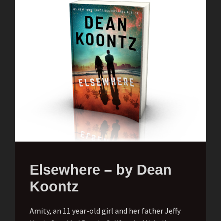
Elsewhere – by Dean
Koontz
Amity, an 11 year-old girl and her father Jeffy