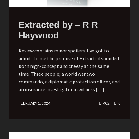
Extracted by – R R
Haywood
Review contains minor spoilers. I’ve got to
admit, to me the premise of Extracted sounded
both high-concept and cheesy at the same
time. Three people; a world war two
commando, a diplomatic protection officer, and
an insurance investigator in witness […]
FEBRUARY 1, 2024
402
0