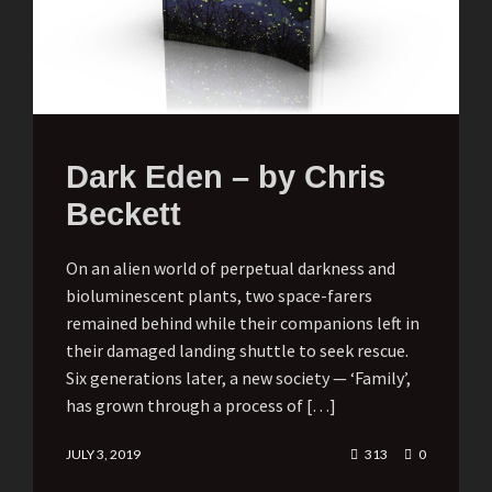
Dark Eden – by Chris
Beckett
On an alien world of perpetual darkness and
bioluminescent plants, two space-farers
remained behind while their companions left in
their damaged landing shuttle to seek rescue.
Six generations later, a new society — ‘Family’,
has grown through a process of […]
JULY 3, 2019
313
0