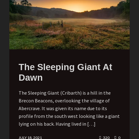
The Sleeping Giant At
Dawn
The Sleeping Giant (Cribarth) is a hill in the
Brecon Beacons, overlooking the village of
Abercrave. It was given its name due to its
profile from the south west looking like a giant
lying on his back. Having lived in […]
JULY 18, 2021
320
0