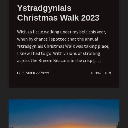
Ystradgynlais
Christmas Walk 2023
With so little walking under my belt this year,
when by chance I spotted that the annual
Ystradgynlais Christmas Walk was taking place,
I knew I had to go. With visions of strolling
across the Brecon Beacons in the crisp […]
DECEMBER 27, 2023
396
0