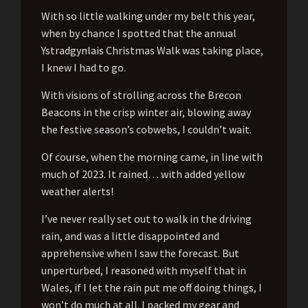
With so little walking under my belt this year,
when by chance I spotted that the annual
Ystradgynlais Christmas Walk was taking place,
I knew I had to go.
With visions of strolling across the Brecon
Beacons in the crisp winter air, blowing away
the festive season’s cobwebs, I couldn’t wait.
Of course, when the morning came, in line with
much of 2023. It rained… with added yellow
weather alerts!
I’ve never really set out to walk in the driving
rain, and was a little disappointed and
apprehensive when I saw the forecast. But
unperturbed, I reasoned with myself that in
Wales, if I let the rain put me off doing things, I
won’t do much at all. I packed my gear and