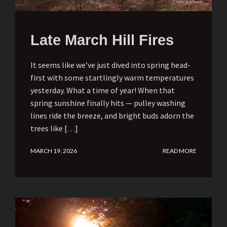
Late March Hill Fires
It seems like we’ve just dived into spring head-
first with some startlingly warm temperatures
yesterday. What a time of year! When that
spring sunshine finally hits — pulley washing
lines ride the breeze, and bright buds adorn the
trees like […]
MARCH 19, 2026
READ MORE