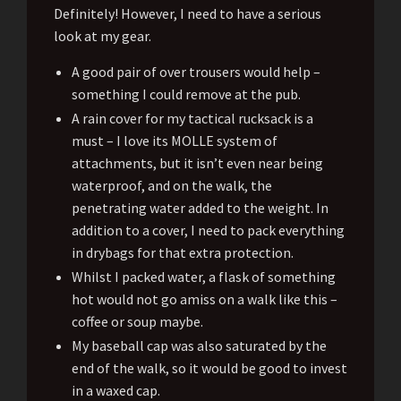
Definitely! However, I need to have a serious
look at my gear.
A good pair of over trousers would help –
something I could remove at the pub.
A rain cover for my tactical rucksack is a
must – I love its MOLLE system of
attachments, but it isn’t even near being
waterproof, and on the walk, the
penetrating water added to the weight. In
addition to a cover, I need to pack everything
in drybags for that extra protection.
Whilst I packed water, a flask of something
hot would not go amiss on a walk like this –
coffee or soup maybe.
My baseball cap was also saturated by the
end of the walk, so it would be good to invest
in a waxed cap.