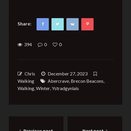
Share:
394
0
0
Chris
December 27, 2023
Walking
Abercrave
,
Brecon Beacons
,
Walking
,
Winter
,
Ystradgynlais
Post
Previous post
Next post