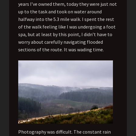
years I’ve owned them, today they were just not
up to the task and took on water around
halfway into the 5.3 mile walk. I spent the rest
of the walk feeling like I was undergoing a foot
spa, but at least by this point, I didn’t have to
worry about carefully navigating flooded
sections of the route. It was wading time.
Photography was difficult. The constant rain