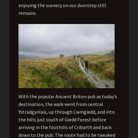
enjoying the scenery on our doorstep still
remains.
With the popular Ancient Briton pub as today’s
destination, the walk went from central
Ystradgynlais, up through Cwmgiedd, and into
the hills just south of Giedd Forest before
arriving in the foothills of Cribarth and back
down to the pub. The route had to be tweaked