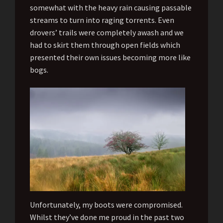
somewhat with the heavy rain causing passable
streams to turn into raging torrents. Even
drovers’ trails were completely awash and we
had to skirt them through open fields which
presented their own issues becoming more like
bogs.
Unfortunately, my boots were compromised.
Whilst they’ve done me proud in the past two