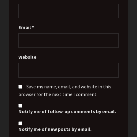
Email
*
Website
Save my name, email, and website in this
browser for the next time I comment.
Notify me of follow-up comments by email.
Notify me of new posts by email.