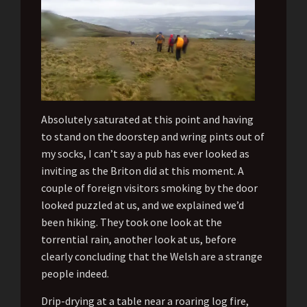
Absolutely saturated at this point and having
to stand on the doorstep and wring pints out of
my socks, I can’t say a pub has ever looked as
inviting as the Briton did at this moment. A
couple of foreign visitors smoking by the door
looked puzzled at us, and we explained we’d
been hiking. They took one look at the
torrential rain, another look at us, before
clearly concluding that the Welsh are a strange
people indeed.
Drip-drying at a table near a roaring log fire,