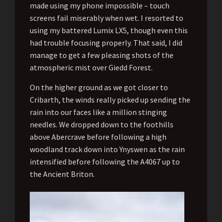
made using my phone impossible – touch
screens fail miserably when wet. I resorted to
using my battered Lumix LX5, though even this
had trouble focusing properly. That said, I did
manage to get a few pleasing shots of the
atmospheric mist over Giedd Forest.
On the higher ground as we got closer to
Cribarth, the winds really picked up sending the
rain into our faces like a million stinging
needles. We dropped down to the foothills
above Abercrave before following a high
woodland track down into Ynyswen as the rain
intensified before following the A4067 up to
the Ancient Briton.