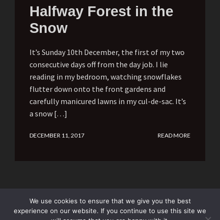
Halfway Forest in the
Snow
It’s Sunday 10th December, the first of my two
consecutive days off from the day job. I lie
reading in my bedroom, watching snowflakes
flutter down onto the front gardens and
carefully manicured lawns in my cul-de-sac. It’s
a snow […]
DECEMBER 11, 2017
READ MORE
We use cookies to ensure that we give you the best
experience on our website. If you continue to use this site we