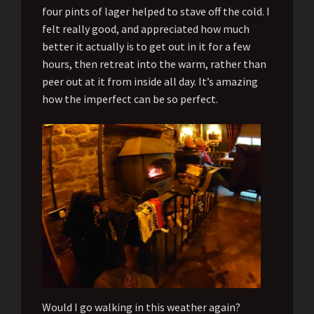
four pints of lager helped to stave off the cold. I
felt really good, and appreciated how much
better it actually is to get out in it for a few
hours, then retreat into the warm, rather than
peer out at it from inside all day. It’s amazing
how the imperfect can be so perfect.
Would I go walking in this weather again?