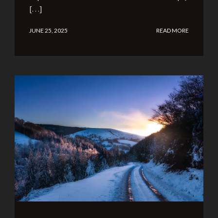
[…]
JUNE 25, 2025
READ MORE