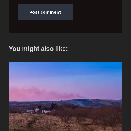
You might also like: