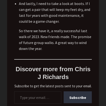
And lastly, I need to take a look at boots. If I
can get a pair that will keep my feet dry, and
last for years with good maintenance, it
could be a game changer.
So there we have it, a really successful last
walk of 2023. New friends made. The promise
of future group walks. A great way to wind
down the year.
Discover more from Chris
J Richards
Subscribe to get the latest posts sent to your email.
Type your email…
Subscribe