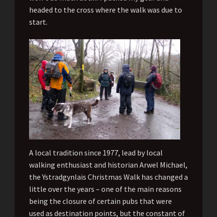
headed to the cross where the walk was due to
start.
A local tradition since 1977, lead by local
walking enthusiast and historian Arwel Michael,
the Ystradgynlais Christmas Walk has changed a
little over the years – one of the main reasons
being the closure of certain pubs that were
used as destination points, but the constant of