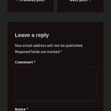
navigation
Leave a reply
Your email address will not be published.
Required fields are marked *
Comment
*
Name
*