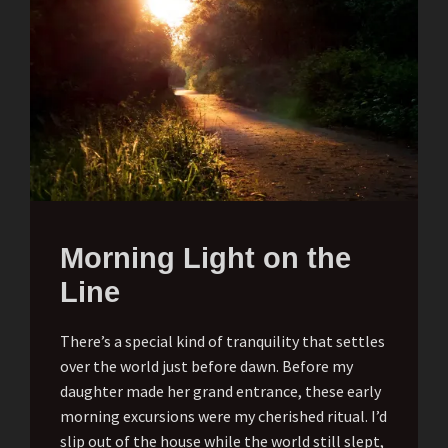
Morning Light on the
Line
There’s a special kind of tranquility that settles
over the world just before dawn. Before my
daughter made her grand entrance, these early
morning excursions were my cherished ritual. I’d
slip out of the house while the world still slept,