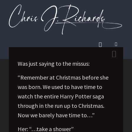
Was just saying to the missus:
“Remember at Christmas before she
was born. We used to have time to
watch the entire Harry Potter saga
through in the run up to Christmas.
Now we barely have time to…”
Her: “…take a shower”