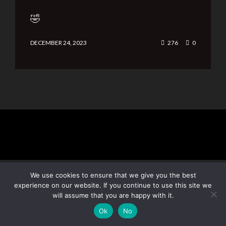
🤣
DECEMBER 24, 2023
276
0
We use cookies to ensure that we give you the best
experience on our website. If you continue to use this site we
will assume that you are happy with it.
Subscribe
Ok
No