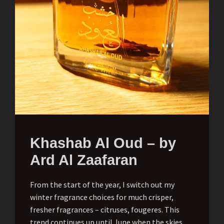
Khashab Al Oud – by
Ard Al Zaafaran
From the start of the year, I switch out my
winter fragrance choices for much crisper,
fresher fragrances – citruses, fougeres. This
trend continues up until June when the skies