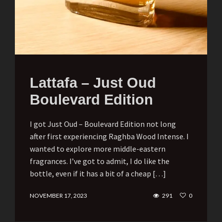
Lattafa – Just Oud
Boulevard Edition
I got Just Oud – Boulevard Edition not long
after first experiencing Raghba Wood Intense. I
wanted to explore more middle-eastern
fragrances. I’ve got to admit, I do like the
bottle, even if it has a bit of a cheap […]
NOVEMBER 17, 2023
291
0