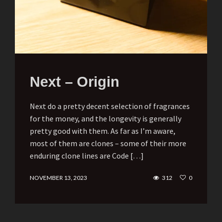
Next – Origin
Next do a pretty decent selection of fragrances
for the money, and the longevity is generally
pretty good with them. As far as I’m aware,
most of them are clones – some of their more
enduring clone lines are Code […]
NOVEMBER 13, 2023
312
0