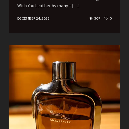
With You Leather by many – […]
DECEMBER 24, 2023
309
0