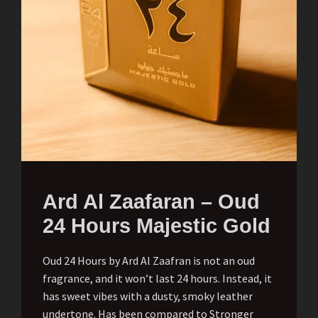
Ard Al Zaafaran – Oud
24 Hours Majestic Gold
Oud 24 Hours by Ard Al Zaafran is not an oud
fragrance, and it won’t last 24 hours. Instead, it
has sweet vibes with a dusty, smoky leather
undertone. Has been compared to Stronger