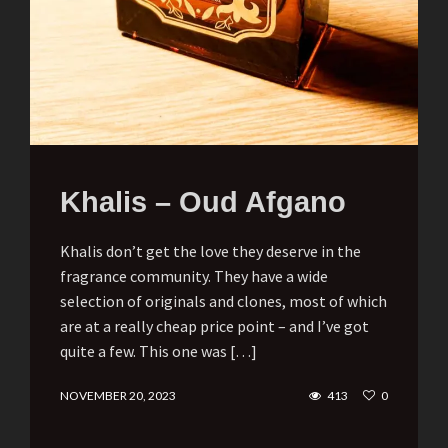
Khalis – Oud Afgano
Khalis don’t get the love they deserve in the
fragrance community. They have a wide
selection of originals and clones, most of which
are at a really cheap price point – and I’ve got
quite a few. This one was […]
NOVEMBER 20, 2023
413
0