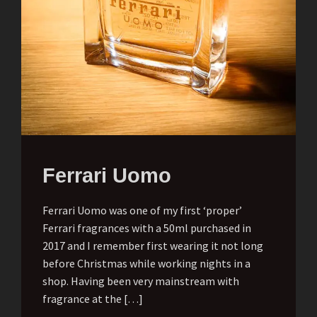
Ferrari Uomo
Ferrari Uomo was one of my first ‘proper’
Ferrari fragrances with a 50ml purchased in
2017 and I remember first wearing it not long
before Christmas while working nights in a
shop. Having been very mainstream with
fragrance at the […]