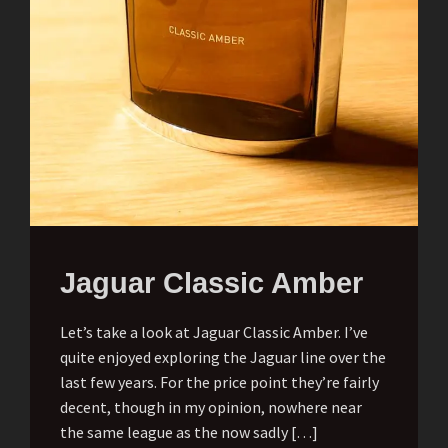
Jaguar Classic Amber
Let’s take a look at Jaguar Classic Amber. I’ve
quite enjoyed exploring the Jaguar line over the
last few years. For the price point they’re fairly
decent, though in my opinion, nowhere near
the same league as the now sadly […]