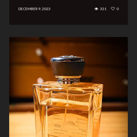
DECEMBER 9, 2023
321
0