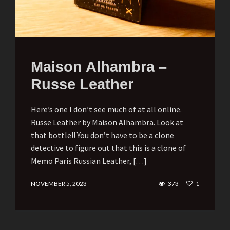
Maison Alhambra –
Russe Leather
Here’s one I don’t see much of at all online.
Russe Leather by Maison Alhambra. Look at
that bottle!! You don’t have to be a clone
detective to figure out that this is a clone of
Memo Paris Russian Leather, […]
NOVEMBER 5, 2023
373
1