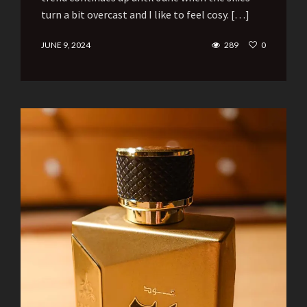
turn a bit overcast and I like to feel cosy. […]
JUNE 9, 2024
289
0