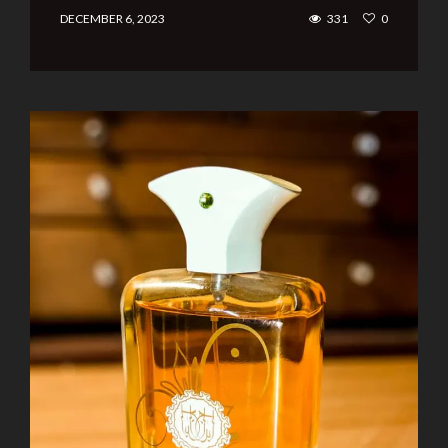
DECEMBER 6, 2023
331
0