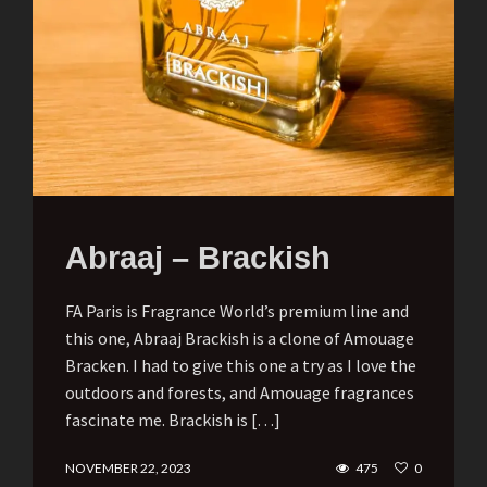
Abraaj – Brackish
FA Paris is Fragrance World’s premium line and
this one, Abraaj Brackish is a clone of Amouage
Bracken. I had to give this one a try as I love the
outdoors and forests, and Amouage fragrances
fascinate me. Brackish is […]
NOVEMBER 22, 2023
475
0