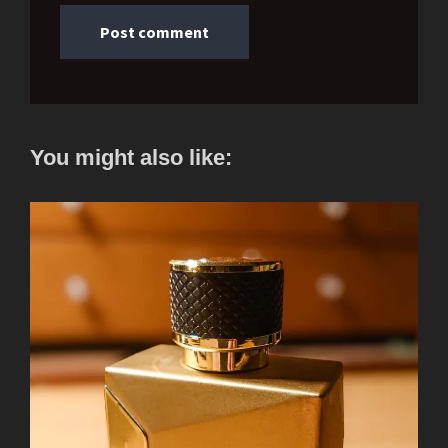
You might also like: