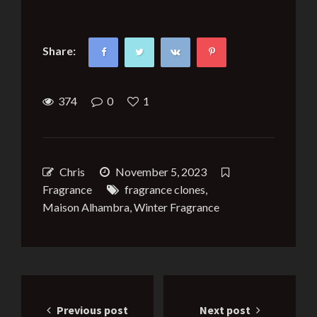
Share:
374
0
1
Chris
November 5, 2023
Fragrance
fragrance clones
,
Maison Alhambra
,
Winter Fragrance
Post
Previous post
Next post
navigation