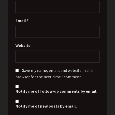
Email
*
Website
Save my name, email, and website in this
browser for the next time I comment.
Notify me of follow-up comments by email.
Notify me of new posts by email.