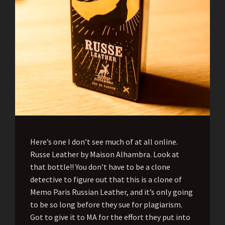
Here’s one I don’t see much of at all online.
Russe Leather by Maison Alhambra. Look at
that bottle!! You don’t have to be a clone
detective to figure out that this is a clone of
Memo Paris Russian Leather, and it’s only going
to be so long before they sue for plagiarism.
Got to give it to MA for the effort they put into