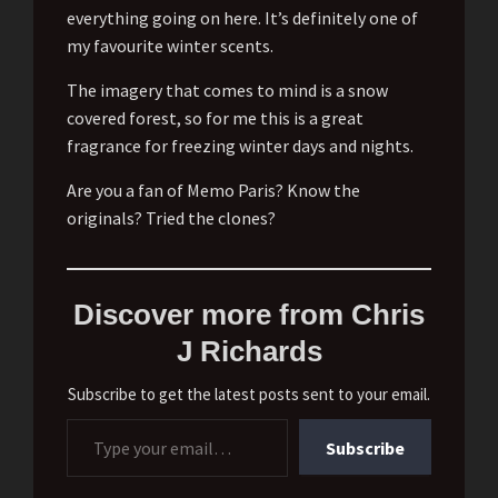
everything going on here. It’s definitely one of
my favourite winter scents.
The imagery that comes to mind is a snow
covered forest, so for me this is a great
fragrance for freezing winter days and nights.
Are you a fan of Memo Paris? Know the
originals? Tried the clones?
Discover more from Chris
J Richards
Subscribe to get the latest posts sent to your email.
Type your email…
Subscribe