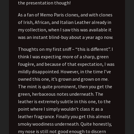
the presentation though!
As a fan of Memo Paris clones, and with clones
of Irish, African, and Italian Leather already in
my collection, when I saw this was available it
was an instant blind-buy about a year ago now.
Thoughts on my first sniff – “this is different”. I
think I was expecting more of a sharp, green
fougère, and because of that expectation, I was
mildly disappointed. However, in the time I’ve
owned this one, it’s grown and grown on me.
The mint is quite prominent, then you get the
green, herbaceous notes underneath. The
leather is extremely subtle in this one, to the
point where I simply wouldn’t class it as a
leather fragrance. Finally you get this almost
smoky woodiness underneath. Quite honestly,
my nose is still not good enough to discern