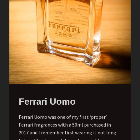
Ferrari Uomo
Ferrari Uomo was one of my first ‘proper’
Ferrari fragrances with a 50ml purchased in
2017 and I remember first wearing it not long