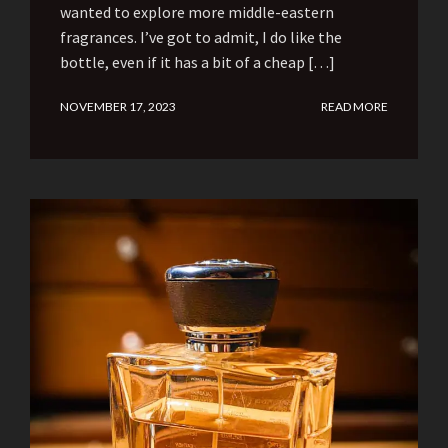
wanted to explore more middle-eastern
fragrances. I’ve got to admit, I do like the
bottle, even if it has a bit of a cheap […]
NOVEMBER 17, 2023
READ MORE