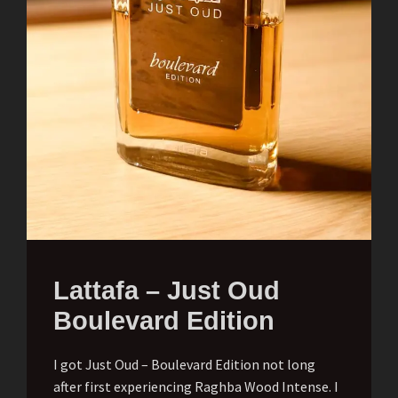
Lattafa – Just Oud
Boulevard Edition
I got Just Oud – Boulevard Edition not long
after first experiencing Raghba Wood Intense. I