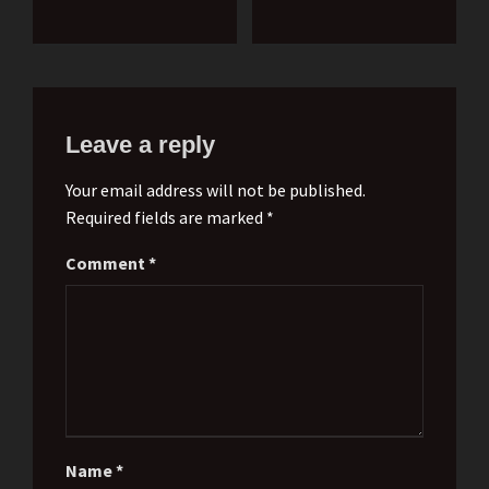
Leave a reply
Your email address will not be published.
Required fields are marked *
Comment
*
Name
*