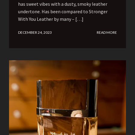
has sweet vibes with a dusty, smoky leather
undertone. Has been compared to Stronger
With You Leather by many – […]
DECEMBER 24, 2023
READ MORE