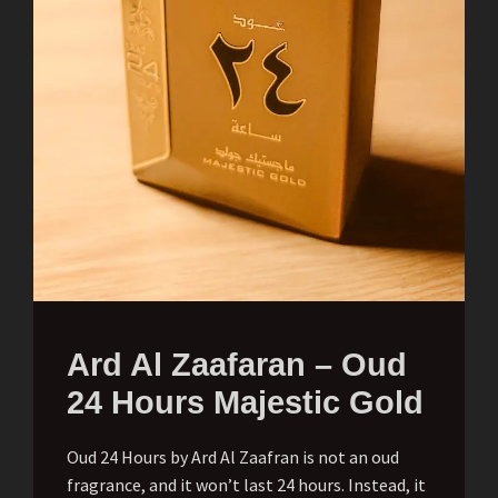
Ard Al Zaafaran – Oud
24 Hours Majestic Gold
Oud 24 Hours by Ard Al Zaafran is not an oud
fragrance, and it won’t last 24 hours. Instead, it