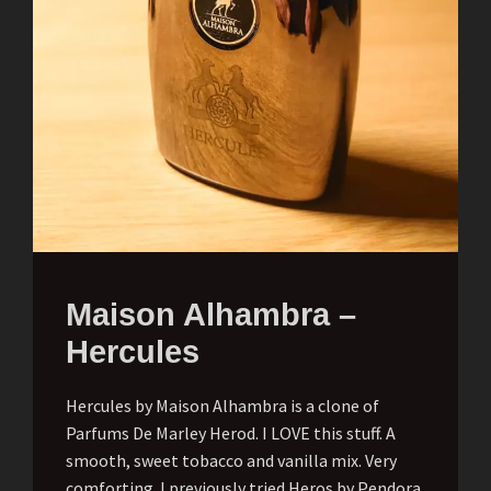
Maison Alhambra –
Hercules
Hercules by Maison Alhambra is a clone of
Parfums De Marley Herod. I LOVE this stuff. A
smooth, sweet tobacco and vanilla mix. Very
comforting. I previously tried Heros by Pendora