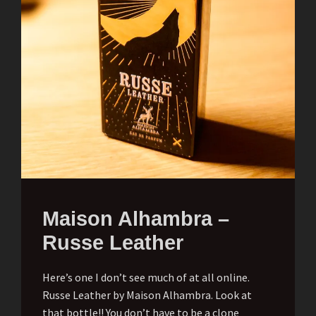
Maison Alhambra –
Russe Leather
Here’s one I don’t see much of at all online.
Russe Leather by Maison Alhambra. Look at
that bottle!! You don’t have to be a clone