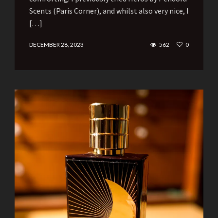
Scents (Paris Corner), and whilst also very nice, I
[…]
DECEMBER 28, 2023
562
0