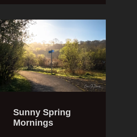
Sunny Spring
Mornings