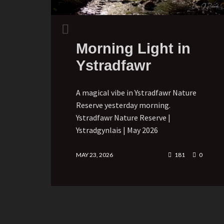
Morning Light in
Ystradfawr
A magical vibe in Ystradfawr Nature
Reserve yesterday morning.
Ystradfawr Nature Reserve |
Ystradgynlais | May 2026
MAY 23, 2026
181
0