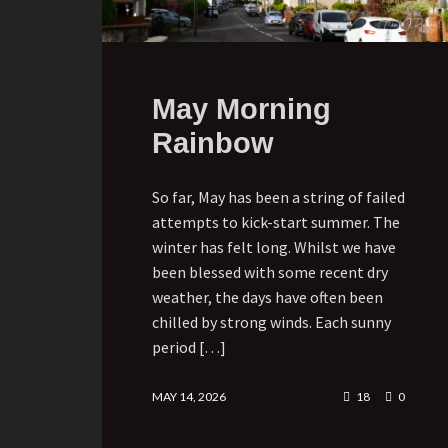
May Morning
Rainbow
So far, May has been a string of failed
attempts to kick-start summer. The
winter has felt long. Whilst we have
been blessed with some recent dry
weather, the days have often been
chilled by strong winds. Each sunny
period […]
MAY 14, 2026
18
0