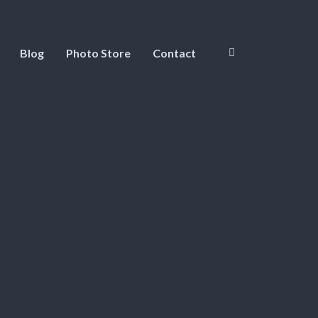
Blog
Photo Store
Contact