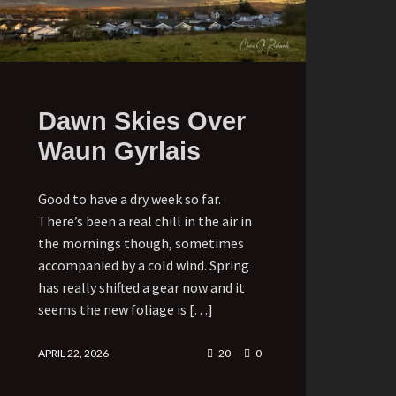
Dawn Skies Over
Waun Gyrlais
Good to have a dry week so far.
There’s been a real chill in the air in
the mornings though, sometimes
accompanied by a cold wind. Spring
has really shifted a gear now and it
seems the new foliage is […]
APRIL 22, 2026
20
0