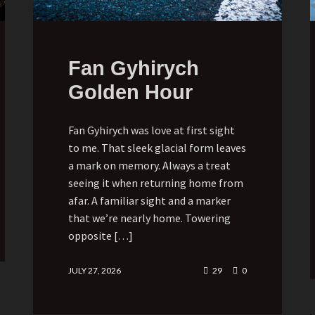
Fan Gyhirych
Golden Hour
Fan Gyhirych was love at first sight
to me. That sleek glacial form leaves
a mark on memory. Always a treat
seeing it when returning home from
afar. A familiar sight and a marker
that we’re nearly home. Towering
opposite […]
JULY 27, 2026
29
0