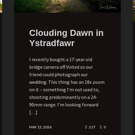
Clouding Dawn in
Ystradfawr
I recently bought a 17-year old
bridge camera off Vinted so our
friend could photograph our
wedding. This thing has an 18x zoom
on it – something I’m not used to,
shooting predominantly on a 24-
90mm range. I’m looking forward
[…]
MAY 12, 2026
217
0