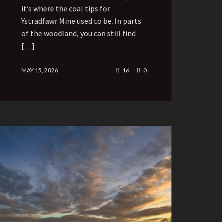
it’s where the coal tips for
Ystradfawr Mine used to be. In parts
of the woodland, you can still find
[…]
MAY 15, 2026
16
0