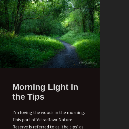
Morning Light in
the Tips
I’m loving the woods in the morning.
This part of Ystradfawr Nature
Reserve is referred to as ‘the tips’ as