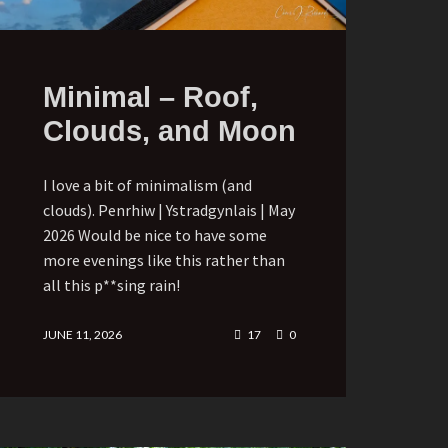
Minimal – Roof,
Clouds, and Moon
I love a bit of minimalism (and
clouds). Penrhiw | Ystradgynlais | May
2026 Would be nice to have some
more evenings like this rather than
all this p**sing rain!
JUNE 11, 2026
17
0