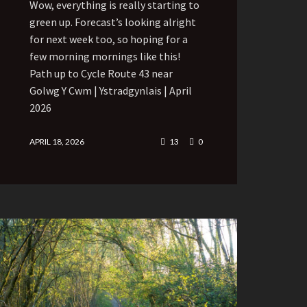
Wow, everything is really starting to
green up. Forecast’s looking alright
for next week too, so hoping for a
few morning mornings like this!
Path up to Cycle Route 43 near
Golwg Y Cwm | Ystradgynlais | April
2026
APRIL 18, 2026
13
0