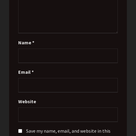
Name
*
Email
*
Website
Save my name, email, and website in this