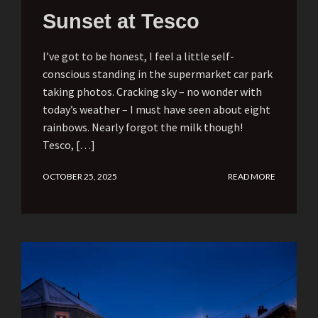
Sunset at Tesco
I’ve got to be honest, I feel a little self-
conscious standing in the supermarket car park
taking photos. Cracking sky – no wonder with
today’s weather – I must have seen about eight
rainbows. Nearly forgot the milk though!
Tesco, […]
OCTOBER 25, 2025
READ MORE