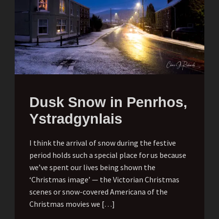
Dusk Snow in Penrhos,
Ystradgynlais
I think the arrival of snow during the festive
period holds such a special place for us because
we’ve spent our lives being shown the
‘Christmas image’ — the Victorian Christmas
scenes or snow-covered Americana of the
Christmas movies we […]