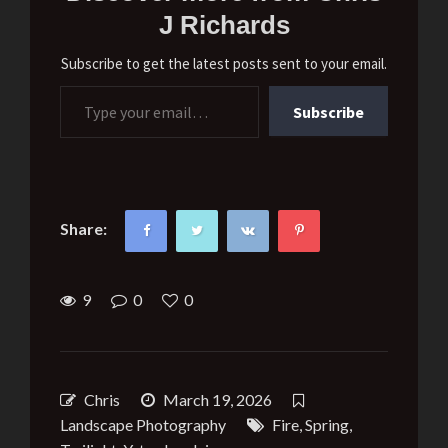
J Richards
Subscribe to get the latest posts sent to your email.
Type your email…
Subscribe
Share:
9
0
0
Chris
March 19, 2026
Landscape Photography
Fire
,
Spring
,