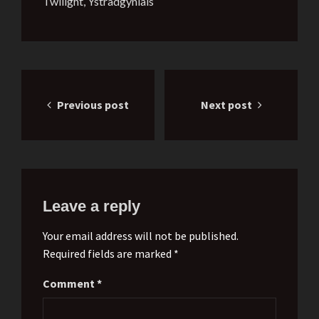
Twilight
,
Ystradgynlais
Post
Previous post
Next post
navigation
Leave a reply
Your email address will not be published.
Required fields are marked *
Comment
*