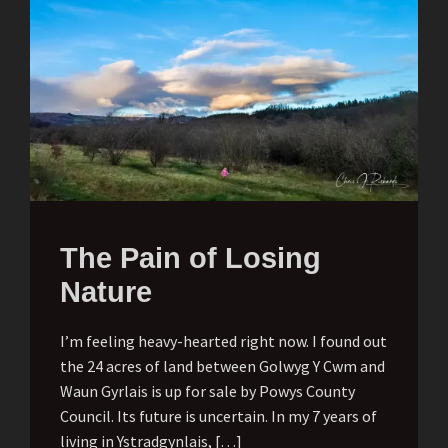
The Pain of Losing
Nature
I’m feeling heavy-hearted right now. I found out
the 24 acres of land between Golwyg Y Cwm and
Waun Gyrlais is up for sale by Powys County
Council. Its future is uncertain. In my 7 years of
living in Ystradgynlais, […]