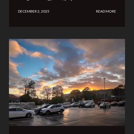
DECEMBER 2, 2025
READ MORE