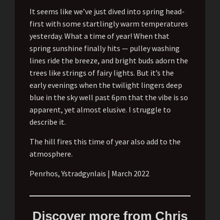
It seems like we’ve just dived into spring head-
first with some startlingly warm temperatures
yesterday. What a time of year! When that
spring sunshine finally hits — pulley washing
lines ride the breeze, and bright buds adorn the
trees like strings of fairy lights. But it’s the
early evenings when the twilight lingers deep
blue in the sky well past 6pm that the vibe is so
apparent, yet almost elusive. I struggle to
describe it.
The hill fires this time of year also add to the
atmosphere.
Penrhos, Ystradgynlais | March 2022
Discover more from Chris