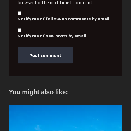
browser for the next time I comment.
Notify me of follow-up comments by email.
Notify me of new posts by email.
You might also like: