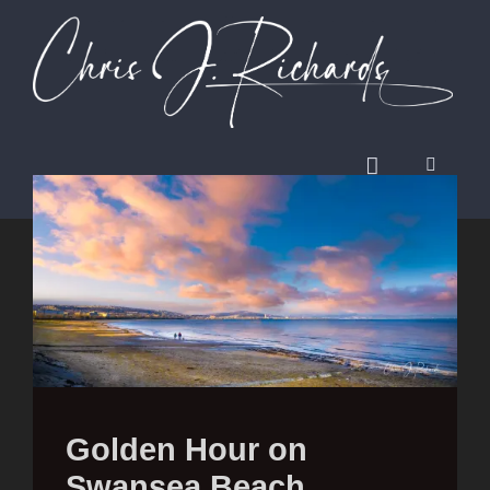
Golden Hour on
Swansea Beach