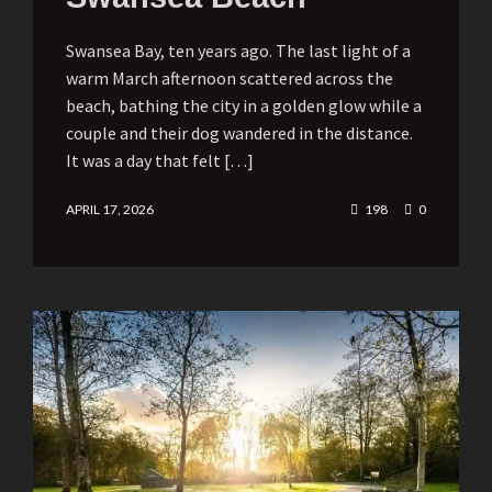
Swansea Bay, ten years ago. The last light of a
warm March afternoon scattered across the
beach, bathing the city in a golden glow while a
couple and their dog wandered in the distance.
It was a day that felt […]
APRIL 17, 2026
198
0