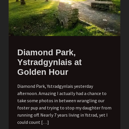
Diamond Park,
Ystradgynlais at
Golden Hour
Diamond Park, Ystradgynlais yesterday
afternoon. Amazing I actually had a chance to
take some photos in between wrangling our
foster pup and trying to stop my daughter from
running off. Nearly 7 years living in Ystrad, yet I
could count […]