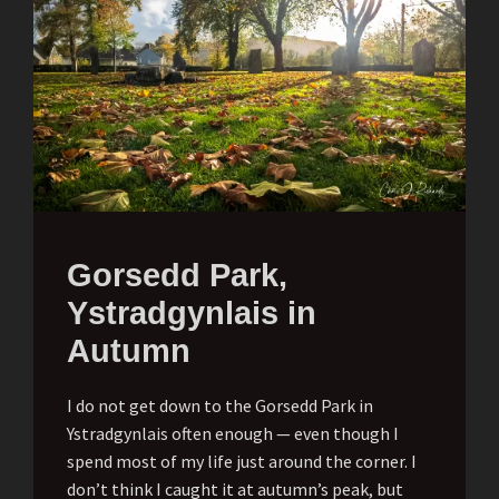
Gorsedd Park,
Ystradgynlais in
Autumn
I do not get down to the Gorsedd Park in
Ystradgynlais often enough — even though I
spend most of my life just around the corner. I
don’t think I caught it at autumn’s peak, but