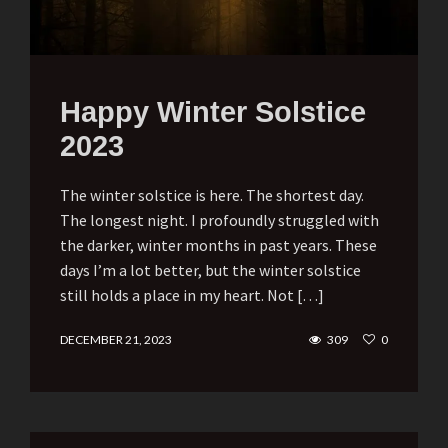
Happy Winter Solstice
2023
The winter solstice is here. The shortest day.
The longest night. I profoundly struggled with
the darker, winter months in past years. These
days I’m a lot better, but the winter solstice
still holds a place in my heart. Not […]
DECEMBER 21, 2023
309
0