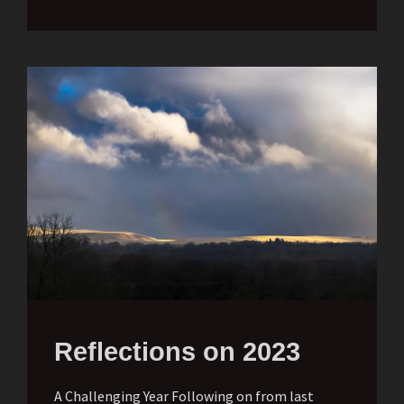
Reflections on 2023
A Challenging Year Following on from last