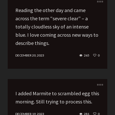
Reading the other day and came
across the term “severe clear” – a
totally cloudless sky of an intense
blue. I love coming across new ways to
describe things.
DECEMBER 20, 2023
265
0
I added Marmite to scrambled egg this
morning. Still trying to process this.
DECEMBER 19, 2023
281
0