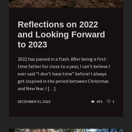
Reflections on 2022
and Looking Forward
to 2023
2022 has passed in a flash. After being a first-
time father for close to a year, I can’t believe I
ever said “I don’t have time” before! I always
get inspired in the period between Christmas
and New Year. I […]
DECEMBER 31, 2022
491
1