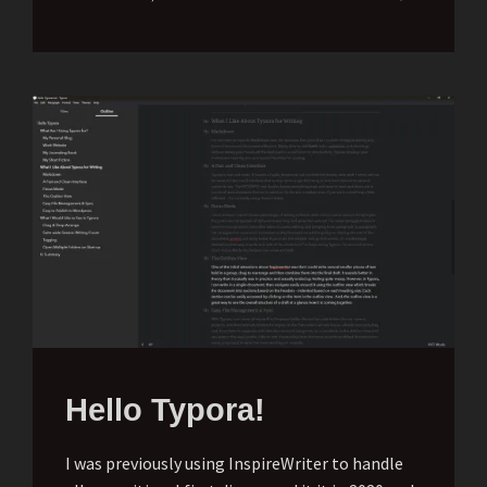
Hello Typora!
I was previously using InspireWriter to handle