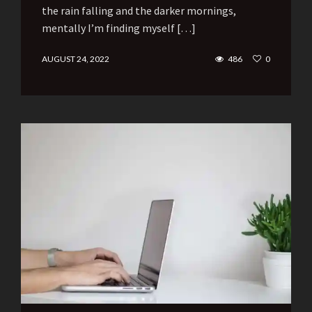
the rain falling and the darker mornings,
mentally I’m finding myself […]
AUGUST 24, 2022
486
0