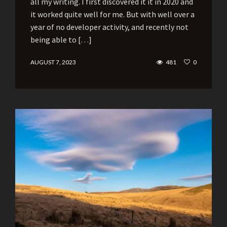
all my writing. I first discovered it it in 2020 and
it worked quite well for me. But with well over a
year of no developer activity, and recently not
being able to […]
AUGUST 7, 2023
481
0