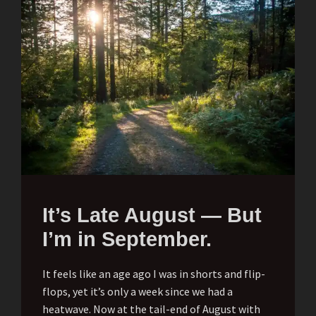
It’s Late August — But
I’m in September.
It feels like an age ago I was in shorts and flip-
flops, yet it’s only a week since we had a
heatwave. Now at the tail-end of August with