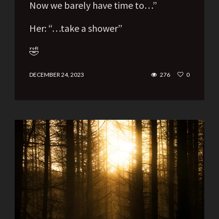
Now we barely have time to…”
Her: “…take a shower”
🤣
DECEMBER 24, 2023
276
0