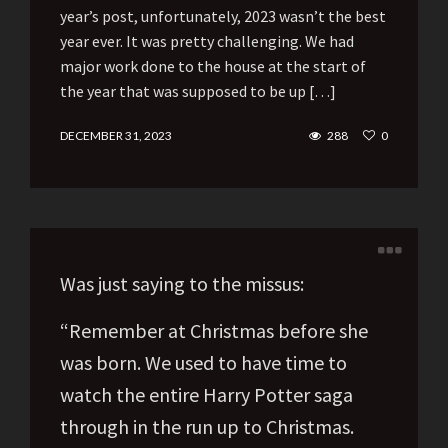
year’s post, unfortunately, 2023 wasn’t the best
year ever. It was pretty challenging. We had
major work done to the house at the start of
the year that was supposed to be up […]
DECEMBER 31, 2023
288
0
Was just saying to the missus:
“Remember at Christmas before she
was born. We used to have time to
watch the entire Harry Potter saga
through in the run up to Christmas.