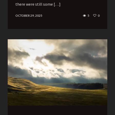
there were still some […]
OCTOBER 29, 2025
5
0