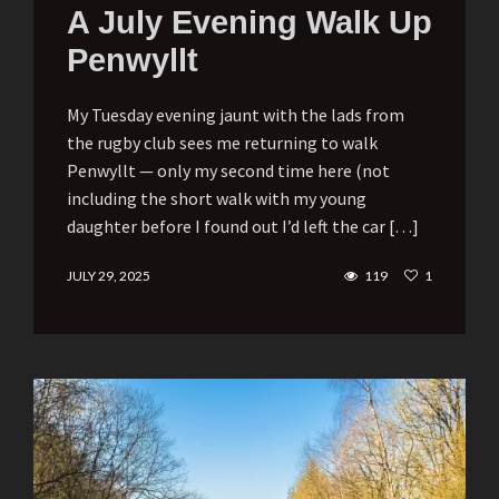
A July Evening Walk Up
Penwyllt
My Tuesday evening jaunt with the lads from
the rugby club sees me returning to walk
Penwyllt — only my second time here (not
including the short walk with my young
daughter before I found out I’d left the car […]
JULY 29, 2025
119
1