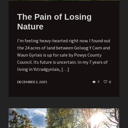
The Pain of Losing
Nature
I’m feeling heavy-hearted right now. I found out
the 24 acres of land between Golwyg Y Cwm and
Waun Gyrlais is up for sale by Powys County
Council. Its future is uncertain. In my 7 years of
living in Ystradgynlais, […]
DECEMBER 2, 2025
7
0