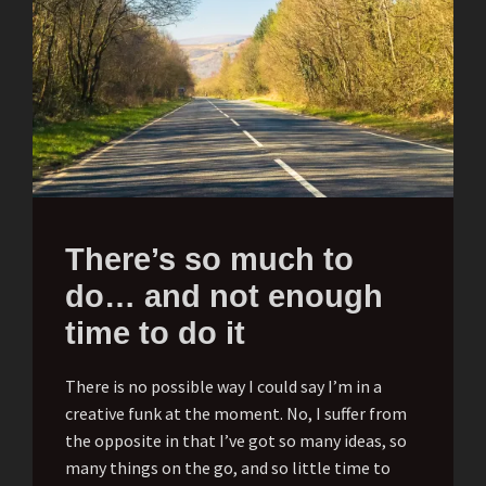
There’s so much to
do… and not enough
time to do it
There is no possible way I could say I’m in a
creative funk at the moment. No, I suffer from
the opposite in that I’ve got so many ideas, so
many things on the go, and so little time to