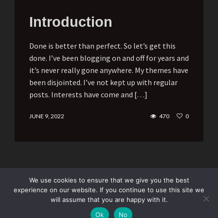
Introduction
Done is better than perfect. So let’s get this
done. I’ve been blogging on and off for years and
it’s never really gone anywhere. My themes have
been disjointed. I’ve not kept up with regular
posts. Interests have come and […]
JUNE 9, 2022
470
0
We use cookies to ensure that we give you the best
experience on our website. If you continue to use this site we
will assume that you are happy with it.
Subscribe
Ok
No