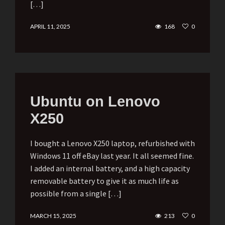
[…]
APRIL 11, 2025
168
0
Ubuntu on Lenovo
X250
I bought a Lenovo X250 laptop, refurbished with
Windows 11 off eBay last year. It all seemed fine.
I added an internal battery, and a high capacity
removable battery to give it as much life as
possible from a single […]
MARCH 15, 2025
213
0