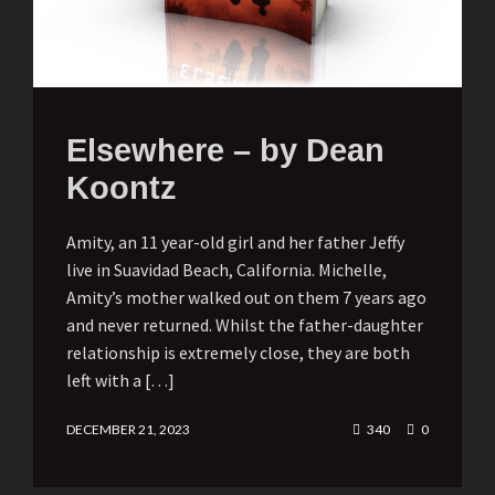
Elsewhere – by Dean
Koontz
Amity, an 11 year-old girl and her father Jeffy
live in Suavidad Beach, California. Michelle,
Amity’s mother walked out on them 7 years ago
and never returned. Whilst the father-daughter
relationship is extremely close, they are both
left with a […]
DECEMBER 21, 2023
340
0