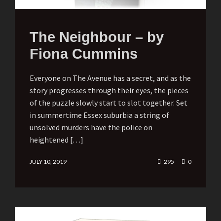
The Neighbour – by
Fiona Cummins
Everyone on The Avenue has a secret, and as the
story progresses through their eyes, the pieces
of the puzzle slowly start to slot together. Set
in summertime Essex suburbia a string of
unsolved murders have the police on
heightened […]
JULY 10, 2019
295
0