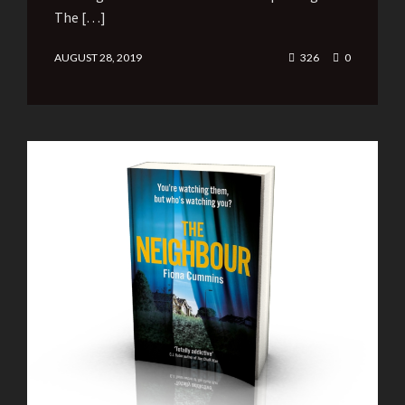
The […]
AUGUST 28, 2019
326
0