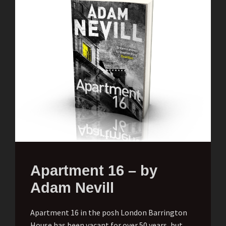
Apartment 16 – by
Adam Nevill
Apartment 16 in the posh London Barrington
House has been vacant for over 50 years, but