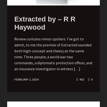
Extracted by – R R
Haywood
Review contains minor spoilers. I’ve got to
admit, to me the premise of Extracted sounded
both high-concept and cheesy at the same
time. Three people; a world war two
commando, a diplomatic protection officer, and
an insurance investigator in witness […]
FEBRUARY 1, 2024
402
0