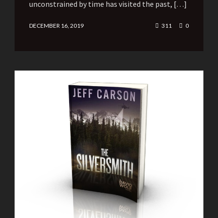
unconstrained by time has visited the past, […]
DECEMBER 16, 2019
311
0