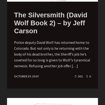
The Silversmith (David
Wolf Book 2) – by Jeff
Carson
Police deputy David Wolf has returned home to
Colorado. But not only is he returning with the
body of his dead brother, the Sheriff’s job he’s
coveted for so long is given to Wolf’s tyrannical
nemesis. Refusing another job offer […]
OCTOBER 29, 2019
301
0