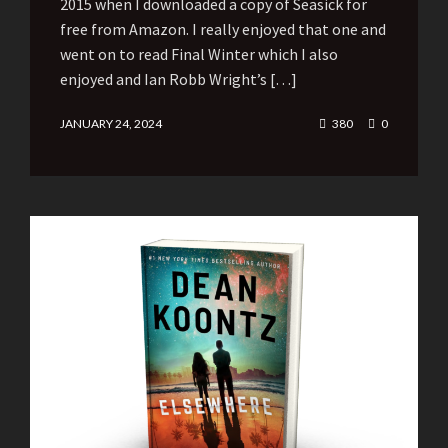
2015 when I downloaded a copy of Seasick for
free from Amazon. I really enjoyed that one and
went on to read Final Winter which I also
enjoyed and Ian Robb Wright’s […]
JANUARY 24, 2024
380
0