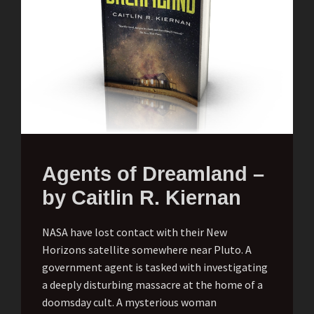
Agents of Dreamland –
by Caitlin R. Kiernan
NASA have lost contact with their New
Horizons satellite somewhere near Pluto. A
government agent is tasked with investigating
a deeply disturbing massacre at the home of a
doomsday cult. A mysterious woman