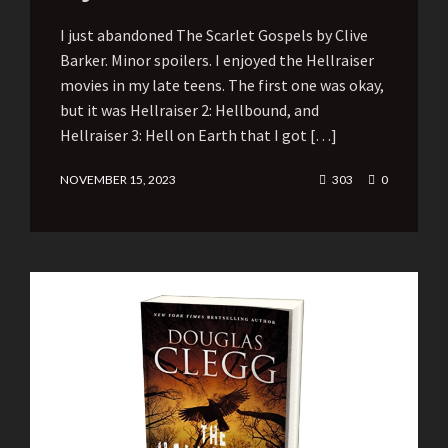
I just abandoned The Scarlet Gospels by Clive
Barker. Minor spoilers. I enjoyed the Hellraiser
movies in my late teens. The first one was okay,
but it was Hellraiser 2: Hellbound, and
Hellraiser 3: Hell on Earth that I got […]
NOVEMBER 15, 2023
303
0