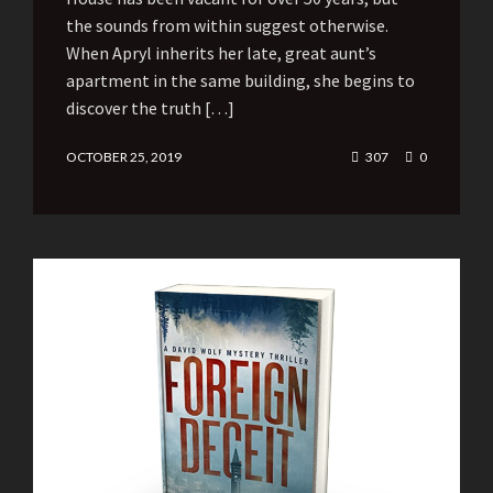
the sounds from within suggest otherwise.
When Apryl inherits her late, great aunt’s
apartment in the same building, she begins to
discover the truth […]
OCTOBER 25, 2019
307
0