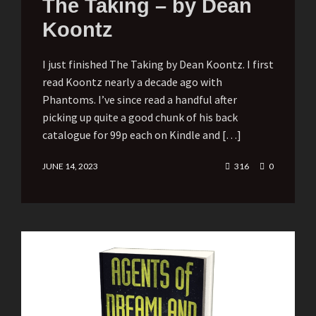
The Taking – by Dean
Koontz
I just finished The Taking by Dean Koontz. I first
read Koontz nearly a decade ago with
Phantoms. I’ve since read a handful after
picking up quite a good chunk of his back
catalogue for 99p each on Kindle and […]
JUNE 14, 2023
316
0