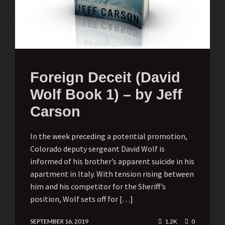
Foreign Deceit (David
Wolf Book 1) – by Jeff
Carson
In the week preceding a potential promotion,
Colorado deputy sergeant David Wolf is
informed of his brother’s apparent suicide in his
apartment in Italy. With tension rising between
him and his competitor for the Sheriff’s
position, Wolf sets off for […]
SEPTEMBER 16, 2019
1.2K
0