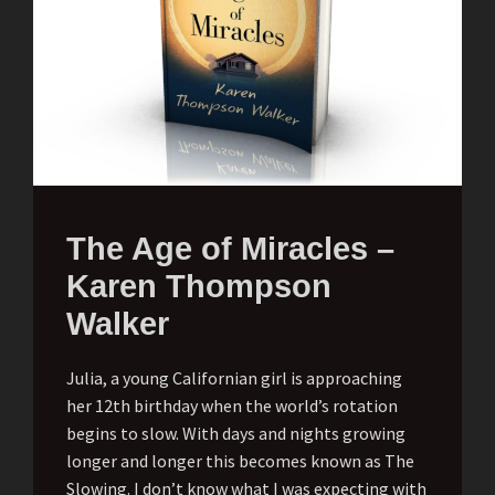
The Age of Miracles –
Karen Thompson
Walker
Julia, a young Californian girl is approaching
her 12th birthday when the world’s rotation
begins to slow. With days and nights growing
longer and longer this becomes known as The
Slowing. I don’t know what I was expecting with