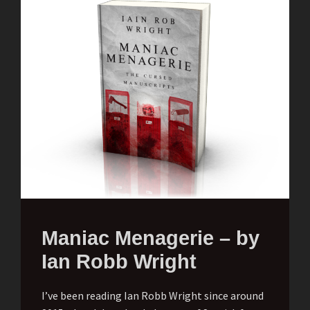
Maniac Menagerie – by
Ian Robb Wright
I’ve been reading Ian Robb Wright since around