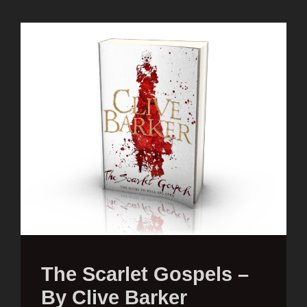
The Scarlet Gospels –
By Clive Barker