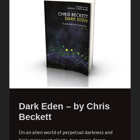
Dark Eden – by Chris
Beckett
On an alien world of perpetual darkness and
bioluminescent plants, two space-farers