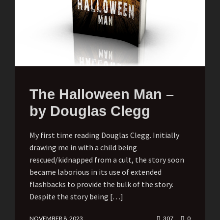
The Halloween Man –
by Douglas Clegg
My first time reading Douglas Clegg. Initially
drawing me in with a child being
rescued/kidnapped from a cult, the story soon
became laborious in its use of extended
flashbacks to provide the bulk of the story.
Despite the story being […]
NOVEMBER 8, 2023
307
0