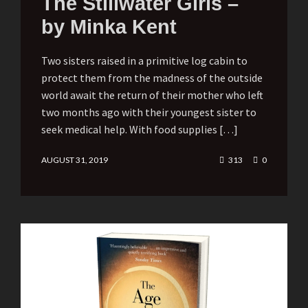
The Stillwater Girls –
by Minka Kent
Two sisters raised in a primitive log cabin to
protect them from the madness of the outside
world await the return of their mother who left
two months ago with their youngest sister to
seek medical help. With food supplies […]
AUGUST 31, 2019
313
0