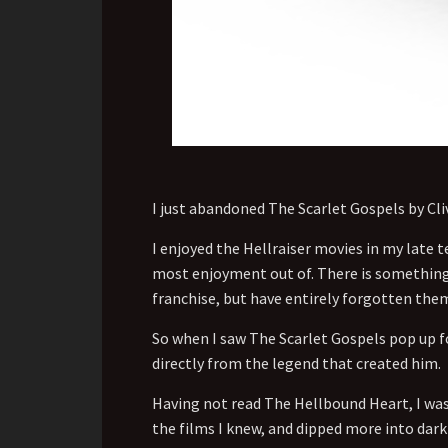
I just abandoned The Scarlet Gospels by Cliv
I enjoyed the Hellraiser movies in my late te
most enjoyment out of. There is something a
franchise, but have entirely forgotten the
So when I saw The Scarlet Gospels pop up fo
directly from the legend that created him.
Having not read The Hellbound Heart, I was 
the films I knew, and dipped more into dark