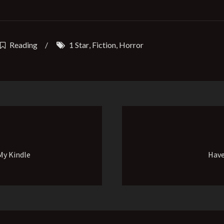
Reading
/
1 Star
,
Fiction
,
Horror
My Kindle
Have