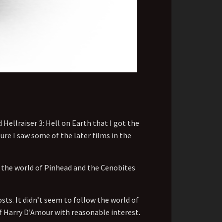
 Hellraiser 3: Hell on Earth that I got the
re I saw some of the later films in the
to the world of Pinhead and the Cenobites
sts. It didn’t seem to follow the world of
of Harry D’Amour with reasonable interest.