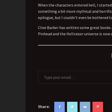
When the characters entered hell, I started
something a bit more mythical and horrific,
epilogue, but I couldn’t even be bothered to
Clive Barker has written some great books 
Pinhead and the Hellraiser universe is now 
Type your email…
Share: