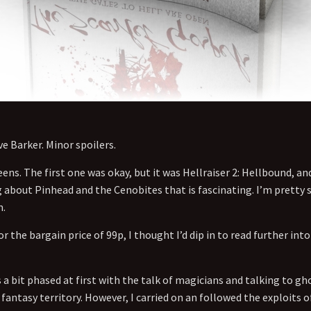
e Barker. Minor spoilers.
ens. The first one was okay, but it was Hellraiser 2: Hellbound, and
bout Pinhead and the Cenobites that is fascinating. I’m pretty su
m.
r the bargain price of 99p, I thought I’d dip in to read further in
a bit phased at first with the talk of magicians and talking to gho
 fantasy territory. However, I carried on an followed the exploits 