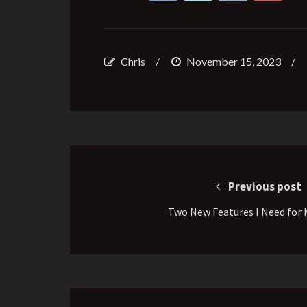
Chris
/
November 15, 2023
/
Post
navigation
Previous post
Two New Features I Need for 