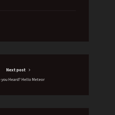
Next post
 you Heard? Hello Meteor