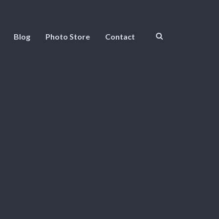
Blog
Photo Store
Contact