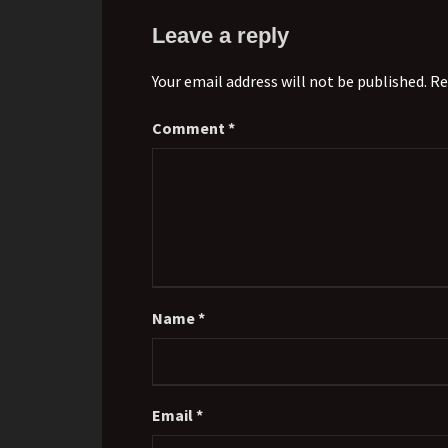
Leave a reply
Your email address will not be published. Re
Comment
*
Name
*
Email
*