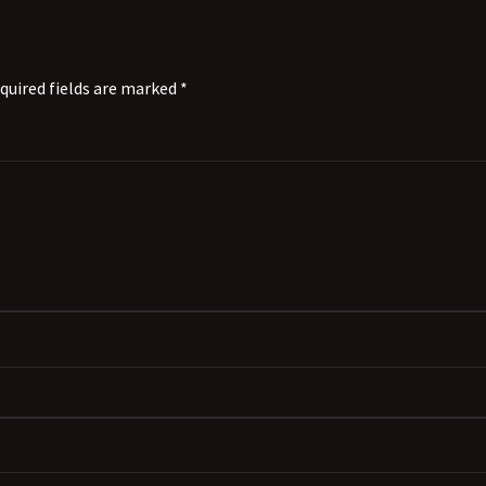
quired fields are marked *