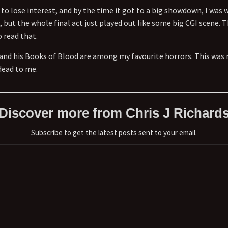
 to lose interest, and by the time it got to a big showdown, I was 
 but the whole final act just played out like some big CGI scene. 
 read that.
and his Books of Blood are among my favourite horrors. This was
dead to me.
Discover more from Chris J Richard
Subscribe to get the latest posts sent to your email.