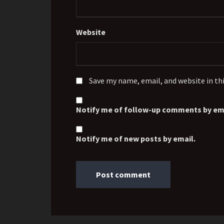
Website
Save my name, email, and website in th
Notify me of follow-up comments by ema
Notify me of new posts by email.