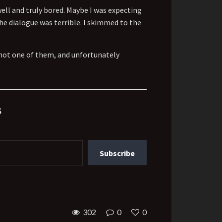
well and truly bored. Maybe I was expecting
The dialogue was terrible. I skimmed to the
 not one of them, and unfortunately
s
Subscribe
302
0
0