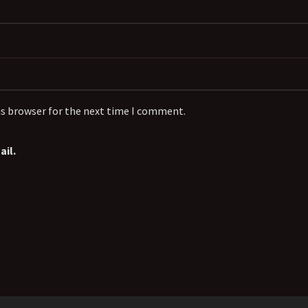
is browser for the next time I comment.
il.