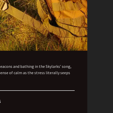
Beacons and bathing in the Skylarks’ song,
ense of calm as the stress literally seeps
s