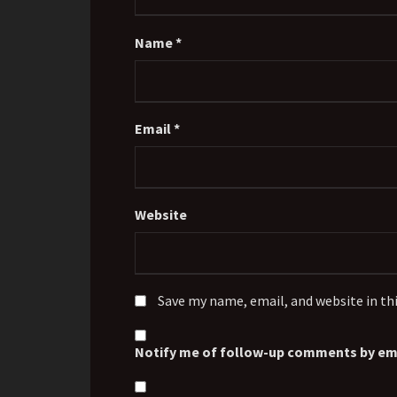
Name
*
Email
*
Website
Save my name, email, and website in th
Notify me of follow-up comments by ema