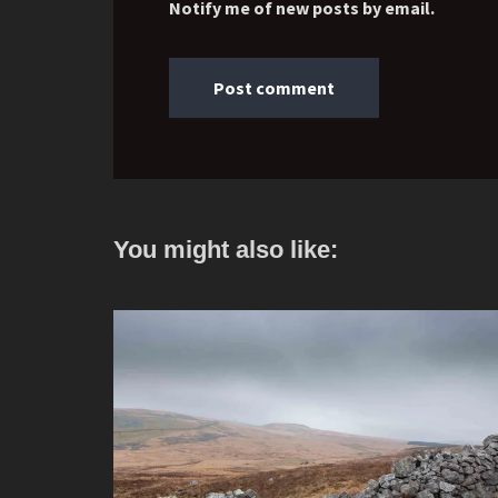
Notify me of new posts by email.
You might also like: