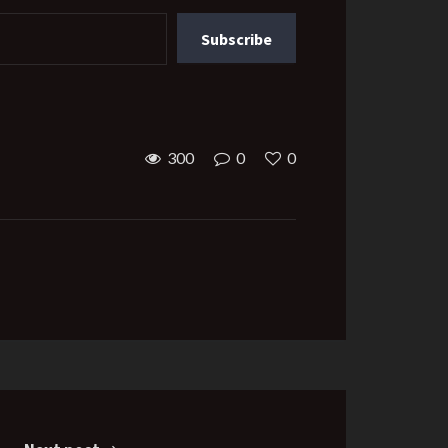
Subscribe
300
0
0