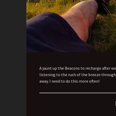
A jaunt up the Beacons to recharge after wo
listening to the rush of the breeze through 
away. I need to do this more often!