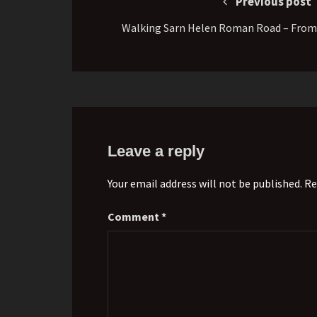
Previous post
Walking Sarn Helen Roman Road – From
Leave a reply
Your email address will not be published. Re
Comment
*