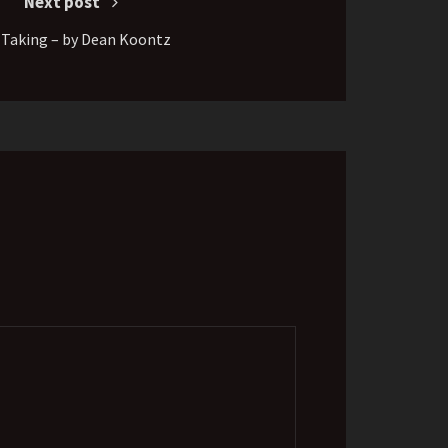
Next post
 Taking – by Dean Koontz