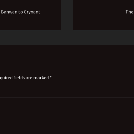
 Banwen to Crynant
The
quired fields are marked *