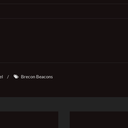
el
/
Brecon Beacons