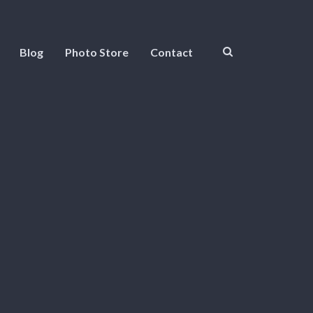
Blog
Photo Store
Contact