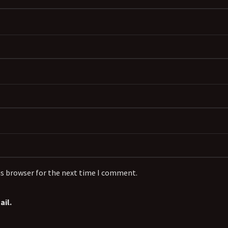
is browser for the next time I comment.
il.