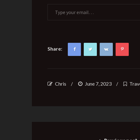
Type your email…
Share:
Chris
/
June 7, 2023
/
Trav
Post
navigation