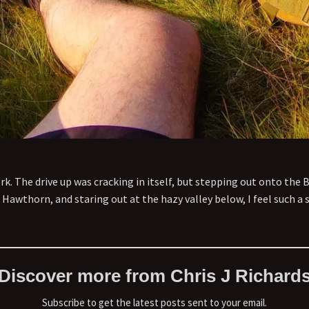
rk. The drive up was cracking in itself, but stepping out onto the 
Hawthorn, and staring out at the hazy valley below, I feel such a s
Discover more from Chris J Richard
Subscribe to get the latest posts sent to your email.