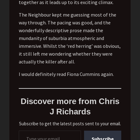
together as it leads up to its exciting climax.
The Neighbour kept me guessing most of the
way through. The pacing was good, and the
wonderfully descriptive prose made the
mundanity of suburbia atmospheric and
immersive. Whilst the ‘red herring’ was obvious,
it still left me wondering whether they were
actually the killer after all.
I would definitely read Fiona Cummins again.
Discover more from Chris
J Richards
Subscribe to get the latest posts sent to your email.
Type your email…
Subscribe