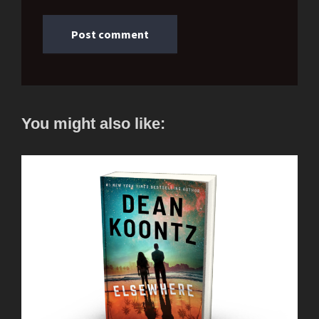
You might also like: