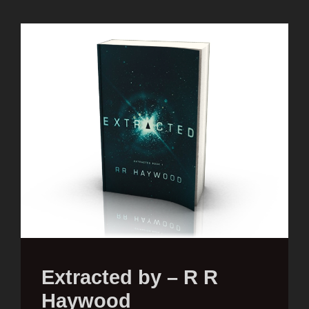
Extracted by – R R
Haywood