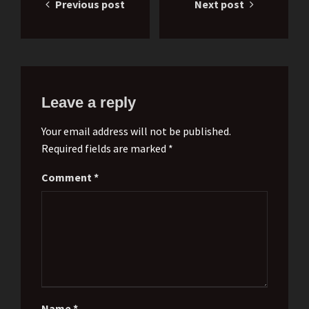
Previous post
Next post
navigation
Leave a reply
Your email address will not be published.
Required fields are marked *
Comment
*
Name
*