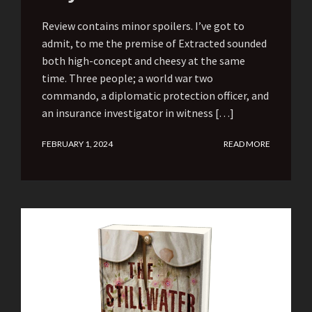
Review contains minor spoilers. I’ve got to
admit, to me the premise of Extracted sounded
both high-concept and cheesy at the same
time. Three people; a world war two
commando, a diplomatic protection officer, and
an insurance investigator in witness […]
FEBRUARY 1, 2024
READ MORE