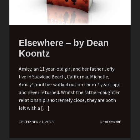
Elsewhere – by Dean
Koontz
Amity, an 11 year-old girl and her father Jeffy
live in Suavidad Beach, California. Michelle,
Amity’s mother walked out on them 7 years ago
and never returned. Whilst the father-daughter
relationship is extremely close, they are both
left with a […]
DECEMBER 21, 2023
READ MORE