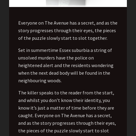
Everyone on The Avenue has a secret, and as the
story progresses through their eyes, the pieces
of the puzzle slowly start to slot together.
Set in summertime Essex suburbia a string of
unsolved murders have the police on
heightened alert and the residents wondering
when the next dead body will be found in the
neighbouring woods.
The killer speaks to the reader from the start,
and whilst you don’t know their identity, you
know it’s just a matter of time before they are
caught. Everyone on The Avenue has a secret,
and as the story progresses through their eyes,
the pieces of the puzzle slowly start to slot