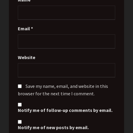
Email
*
Website
Save my name, email, and website in this
browser for the next time I comment.
Notify me of follow-up comments by email.
Notify me of new posts by email.