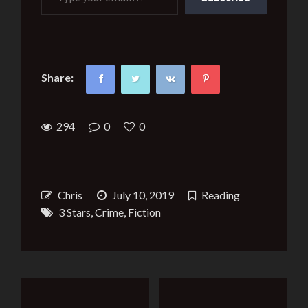
Share:
294
0
0
Chris
July 10, 2019
Reading
3 Stars
,
Crime
,
Fiction
Post