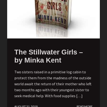
The Stillwater Girls –
by Minka Kent
Two sisters raised in a primitive log cabin to
protect them from the madness of the outside
world await the return of their mother who left
two months ago with their youngest sister to
seek medical help. With food supplies […]
AUGUST 31, 2019
READ MORE