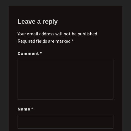
Leave a reply
Your email address will not be published.
Required fields are marked *
Comment
*
Name
*