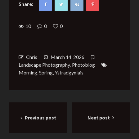
Share:
10
0
0
Chris
March 14, 2026
Landscape Photography
,
Photoblog
Morning
,
Spring
,
Ystradgynlais
Post
Previous post
Next post
navigation