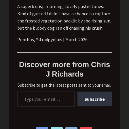
A superb crisp morning. Lovely pastel tones.
Kind of gutted I didn’t have a chance to capture
the frosted vegetation backlit by the rising sun,
but the bloody dog ran off chasing his crush.
Penrhos, Ystradgynlais | March 2026
Discover more from Chris
J Richards
Subscribe to get the latest posts sent to your email.
Type your email…
Subscribe