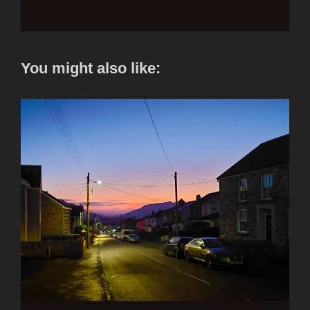
You might also like: