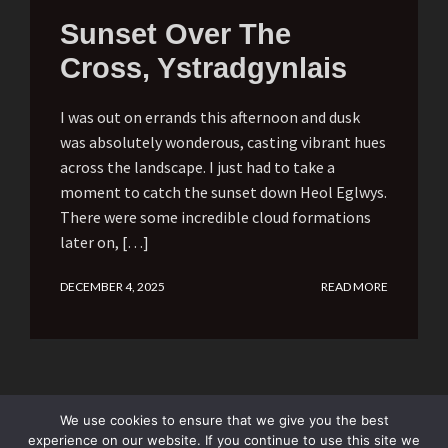
Sunset Over The
Cross, Ystradgynlais
I was out on errands this afternoon and dusk
was absolutely wonderous, casting vibrant hues
across the landscape. I just had to take a
moment to catch the sunset down Heol Eglwys.
There were some incredible cloud formations
later on, […]
DECEMBER 4, 2025
READ MORE
We use cookies to ensure that we give you the best
experience on our website. If you continue to use this site we