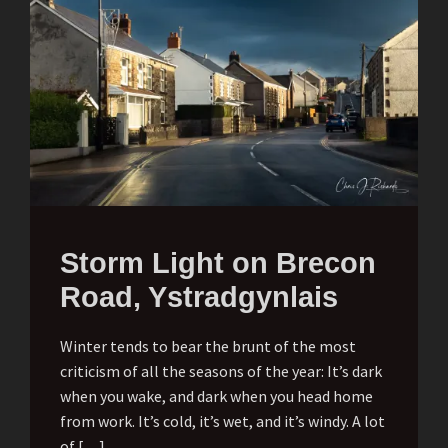
Storm Light on Brecon
Road, Ystradgynlais
Winter tends to bear the brunt of the most
criticism of all the seasons of the year: It’s dark
when you wake, and dark when you head home
from work. It’s cold, it’s wet, and it’s windy. A lot
of […]