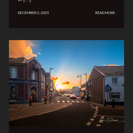
DECEMBER 2, 2025
READ MORE