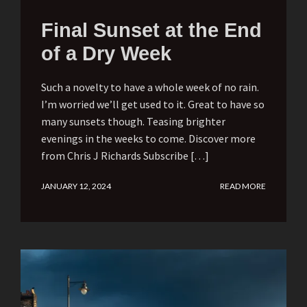
Final Sunset at the End
of a Dry Week
Such a novelty to have a whole week of no rain.
I’m worried we’ll get used to it. Great to have so
many sunsets though. Teasing brighter
evenings in the weeks to come. Discover more
from Chris J Richards Subscribe […]
JANUARY 12, 2024
READ MORE