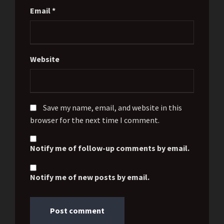
Email
*
Website
Save my name, email, and website in this
browser for the next time I comment.
Notify me of follow-up comments by email.
Notify me of new posts by email.