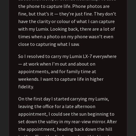
the phone to capture life. Phone photos are
fine, but that’s it — they’re just fine. They don’t
have the clarity or colour of what I can capture
with my Lumix. Looking back, there are a lot of
times when a photo on my phone wasn’t even
close to capturing what I saw.
So I resolved to carry my Lumix LX-7 everywhere
— at work when I’m out and about on
appointments, and for family time at
weekends. I want to capture life in higher
fidelity.
On the first day I started carrying my Lumix,
leaving the office for a late afternoon
appointment, I could see the sun beginning to
set down the valley in my rear-view mirror. After
the appointment, heading back down the hill