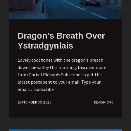
Dragon’s Breath Over
Ystradgynlais
Lovely cool tones with the dragon’s breath
down the valley this morning. Discover more
from Chris J Richards Subscribe to get the
latest posts sent to your email. Type your
email… Subscribe
SEPTEMBER 30, 2025
READ MORE