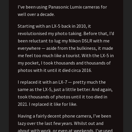
I’ve been using Panasonic Lumix cameras for
well over a decade.
Starting with an LX-5 back in 2010, it
revolutionised my photo taking. Before that, I’d
been reluctant to lug my Nikon DSLR with me
everywhere — aside from the bulkiness, it made
me feel too much like a tourist. With the LX-5 in
my pocket, I took thousands and thousands of
photos with it until it died circa 2016.
I replaced it with an LX-7 — pretty much the
same as the LX-5, just a little better. And again,
took thousands of photos until it too died in
2021. I replaced it like for like.
Having a fairly decent phone camera, I’ve been
lazy over the last few years. Whilst out and
about with work, or even at weekends, I’ve used