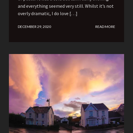
and everything seemed very still. Whilst it’s not
overly dramatic, I do love […]
DECEMBER 29, 2020
READ MORE