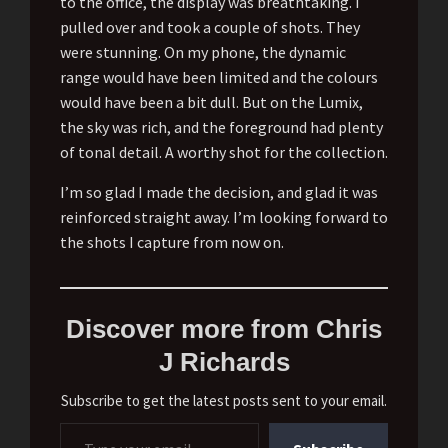
to the office, the display was breathtaking. I
pulled over and took a couple of shots. They
were stunning. On my phone, the dynamic
range would have been limited and the colours
would have been a bit dull. But on the Lumix,
the sky was rich, and the foreground had plenty
of tonal detail. A worthy shot for the collection.
I’m so glad I made the decision, and glad it was
reinforced straight away. I’m looking forward to
the shots I capture from now on.
Discover more from Chris
J Richards
Subscribe to get the latest posts sent to your email.
Type your email…