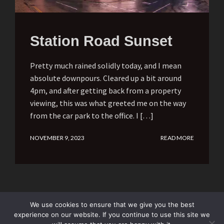
Station Road Sunset
Pretty much rained solidly today, and I mean
absolute downpours. Cleared up a bit around
4pm, and after getting back from a property
viewing, this was what greeted me on the way
from the car park to the office. I […]
NOVEMBER 9, 2023
READ MORE
We use cookies to ensure that we give you the best
experience on our website. If you continue to use this site we