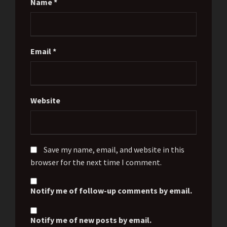
Name
*
Email
*
Website
Save my name, email, and website in this
browser for the next time I comment.
Notify me of follow-up comments by email.
Notify me of new posts by email.