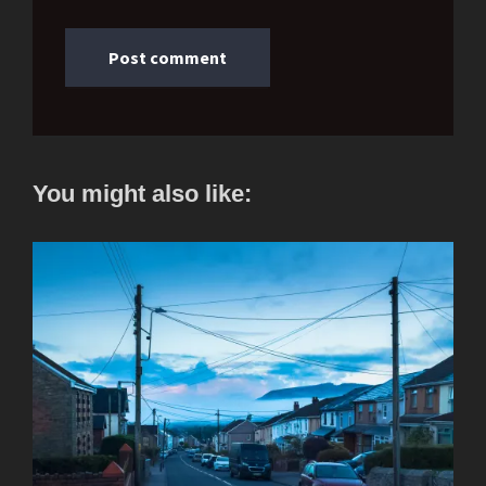
You might also like: