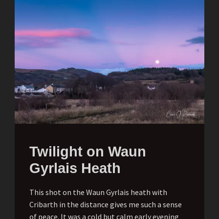
Twilight on Waun
Gyrlais Heath
This shot on the Waun Gyrlais heath with
Cribarth in the distance gives me such a sense
of peace. It was a cold but calm early evening