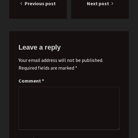
Previous post
Next post
navigation
Leave a reply
Your email address will not be published.
Required fields are marked *
Comment
*