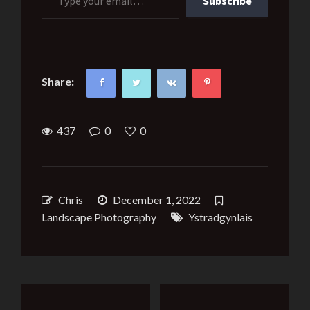
Subscribe
Share:
437
0
0
Chris
December 1, 2022
Landscape Photography
Ystradgynlais
Post