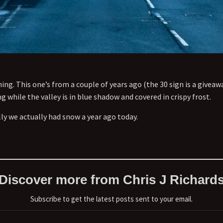
ing. This one’s from a couple of years ago (the 30 sign is a giveawa
 while the valley is in blue shadow and covered in crispy frost.
lly we actually had snow a year ago today.
Discover more from Chris J Richard
Subscribe to get the latest posts sent to your email.