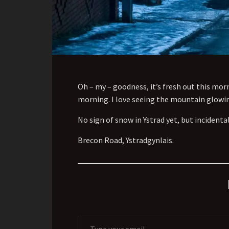
Oh – my – goodness, it’s fresh out this morn
morning. I
love seeing the mountain glowing
No sign of snow in Ystrad yet, but incidenta
Brecon Road, Ystradgynlais.
Type your email…