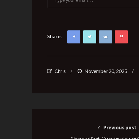
Share:
Chris
/
November 20, 2025
/
Post
navigation
Previous post
Diamond Park, Ystradgynlais at