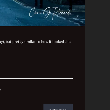
y), but pretty similar to how it looked this
s
Subscribe