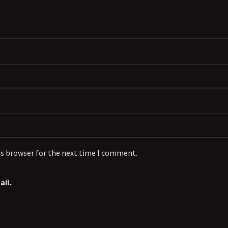
is browser for the next time I comment.
il.