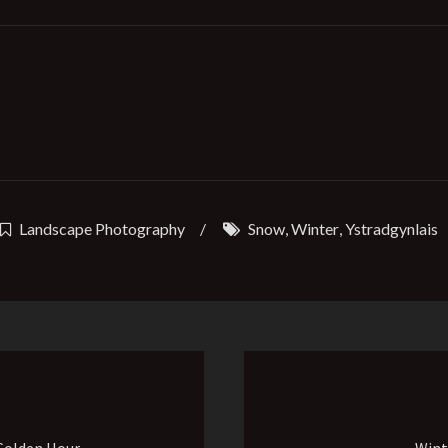
Landscape Photography
/
Snow
,
Winter
,
Ystradgynlais
 Golden Hour
Wint