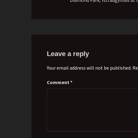
Leave a reply
Your email address will not be published. Re
Comment
*