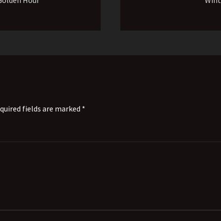
quired fields are marked *