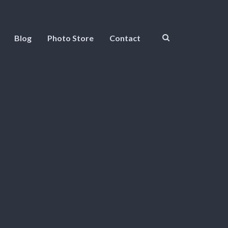
Blog
Photo Store
Contact