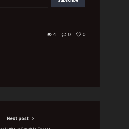
4
0
0
Next post
er Light in Brechfa Forest