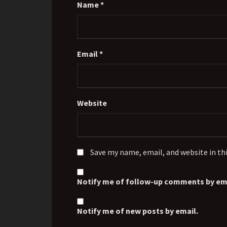
Name
*
Email
*
Website
Save my name, email, and website in th
Notify me of follow-up comments by ema
Notify me of new posts by email.