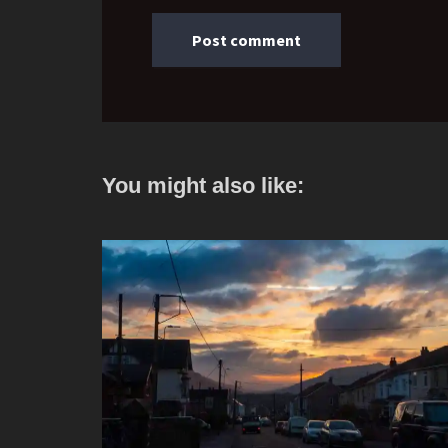
You might also like: