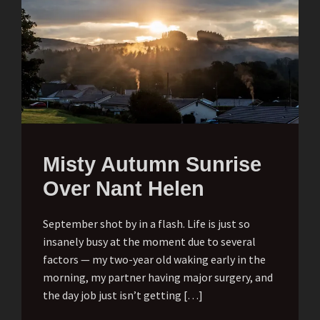
Misty Autumn Sunrise
Over Nant Helen
September shot by in a flash. Life is just so
insanely busy at the moment due to several
factors — my two-year old waking early in the
morning, my partner having major surgery, and
the day job just isn’t getting […]