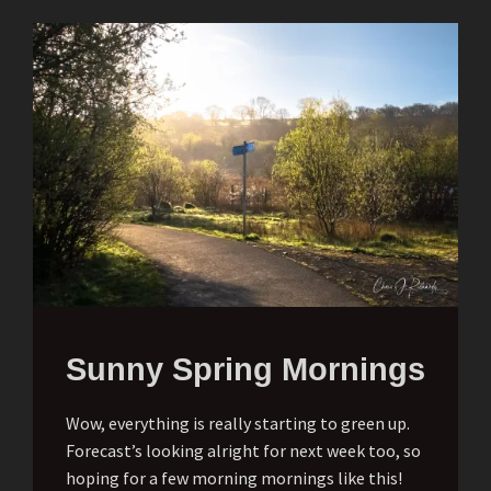
Sunny Spring Mornings
Wow, everything is really starting to green up.
Forecast’s looking alright for next week too, so
hoping for a few morning mornings like this!