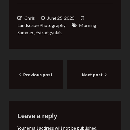
Chris
June 25, 2025
Landscape Photography
Morning
,
Summer
,
Ystradgynlais
Post
Previous post
Next post
navigation
Leave a reply
Your email address will not be published.