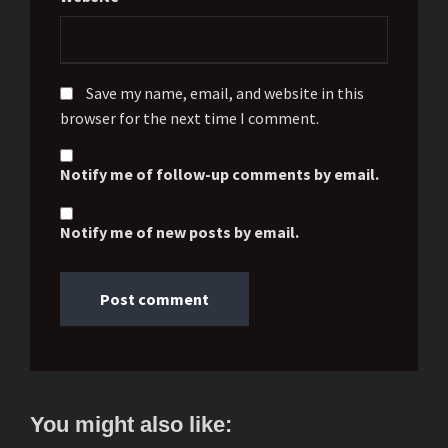
Save my name, email, and website in this
browser for the next time I comment.
Notify me of follow-up comments by email.
Notify me of new posts by email.
You might also like: