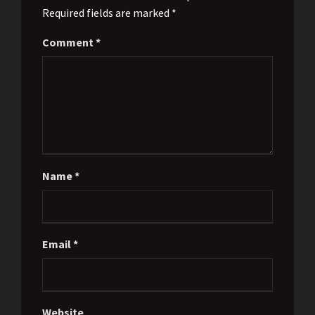
Required fields are marked *
Comment
*
Name
*
Email
*
Website