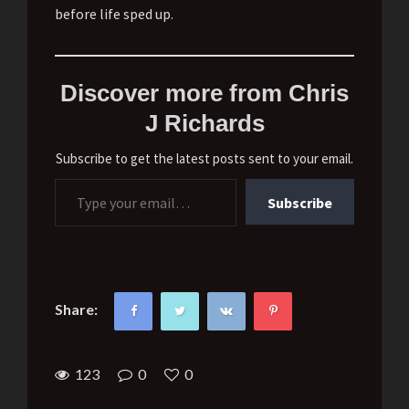
before life sped up.
Discover more from Chris
J Richards
Subscribe to get the latest posts sent to your email.
Type your email…
Subscribe
Share:
123
0
0