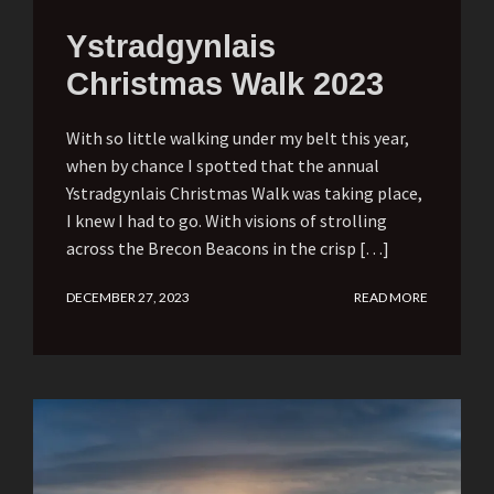
Ystradgynlais
Christmas Walk 2023
With so little walking under my belt this year,
when by chance I spotted that the annual
Ystradgynlais Christmas Walk was taking place,
I knew I had to go. With visions of strolling
across the Brecon Beacons in the crisp […]
DECEMBER 27, 2023
READ MORE