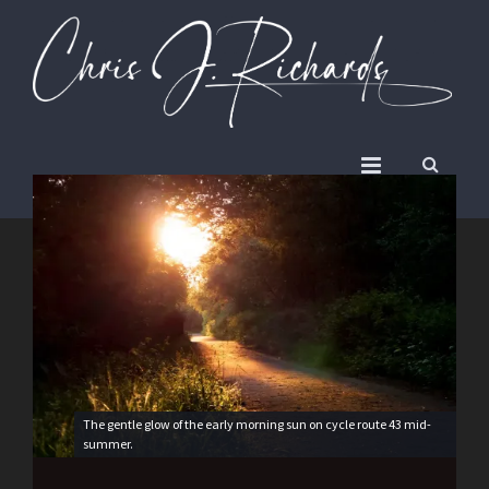
The gentle glow of the early morning sun on cycle route 43 mid-
summer.