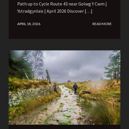
Path up to Cycle Route 43 near Golwg Y Cwm |
Ystradgynlais | April 2026 Discover […]
APRIL 18, 2026
READ MORE