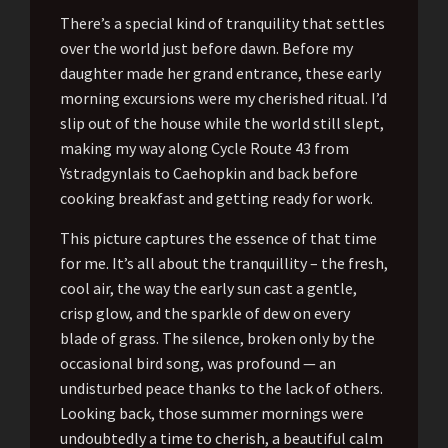
There’s a special kind of tranquility that settles
over the world just before dawn. Before my
daughter made her grand entrance, these early
morning excursions were my cherished ritual. I’d
slip out of the house while the world still slept,
making my way along Cycle Route 43 from
Ystradgynlais to Caehopkin and back before
cooking breakfast and getting ready for work.
This picture captures the essence of that time
for me. It’s all about the tranquillity – the fresh,
cool air, the way the early sun cast a gentle,
crisp glow, and the sparkle of dew on every
blade of grass. The silence, broken only by the
occasional bird song, was profound — an
undisturbed peace thanks to the lack of others.
Looking back, those summer mornings were
undoubtedly a time to cherish, a beautiful calm