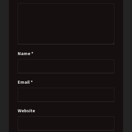
Name
*
Email
*
Website