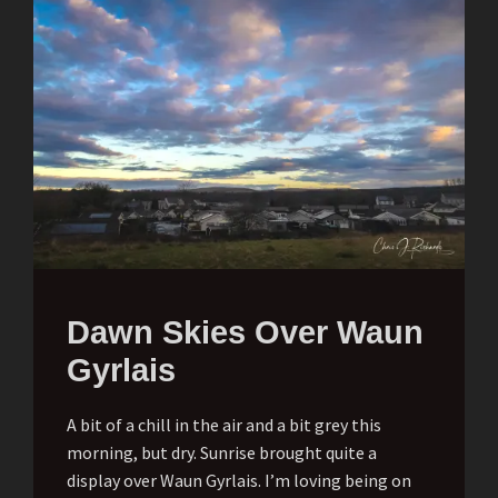
Dawn Skies Over Waun
Gyrlais
A bit of a chill in the air and a bit grey this
morning, but dry. Sunrise brought quite a
display over Waun Gyrlais. I’m loving being on