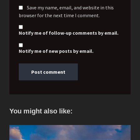
Save my name, email, and website in this
browser for the next time I comment.
Notify me of follow-up comments by email.
Notify me of new posts by email.
You might also like: