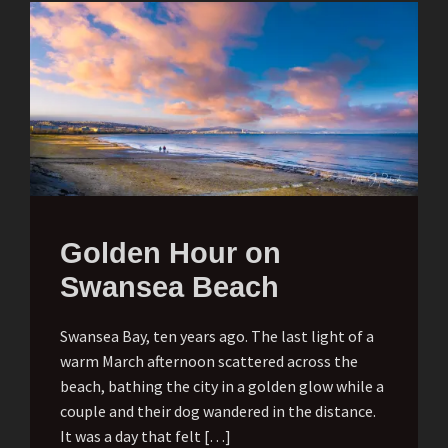
Golden Hour on
Swansea Beach
Swansea Bay, ten years ago. The last light of a
warm March afternoon scattered across the
beach, bathing the city in a golden glow while a
couple and their dog wandered in the distance.
It was a day that felt […]