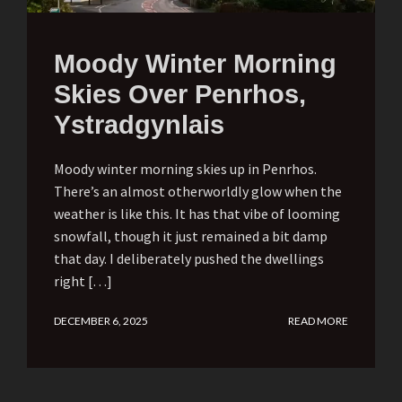
Moody Winter Morning
Skies Over Penrhos,
Ystradgynlais
Moody winter morning skies up in Penrhos.
There’s an almost otherworldly glow when the
weather is like this. It has that vibe of looming
snowfall, though it just remained a bit damp
that day. I deliberately pushed the dwellings
right […]
DECEMBER 6, 2025
READ MORE