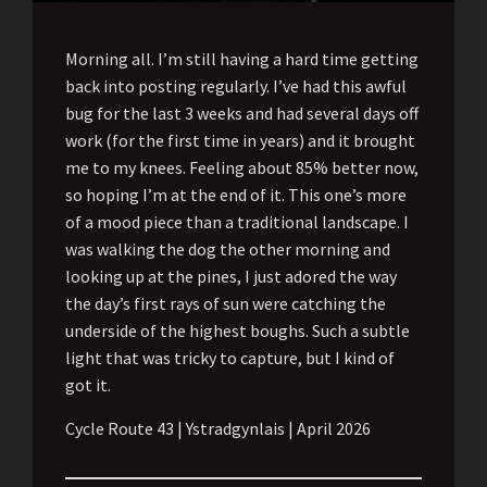
Morning all. I’m still having a hard time getting
back into posting regularly. I’ve had this awful
bug for the last 3 weeks and had several days off
work (for the first time in years) and it brought
me to my knees. Feeling about 85% better now,
so hoping I’m at the end of it. This one’s more
of a mood piece than a traditional landscape. I
was walking the dog the other morning and
looking up at the pines, I just adored the way
the day’s first rays of sun were catching the
underside of the highest boughs. Such a subtle
light that was tricky to capture, but I kind of
got it.
Cycle Route 43 | Ystradgynlais | April 2026