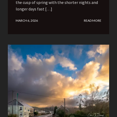
the cusp of spring with the shorter nights and
longer days fast […]
MARCH 6, 2026
READ MORE