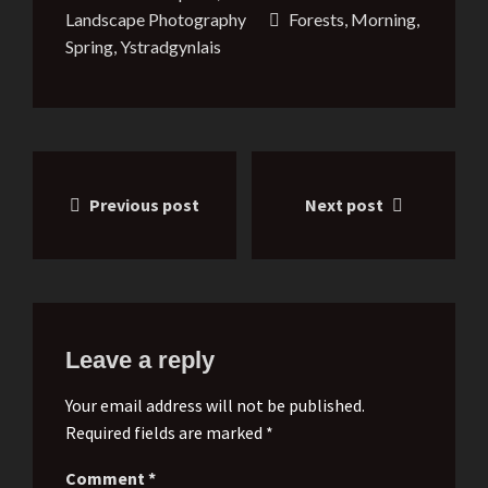
Landscape Photography
Forests
,
Morning
,
Spring
,
Ystradgynlais
Post
Previous post
Next post
navigation
Leave a reply
Your email address will not be published.
Required fields are marked *
Comment
*