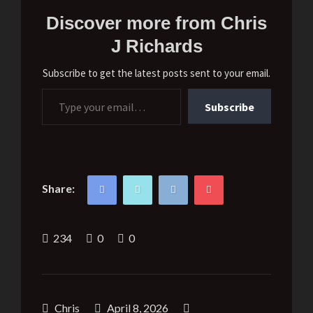
Discover more from Chris
J Richards
Subscribe to get the latest posts sent to your email.
Type your email…
Subscribe
Share:
234
0
0
Chris
April 8, 2026