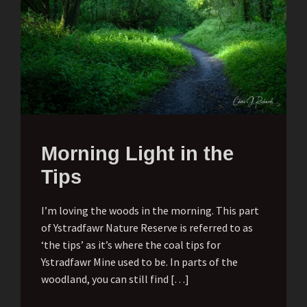
Morning Light in the
Tips
I’m loving the woods in the morning. This part
of Ystradfawr Nature Reserve is referred to as
‘the tips’ as it’s where the coal tips for
Ystradfawr Mine used to be. In parts of the
woodland, you can still find […]