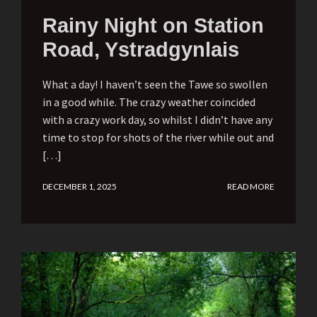
Rainy Night on Station
Road, Ystradgynlais
What a day! I haven’t seen the Tawe so swollen
in a good while. The crazy weather coincided
with a crazy work day, so whilst I didn’t have any
time to stop for shots of the river while out and
[…]
DECEMBER 1, 2025
READ MORE