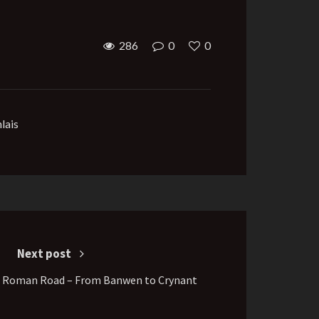
286
0
0
lais
Next post
n Roman Road – From Banwen to Crynant