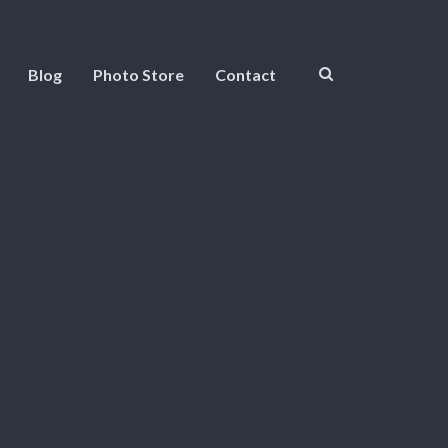
Blog
Photo Store
Contact