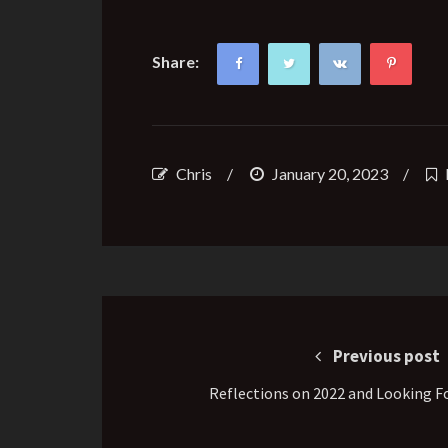
Share:
Chris
/
January 20, 2023
/
Post
navigation
Previous post
Reflections on 2022 and Looking F