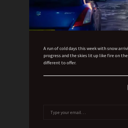
A run of cold days this week with snow arr
progress and the skies lit up like fire on t
different to offer.
Type your email…