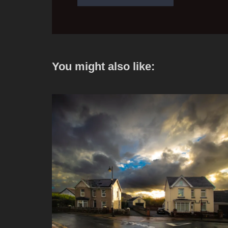
You might also like: