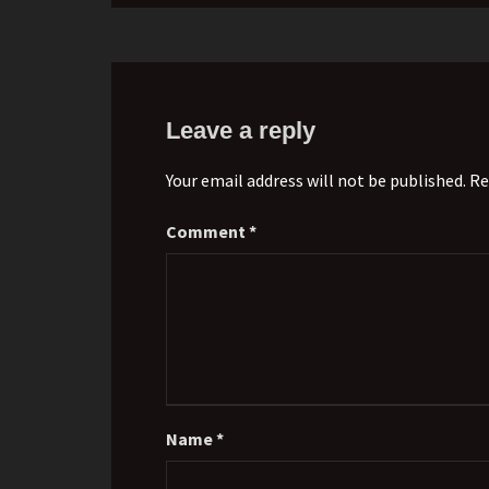
Leave a reply
Your email address will not be published. Re
Comment
*
Name
*