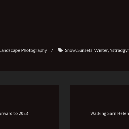
Landscape Photography
/
Snow
,
Sunsets
,
Winter
,
Ystradgyn
orward to 2023
Walking Sarn Hele