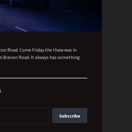
econ Road. Come Friday the thaw was in
down Brecon Road. It always has something
s
Subscribe