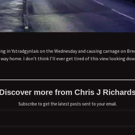
iving in Ystradgynlais on the Wednesday and causing carnage on Br
he way home. I don’t think I’ll ever get tired of this view looking 
Discover more from Chris J Richard
Subscribe to get the latest posts sent to your email.