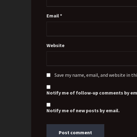
Email
*
Website
Save my name, email, and website in th
Notify me of follow-up comments by ema
Notify me of new posts by email.