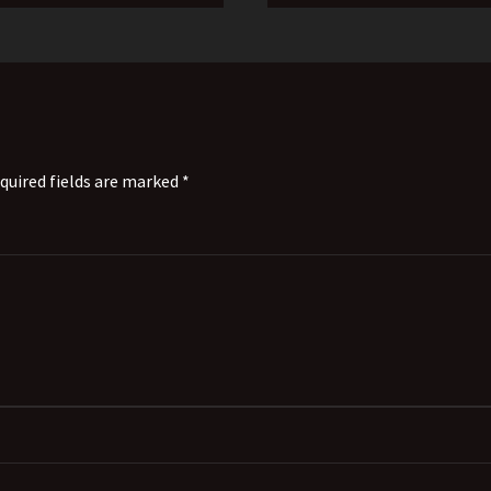
quired fields are marked *