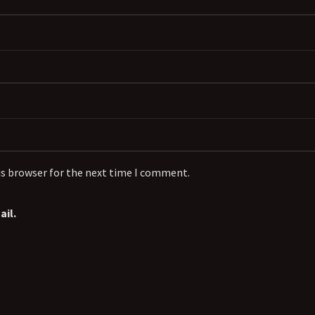
is browser for the next time I comment.
il.