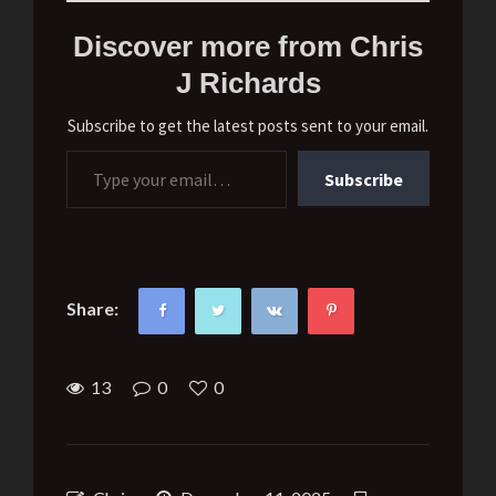
Discover more from Chris
J Richards
Subscribe to get the latest posts sent to your email.
Type your email…
Subscribe
Share:
13
0
0