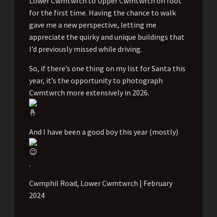
Lower Cwmtwrch to Upper Cwmtwrch on foot
for the first time. Having the chance to walk
gave me a new perspective, letting me
appreciate the quirky and unique buildings that
I’d previously missed while driving.
So, if there’s one thing on my list for Santa this
year, it’s the opportunity to photograph
Cwmtwrch more extensively in 2026.
And I have been a good boy this year (mostly)
.
Cwmphil Road, Lower Cwmtwrch | February
2024