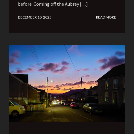
before. Coming off the Aubrey […]
DECEMBER 10, 2025
READ MORE