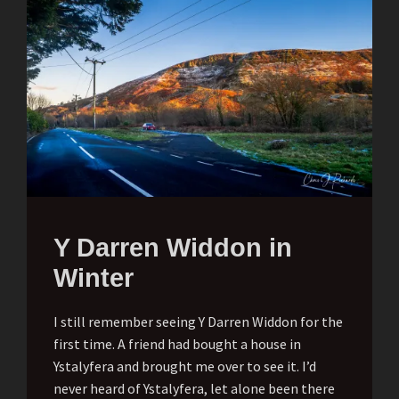
Y Darren Widdon in
Winter
I still remember seeing Y Darren Widdon for the
first time. A friend had bought a house in
Ystalyfera and brought me over to see it. I’d
never heard of Ystalyfera, let alone been there