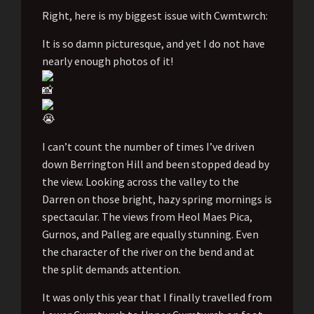
Right, here is my biggest issue with Cwmtwrch:
It is so damn picturesque, and yet I do not have
nearly enough photos of it!
I can’t count the number of times I’ve driven
down Berrington Hill and been stopped dead by
the view. Looking across the valley to the
Darren on those bright, hazy spring mornings is
spectacular. The views from Heol Maes Pica,
Gurnos, and Palleg are equally stunning. Even
the character of the river on the bend and at
the split demands attention.
It was only this year that I finally travelled from