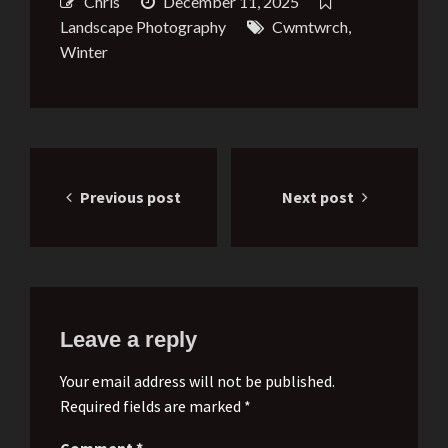
Chris
December 11, 2025
Landscape Photography
Cwmtwrch
,
Winter
Post
Previous post
Next post
navigation
Leave a reply
Your email address will not be published.
Required fields are marked *