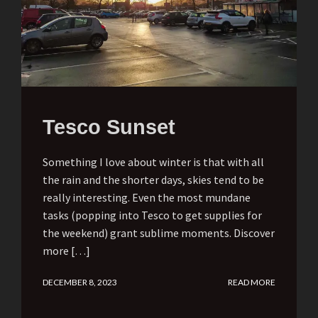
Tesco Sunset
Something I love about winter is that with all
the rain and the shorter days, skies tend to be
really interesting. Even the most mundane
tasks (popping into Tesco to get supplies for
the weekend) grant sublime moments. Discover
more […]
DECEMBER 8, 2023
READ MORE