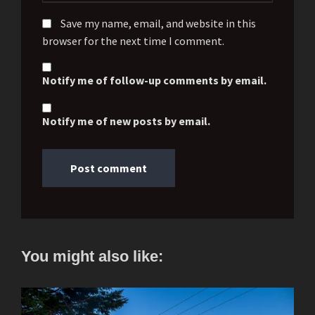
Save my name, email, and website in this
browser for the next time I comment.
Notify me of follow-up comments by email.
Notify me of new posts by email.
You might also like: