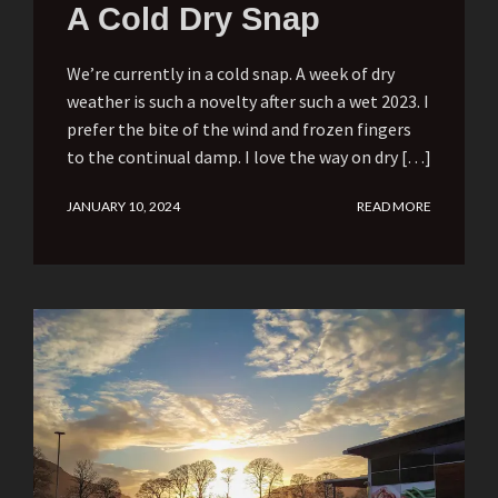
A Cold Dry Snap
We’re currently in a cold snap. A week of dry
weather is such a novelty after such a wet 2023. I
prefer the bite of the wind and frozen fingers
to the continual damp. I love the way on dry […]
JANUARY 10, 2024
READ MORE