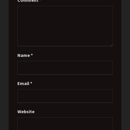
Comment
*
Name
*
Email
*
Website