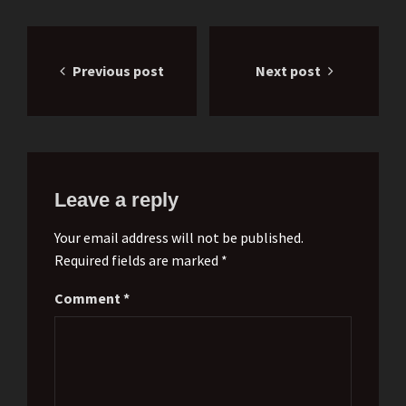
Post
Previous post
Next post
navigation
Leave a reply
Your email address will not be published.
Required fields are marked *
Comment
*