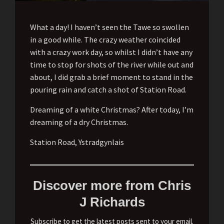
What a day! I haven’t seen the Tawe so swollen
in a good while. The crazy weather coincided
with a crazy work day, so whilst I didn’t have any
time to stop for shots of the river while out and
about, I did grab a brief moment to stand in the
pouring rain and catch a shot of Station Road.
Dreaming of a white Christmas? After today, I’m
dreaming of a dry Christmas.
Station Road, Ystradgynlais
Discover more from Chris
J Richards
Subscribe to get the latest posts sent to your email.