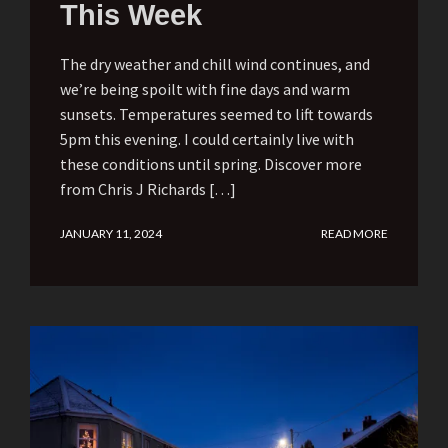
This Week
The dry weather and chill wind continues, and
we’re being spoilt with fine days and warm
sunsets. Temperatures seemed to lift towards
5pm this evening. I could certainly live with
these conditions until spring. Discover more
from Chris J Richards […]
JANUARY 11, 2024
READ MORE