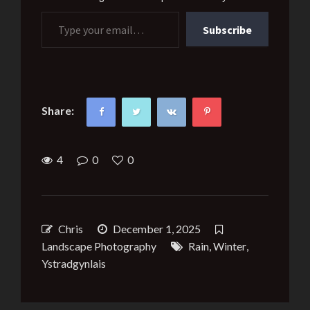
Type your email…
Subscribe
Share:
4
0
0
Chris
December 1, 2025
Landscape Photography
Rain
,
Winter
,
Ystradgynlais