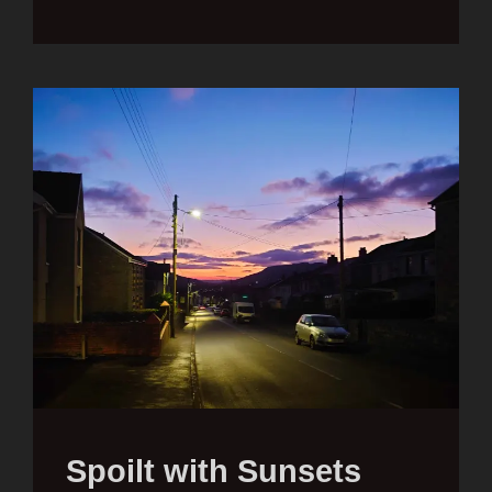
Spoilt with Sunsets