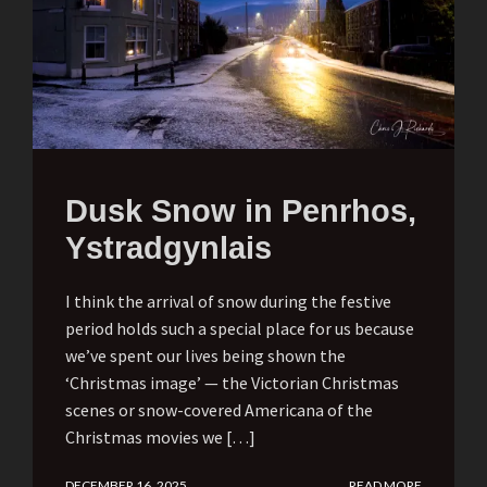
Dusk Snow in Penrhos,
Ystradgynlais
I think the arrival of snow during the festive
period holds such a special place for us because
we’ve spent our lives being shown the
‘Christmas image’ — the Victorian Christmas
scenes or snow-covered Americana of the
Christmas movies we […]
DECEMBER 16, 2025
READ MORE