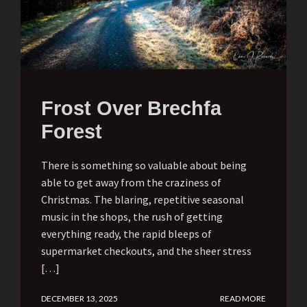
Frost Over Brechfa
Forest
There is something so valuable about being
able to get away from the craziness of
Christmas. The blaring, repetitive seasonal
music in the shops, the rush of getting
everything ready, the rapid bleeps of
supermarket checkouts, and the sheer stress
[…]
DECEMBER 13, 2025
READ MORE