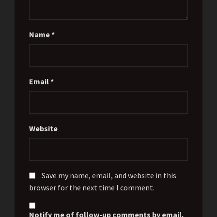
Name
*
Email
*
Website
Save my name, email, and website in this
browser for the next time I comment.
Notify me of follow-up comments by email.