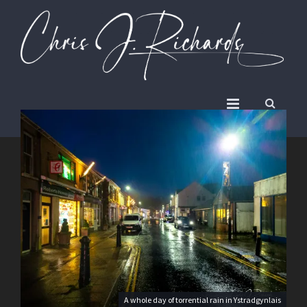
A whole day of torrential rain in Ystradgynlais