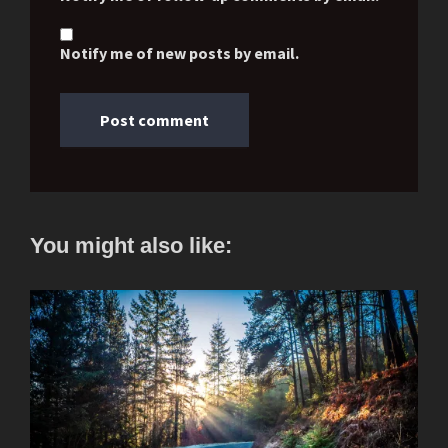
Notify me of new posts by email.
You might also like: