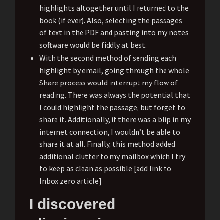
highlights altogether until I returned to the
book (if ever). Also, selecting the passages
of text in the PDF and pasting into my notes
software would be fiddly at best.
With the second method of sending each
highlight by email, going through the whole
Share process would interrupt my flow of
reading. There was always the potential that
I could highlight the passage, but forget to
share it. Additionally, if there was a blip in my
internet connection, I wouldn’t be able to
share it at all. Finally, this method added
additional clutter to my mailbox which I try
to keep as clean as possible [add link to
Inbox zero article]
I discovered