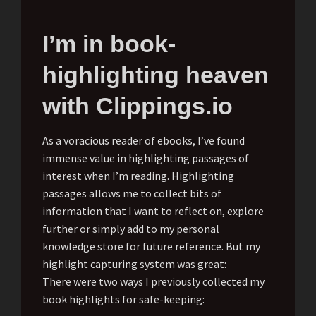
I’m in book-
highlighting heaven
with Clippings.io
As a voracious reader of ebooks, I’ve found
immense value in highlighting passages of
interest when I’m reading. Highlighting
passages allows me to collect bits of
information that I want to reflect on, explore
further or simply add to my personal
knowledge store for future reference. But my
highlight capturing system was great:
There were two ways I previously collected my
book highlights for safe-keeping: