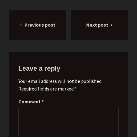
Post
Previous post
Next post
navigation
Leave a reply
Your email address will not be published.
Required fields are marked *
Comment
*