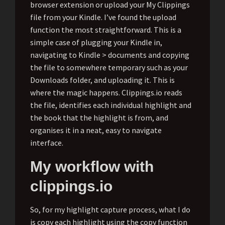
browser extension or upload your My Clippings
file from your Kindle. I’ve found the upload
function the most straightforward. This is a
simple case of plugging your Kindle in,
navigating to Kindle > documents and copying
the file to somewhere temporary such as your
Downloads folder, and uploading it. This is
where the magic happens. Clippings.io reads
the file, identifies each individual highlight and
the book that the highlight is from, and
organises it in a neat, easy to navigate
interface.
My workflow with
clippings.io
So, for my highlight capture process, what I do
is copy each highlight using the copy function