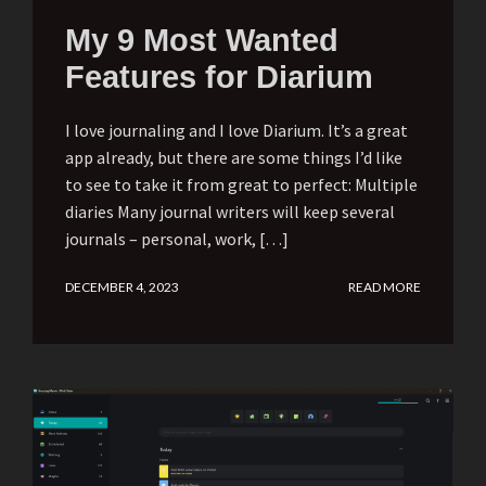
My 9 Most Wanted
Features for Diarium
I love journaling and I love Diarium. It’s a great
app already, but there are some things I’d like
to see to take it from great to perfect: Multiple
diaries Many journal writers will keep several
journals – personal, work, […]
DECEMBER 4, 2023
READ MORE