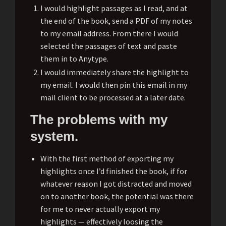
I would highlight passages as I read, and at
the end of the book, send a PDF of my notes
to my email address. From there I would
selected the passages of text and paste
them in to Anytype.
I would immediately share the highlight to
my email. I would then pin this email in my
mail client to be processed at a later date.
The problems with my
system.
With the first method of exporting my
highlights once I’d finished the book, if for
whatever reason I got distracted and moved
on to another book, the potential was there
for me to never actually export my
highlights — effectively loosing the