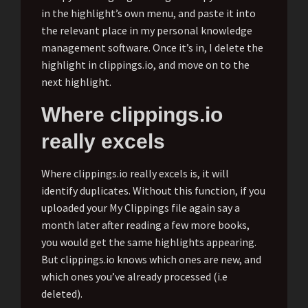
in the highlight’s own menu, and paste it into
the relevant place in my personal knowledge
management software. Once it’s in, I delete the
highlight in clippings.io, and move on to the
next highlight.
Where clippings.io
really excels
Where clippings.io really excels is, it will
identify duplicates. Without this function, if you
uploaded your My Clippings file again say a
month later after reading a few more books,
you would get the same highlights appearing.
But clippings.io knows which ones are new, and
which ones you’ve already processed (i.e
deleted).