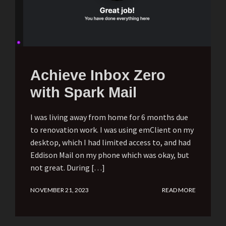
Achieve Inbox Zero
with Spark Mail
I was living away from home for 6 months due
to renovation work. I was using emClient on my
desktop, which I had limited access to, and had
Eddison Mail on my phone which was okay, but
not great. During […]
NOVEMBER 21, 2023
READ MORE