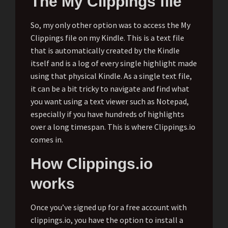
The My Clippings file
So, my only other option was to access the My
Clippings file on my Kindle. This is a text file
that is automatically created by the Kindle
itself and is a log of every single highlight made
using that physical Kindle. As a single text file,
it can be a bit tricky to navigate and find what
you want using a text viewer such as Notepad,
especially if you have hundreds of highlights
over a long timespan. This is where Clippings.io
comes in.
How Clippings.io
works
Once you’ve signed up for a free account with
clippings.io, you have the option to install a