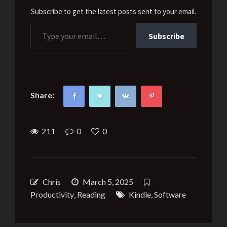
Subscribe to get the latest posts sent to your email.
Type your email…
Subscribe
Share:
211
0
0
Chris
March 5, 2025
Productivity
,
Reading
Kindle
,
Software