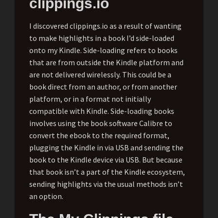
clippings.io
I discovered clippings.io as a result of wanting
to make highlights in a book I’d side-loaded
onto my Kindle. Side-loading refers to books
that are from outside the Kindle platform and
are not delivered wirelessly. This could be a
book direct from an author, or from another
platform, or in a format not initially
compatible with Kindle. Side-loading books
involves using the book software Calibre to
convert the ebook to the required format,
plugging the Kindle in via USB and sending the
book to the Kindle device via USB. But because
that book isn’t a part of the Kindle ecosystem,
sending highlights via the usual methods isn’t
an option.