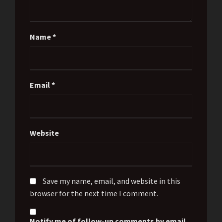
Name
*
Email
*
Website
Save my name, email, and website in this
browser for the next time I comment.
Notify me of follow-up comments by email.