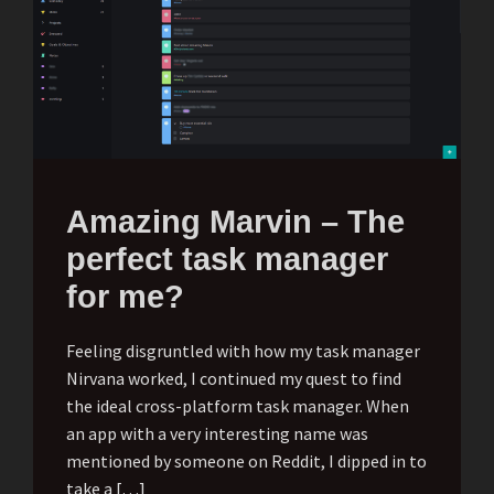
Amazing Marvin – The
perfect task manager
for me?
Feeling disgruntled with how my task manager
Nirvana worked, I continued my quest to find
the ideal cross-platform task manager. When
an app with a very interesting name was
mentioned by someone on Reddit, I dipped in to
take a […]