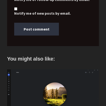
Notify me of new posts by email.
You might also like: