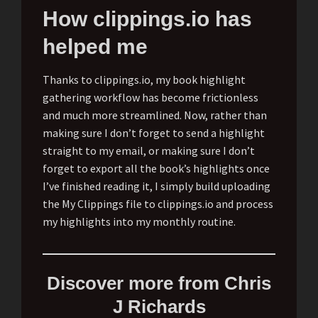
How clippings.io has
helped me
Thanks to clippings.io, my book highlight
gathering workflow has become frictionless
and much more streamlined. Now, rather than
making sure I don’t forget to send a highlight
straight to my email, or making sure I don’t
forget to export all the book’s highlights once
I’ve finished reading it, I simply build uploading
the My Clippings file to clippings.io and process
my highlights into my monthly routine.
Discover more from Chris
J Richards