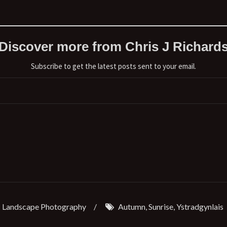
Discover more from Chris J Richard
Subscribe to get the latest posts sent to your email.
Landscape Photography
/
Autumn
,
Sunrise
,
Ystradgynlais