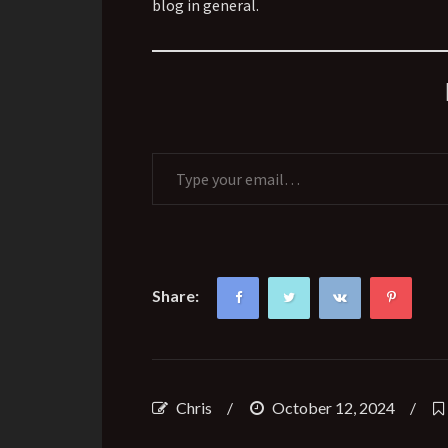
blog in general.
Type your email…
Share:
Chris
/
October 12, 2024
/