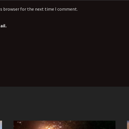
is browser for the next time I comment.
il.