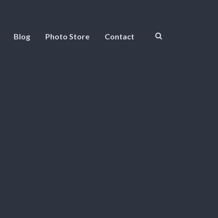
Blog
Photo Store
Contact