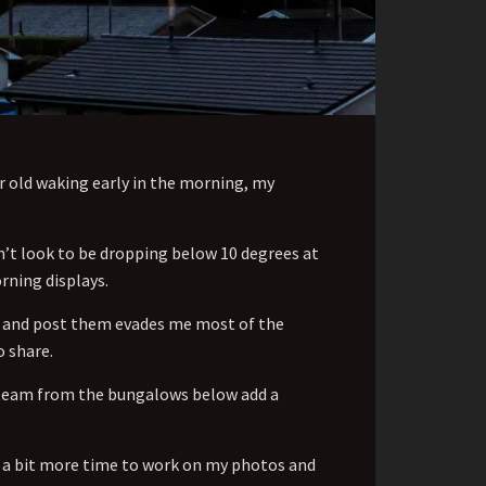
ar old waking early in the morning, my
n’t look to be dropping below 10 degrees at
rning displays.
se and post them evades me most of the
o share.
 steam from the bungalows below add a
ve a bit more time to work on my photos and