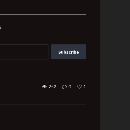
s
Subscribe
252
0
1