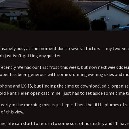
so insanely busy at the moment due to several factors — my two-ye
b just isn’t getting any quieter.
ecently. We had our first frost this week, but now next week does
tober has been generous with some stunning evening skies and mo
phone and LX-15, but finding the time to download, edit, organi
 old Nant Helen open cast mine I just had to set aside some time t
early in the morning mist is just epic. Then the little plumes of
 of this view.
e, life can start to return to some sort of normality and I’ll ha