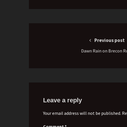
Post
navigation
Previous post
Dawn Rain on Brecon R
Leave a reply
Your email address will not be published. Re
Comment
*