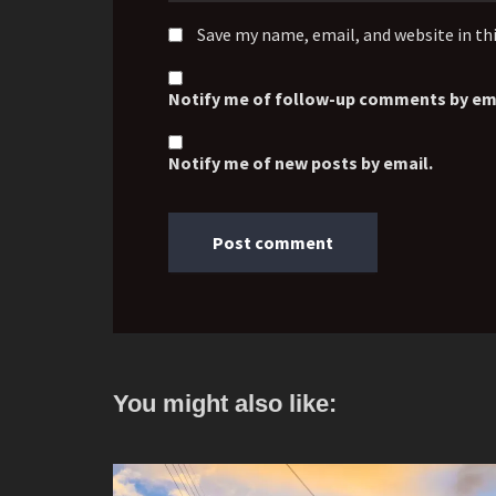
Save my name, email, and website in th
Notify me of follow-up comments by ema
Notify me of new posts by email.
You might also like: