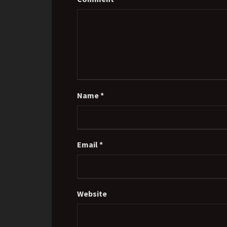
Name
*
Email
*
Website