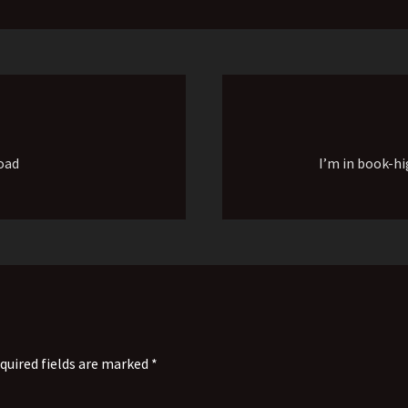
oad
I’m in book-hi
quired fields are marked *