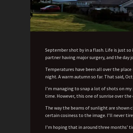
September shot by in a flash. Life is just 
partner having major surgery, and the day jo
Temperatures have been all over the place r
night. A warm autumn so far. That said, Oc
I’m managing to snap a lot of shots on my 
time. However, this one of sunrise over the
The way the beams of sunlight are shown cl
certain cosiness to the image. I’ll never tire
I’m hoping that in around three months’ tim