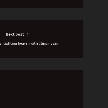
Next post
ghlighting heaven with Clippings.io