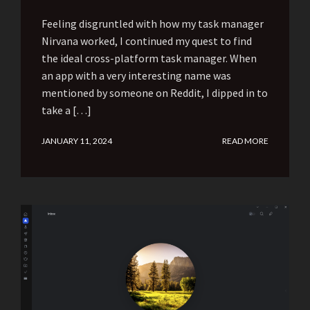
Feeling disgruntled with how my task manager
Nirvana worked, I continued my quest to find
the ideal cross-platform task manager. When
an app with a very interesting name was
mentioned by someone on Reddit, I dipped in to
take a […]
JANUARY 11, 2024
READ MORE