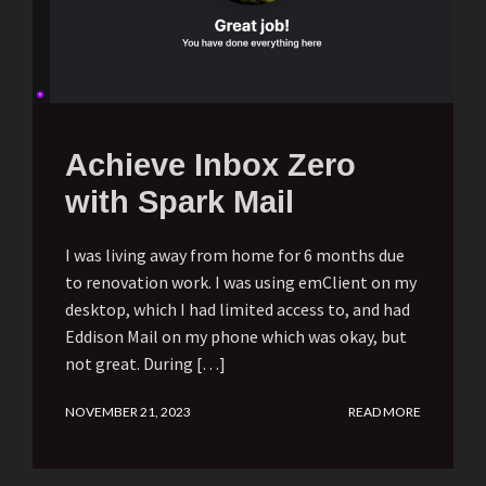
Achieve Inbox Zero
with Spark Mail
I was living away from home for 6 months due
to renovation work. I was using emClient on my
desktop, which I had limited access to, and had
Eddison Mail on my phone which was okay, but
not great. During […]
NOVEMBER 21, 2023
READ MORE