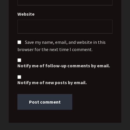
Website
Save my name, email, and website in this
browser for the next time I comment.
Notify me of follow-up comments by email.
Notify me of new posts by email.