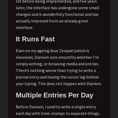
lot before being implemented, and five years
later, the interface has undergone some small
changes and is wonderfully functional and has
actually improved from an already great
interface.
It Runs Fast
Even on my ageing Asus Zenpad (which is
sloooow), Diarium runs smoothly whether I’m
simply writing, or browsing media and entries.
There’s nothing worse than trying to write a
journal entry and having the cursor lag behind
your typing. This does not happen with Diarium.
Multiple Entries Per Day
Before Diarium, I used to write a single entry
each day with time-stamps to separate things.