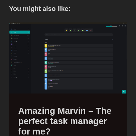
You might also like:
Amazing Marvin – The
perfect task manager
for me?