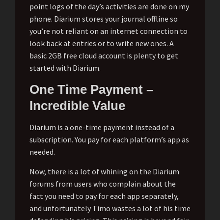
point logs of the day’s activities are done on my
phone. Diarium stores your journal offline so
you’re not reliant on an internet connection to
look back at entries or to write new ones. A
basic 2GB free cloud account is plenty to get
started with Diarium.
One Time Payment –
Incredible Value
Diarium is a one-time payment instead of a
subscription. You pay for each platform’s app as
needed.
Now, there is a lot of whining on the Diarium
forums from users who complain about the
fact you need to pay for each app separately,
and unfortunately Timo wastes a lot of his time