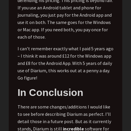
defending his pricing. This pricing is beyond fair.
If you use an Android tablet and phone for
journaling, you just pay for the Android app and
use it on both. The same goes for the Windows
or Mac app. If you need both, you pay once for
each of those.
I can’t remember exactly what I paid 5 years ago
– I think it was around £12 for the Windows app
and £8 for the Android App. With 5 years of daily
use of Diarium, this works out at a penny a day.
Go figure!
In Conclusion
There are some changes/additions I would like
to see before describing Diarium as perfect. I’ll
detail those in a future post. But as it currently
stands, Diarium is still
incredible
software for