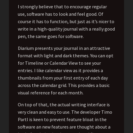
I strongly believe that to encourage regular
use, software has to look and feel good. Of
course it has to function, but just as it’s nicer to
write in a high-quality journal with a really good
pen, the same goes for software.
Diarium presents your journal in an attractive
format with light and dark themes. You can opt
for Timeline or Calendar View to see your
entries. I like calendar view as it provides a
thumbnails from your first entry of each day
across the calendar grid. This provides a basic
visual reference for each month.
On top of that, the actual writing interface is
very clean and easy to use. The developer Timo
Partl is keen to prevent feature bloat in the
software an new features are thought about a