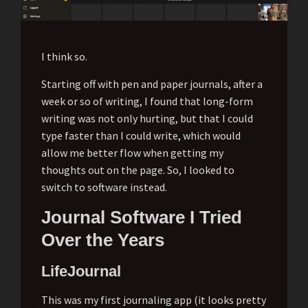
I think so.
Starting off with pen and paper journals, after a
week or so of writing, I found that long-form
writing was not only hurting, but that I could
type faster than I could write, which would
allow me better flow when getting my
thoughts out on the page. So, I looked to
switch to software instead.
Journal Software I Tried
Over the Years
LifeJournal
This was my first journaling app (it looks pretty