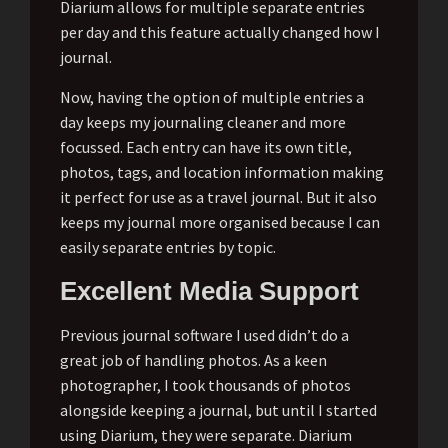
Diarium allows for multiple separate entries
per day and this feature actually changed how I
journal.
Now, having the option of multiple entries a
day keeps my journaling cleaner and more
focussed. Each entry can have its own title,
photos, tags, and location information making
it perfect for use as a travel journal. But it also
keeps my journal more organised because I can
easily separate entries by topic.
Excellent Media Support
Previous journal software I used didn’t do a
great job of handling photos. As a keen
photographer, I took thousands of photos
alongside keeping a journal, but until I started
using Diarium, they were separate. Diarium