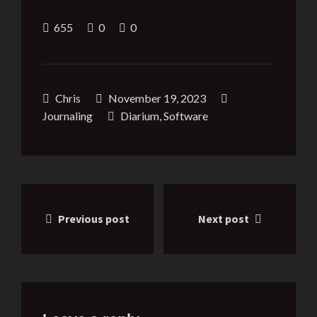
655
0
0
Chris
November 19, 2023
Journaling
Diarium
,
Software
Post
Previous post
Next post
navigation