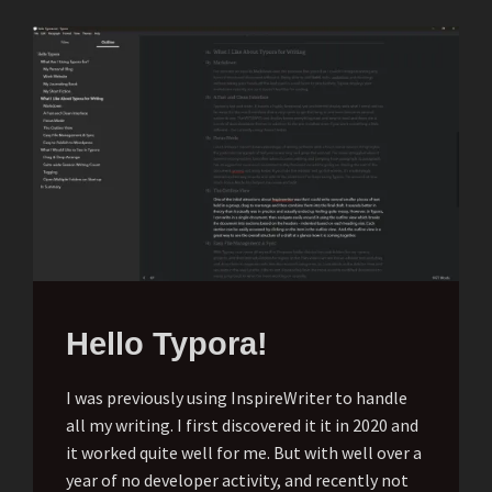
Hello Typora!
I was previously using InspireWriter to handle
all my writing. I first discovered it it in 2020 and
it worked quite well for me. But with well over a
year of no developer activity, and recently not