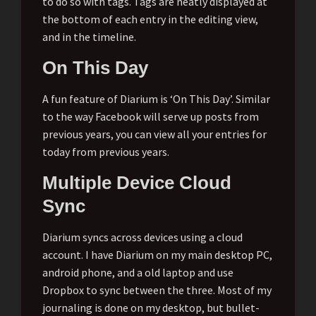
to do so with tags. Tags are neatly displayed at
the bottom of each entry in the editing view,
and in the timeline.
On This Day
A fun feature of Diarium is ‘On This Day’. Similar
to the way Facebook will serve up posts from
previous years, you can view all your entries for
today from previous years.
Multiple Device Cloud
Sync
Diarium syncs across devices using a cloud
account. I have Diarium on my main desktop PC,
android phone, and a old laptop and use
Dropbox to sync between the three. Most of my
journaling is done on my desktop, but bullet-