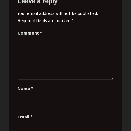
Leave a reply
Your email address will not be published.
Required fields are marked *
Comment
*
Name
*
Email
*