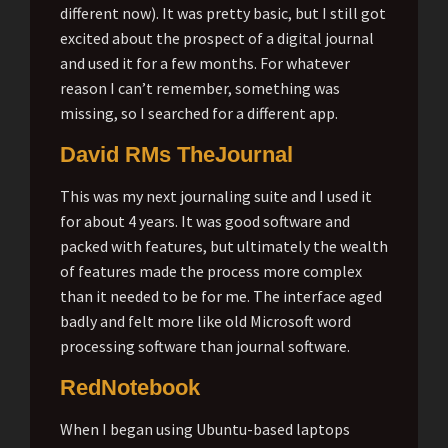
different now). It was pretty basic, but I still got
excited about the prospect of a digital journal
and used it for a few months. For whatever
reason I can’t remember, something was
missing, so I searched for a different app.
David RMs TheJournal
This was my next journaling suite and I used it
for about 4 years. It was good software and
packed with features, but ultimately the wealth
of features made the process more complex
than it needed to be for me. The interface aged
badly and felt more like old Microsoft word
processing software than journal software.
RedNotebook
When I began using Ubuntu-based laptops