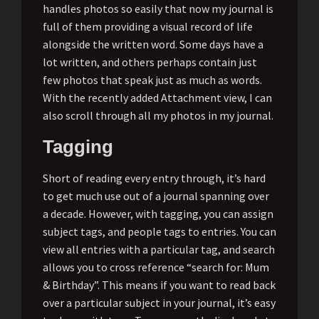
handles photos so easily that now my journal is
full of them providing a visual record of life
alongside the written word. Some days have a
lot written, and others perhaps contain just
few photos that speak just as much as words.
With the recently added Attachment view, I can
also scroll through all my photos in my journal.
Tagging
Short of reading every entry through, it’s hard
to get much use out of a journal spanning over
a decade. However, with tagging, you can assign
subject tags, and people tags to entries. You can
view all entries with a particular tag, and search
allows you to cross reference “search for: Mum
& Birthday”. This means if you want to read back
over a particular subject in your journal, it’s easy