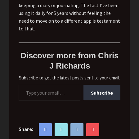
keeping a diary or journaling. The fact I’ve been
using it daily for 5 years without feeling the
need to move on to a different app is testament
to that.
Discover more from Chris
J Richards
Subscribe to get the latest posts sent to your email.
Type your email…
Subscribe
Share: