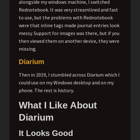
alongside my windows machine, I switched
Rednotebook. It was very streamlined and fast
to use, but the problems with Rednotebook
were that inline tags made journal entries look
messy. Support for images was there, but if you
then viewed them on another device, they were
missing.
Diarium
Then in 2019, I stumbled across Diarium which I
could use on my Windows desktop and on my
phone. The rest is history.
What I Like About
Diarium
It Looks Good