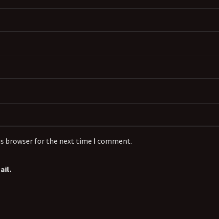
is browser for the next time I comment.
il.