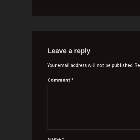
Leave a reply
Your email address will not be published. Re
Comment
*
Name
*