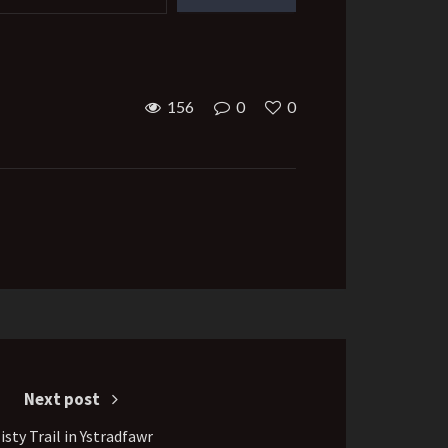
156
0
0
Next post
isty Trail in Ystradfawr