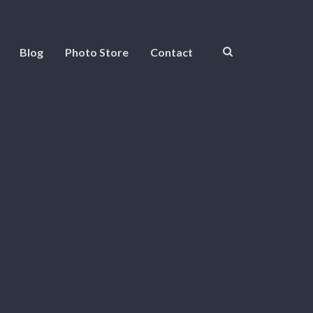
Blog
Photo Store
Contact