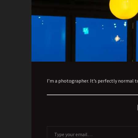
I’m a photographer. It’s perfectly normal 
Type your email…