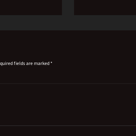
quired fields are marked *