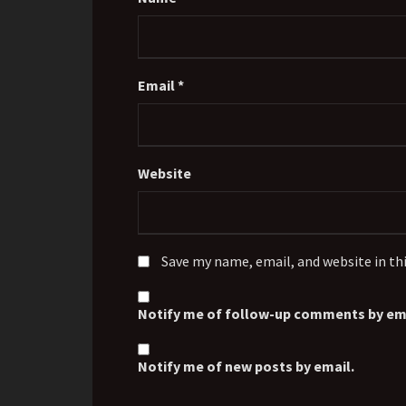
Email
*
Website
Save my name, email, and website in th
Notify me of follow-up comments by ema
Notify me of new posts by email.