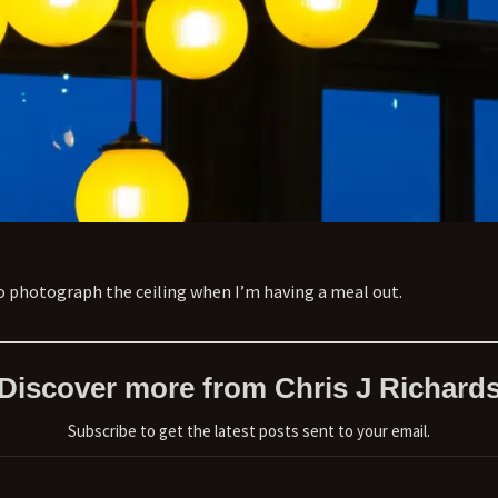
to photograph the ceiling when I’m having a meal out.
Discover more from Chris J Richard
Subscribe to get the latest posts sent to your email.