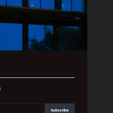
s
Subscribe