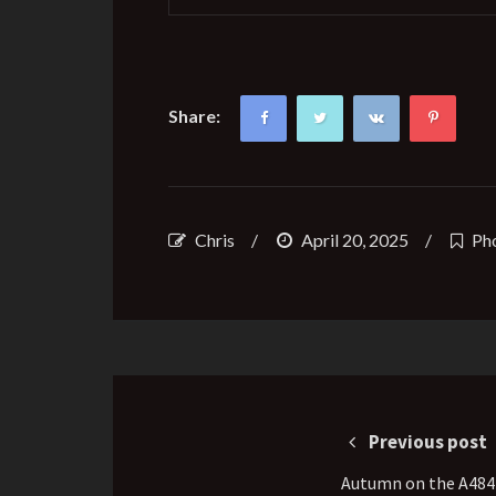
Share:
Chris
/
April 20, 2025
/
Ph
Post
navigation
Previous post
Autumn on the A484