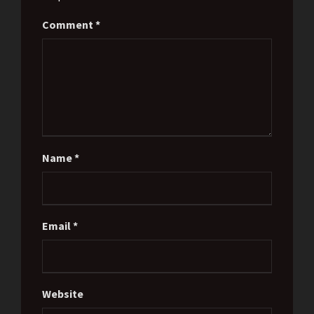
Comment
*
Name
*
Email
*
Website