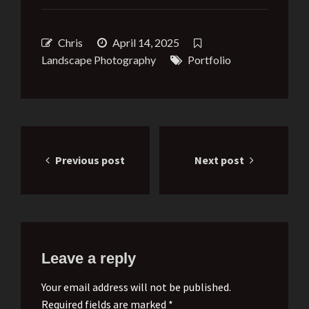
Chris
April 14, 2025
Landscape Photography
Portfolio
Post
Previous post
Next post
navigation
Leave a reply
Your email address will not be published.
Required fields are marked *