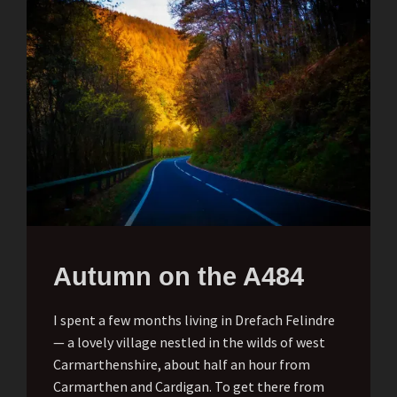
Autumn on the A484
I spent a few months living in Drefach Felindre
— a lovely village nestled in the wilds of west
Carmarthenshire, about half an hour from
Carmarthen and Cardigan. To get there from