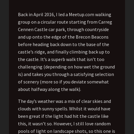
Back in April 2016, I led a Meetup.com walking
group on a circular route starting from Carreg
Cennen Castle car park, through countryside
and up onto the edge of the Brecon Beacons
before heading back down to the base of the
castle’s ridge, and finally climbing back up to
the castle. It’s a superb walk that isn’t too
challenging (depending on how wet the ground
is) and takes you through a satisfying selection
of scenery (more so if you deviate somewhat
about halfway along the walk).
The day’s weather was a mix of clear skies and
clouds with sunny spells. Whilst it would have
been great if the light had hit the castle like
this, it wasn’t so. However, I still love random
pools of light on landscape shots, so this one is