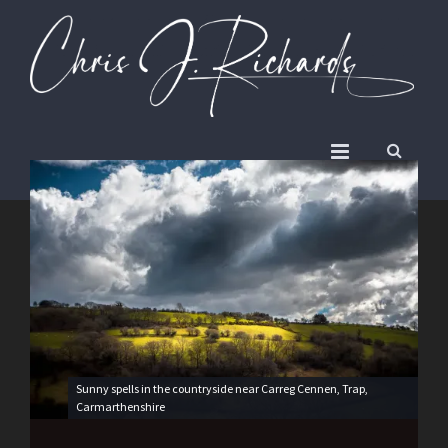
Sunny spells in the countryside near Carreg Cennen, Trap,
Carmarthenshire