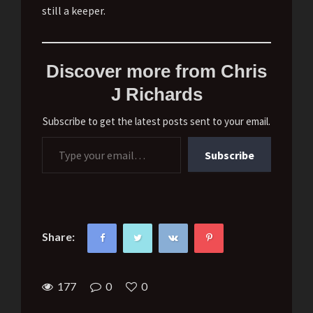
still a keeper.
Discover more from Chris
J Richards
Subscribe to get the latest posts sent to your email.
Type your email…
Subscribe
Share:
177
0
0