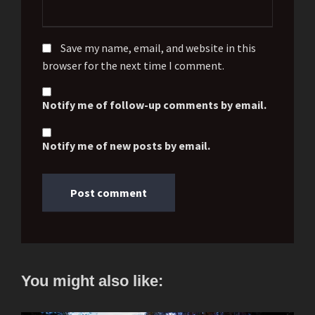
Save my name, email, and website in this
browser for the next time I comment.
Notify me of follow-up comments by email.
Notify me of new posts by email.
You might also like: