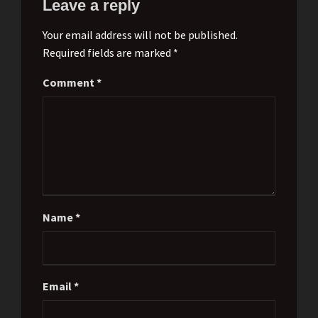
Leave a reply
Your email address will not be published.
Required fields are marked *
Comment
*
Name
*
Email
*