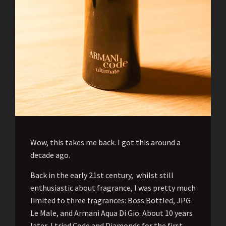
Wow, this takes me back. I got this around a
decade ago.
Back in the early 21st century, whilst still
enthusiastic about fragrance, I was pretty much
limited to three fragrances: Boss Bottled, JPG
Le Male, and Armani Aqua Di Gio. About 10 years
later, I tried Code and Diamonds for the first