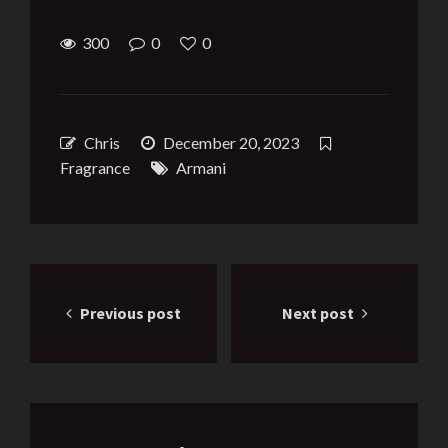
300
0
0
Chris
December 20, 2023
Fragrance
Armani
Post
Previous post
Next post
navigation