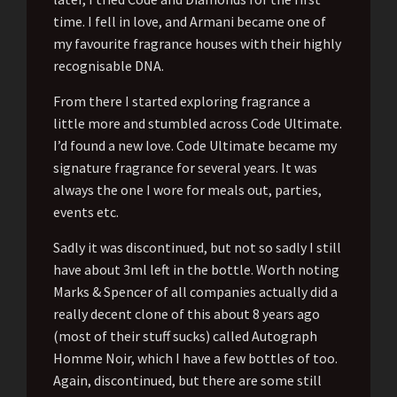
time. I fell in love, and Armani became one of
my favourite fragrance houses with their highly
recognisable DNA.
From there I started exploring fragrance a
little more and stumbled across Code Ultimate.
I’d found a new love. Code Ultimate became my
signature fragrance for several years. It was
always the one I wore for meals out, parties,
events etc.
Sadly it was discontinued, but not so sadly I still
have about 3ml left in the bottle. Worth noting
Marks & Spencer of all companies actually did a
really decent clone of this about 8 years ago
(most of their stuff sucks) called Autograph
Homme Noir, which I have a few bottles of too.
Again, discontinued, but there are some still