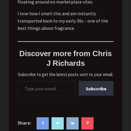
floating around on marketplace sites.
I love how I smell this and am instantly
transported back to my early 30s – one of the
best things about fragrance.
Discover more from Chris
J Richards
Subscribe to get the latest posts sent to your email.
Type your email…
Subscribe
Share: