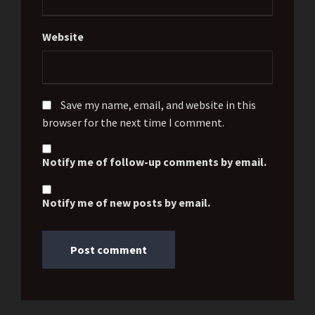
Website
Save my name, email, and website in this
browser for the next time I comment.
Notify me of follow-up comments by email.
Notify me of new posts by email.