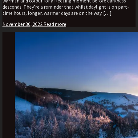
warmth and colour for a fleeting moment before darkness
descends. They’re a reminder that whilst daylight is on part-
time hours, longer, warmer days are on the way. […]
November 30, 2022
Read more