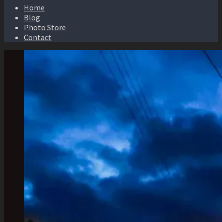
Home
Blog
Photo Store
Contact