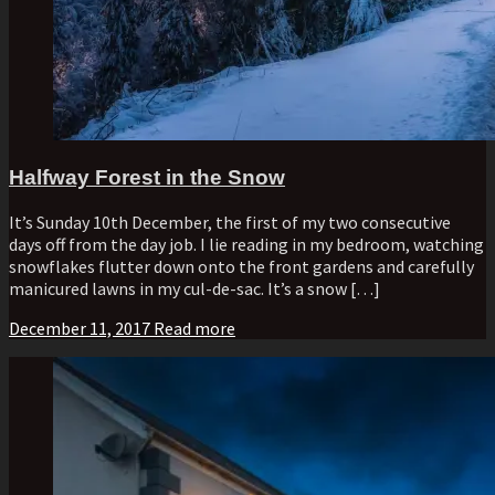
Halfway Forest in the Snow
It’s Sunday 10th December, the first of my two consecutive
days off from the day job. I lie reading in my bedroom, watching
snowflakes flutter down onto the front gardens and carefully
manicured lawns in my cul-de-sac. It’s a snow […]
December 11, 2017
Read more