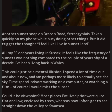
Another sunset snap on Brecon Road, Ystradgynlais. Taken
quickly on my phone while busy doing other things. But it did
trigger the thought “I feel like I live in sunset land”.
All my 30 odd years living in Sussex, it feels like the frequency of
sunsets was nothing compared to the couple of years shy of a
decade I’ve been living back in Wales.
This could just be a mental illusion. I spend a lot of time out
and about now, and am perhaps more likely to actually see the
sky. Time spend indoors working on a computer, or watching a
film – of course I would miss the sunset.
Could it be viewpoint? Most places I’ve lived prior were quite
flat and low, enclosed by trees, whereas now I often get to see
straight down the valley to Swansea.