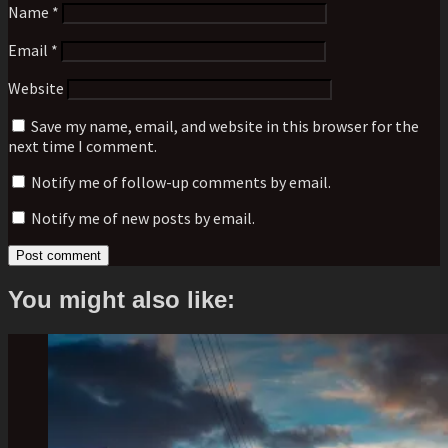
Name
*
Email
*
Website
Save my name, email, and website in this browser for the
next time I comment.
Notify me of follow-up comments by email.
Notify me of new posts by email.
You might also like: