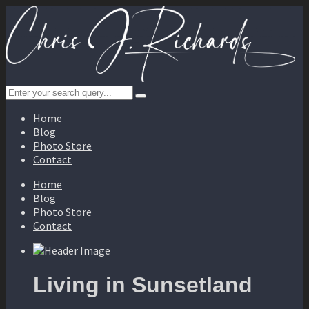
Home
Blog
Photo Store
Contact
Home
Blog
Photo Store
Contact
Living in Sunsetland