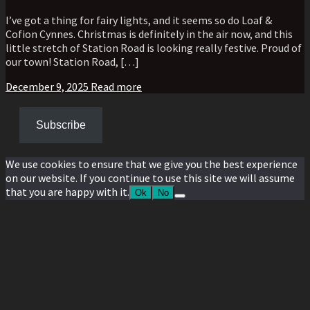
I’ve got a thing for fairy lights, and it seems so do Loaf &
Cofion Cynnes. Christmas is definitely in the air now, and this
little stretch of Station Road is looking really festive. Proud of
our town! Station Road, […]
December 9, 2025
Read more
Subscribe
We use cookies to ensure that we give you the best experience
on our website. If you continue to use this site we will assume
that you are happy with it.
Ok
No