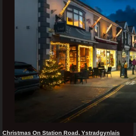
Christmas On Station Road, Ystradgynlais