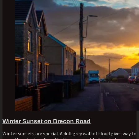
Winter Sunset on Brecon Road
Winter sunsets are special. A dull grey wall of cloud gives way to