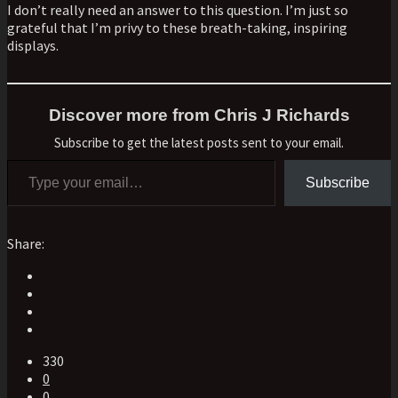
I don’t really need an answer to this question. I’m just so
grateful that I’m privy to these breath-taking, inspiring
displays.
Discover more from Chris J Richards
Subscribe to get the latest posts sent to your email.
Type your email…
Subscribe
Share:
330
0
0