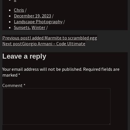
Chris
/
December 19, 2023
/
Landscape Photography
/
Sunsets
,
Winter
/
Post
Previous post
I added Marmite to scrambled egg
Next post
Giorgio Armani – Code Ultimate
navigation
Leave a reply
Your email address will not be published. Required fields are
marked *
Comment
*