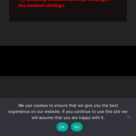
the General settings.
We use cookies to ensure that we give you the best
experience on our website. If you continue to use this site we
will assume that you are happy with it.
Subscribe
Ok
No