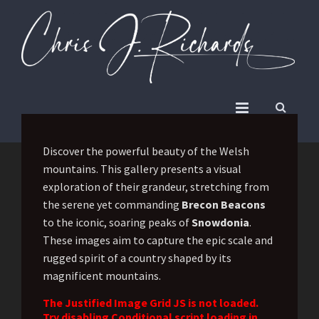
Discover the powerful beauty of the Welsh
mountains. This gallery presents a visual
exploration of their grandeur, stretching from
the serene yet commanding
Brecon Beacons
to the iconic, soaring peaks of
Snowdonia
.
These images aim to capture the epic scale and
rugged spirit of a country shaped by its
magnificent mountains.
The Justified Image Grid JS is not loaded.
Try disabling Conditional script loading in