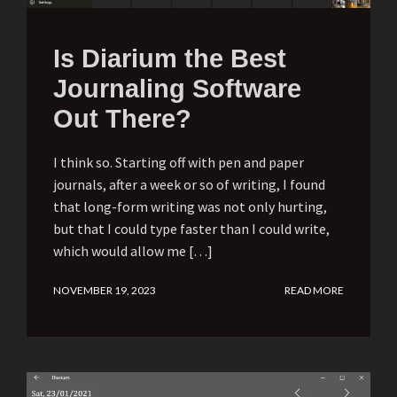
Is Diarium the Best
Journaling Software
Out There?
I think so. Starting off with pen and paper
journals, after a week or so of writing, I found
that long-form writing was not only hurting,
but that I could type faster than I could write,
which would allow me […]
NOVEMBER 19, 2023
READ MORE