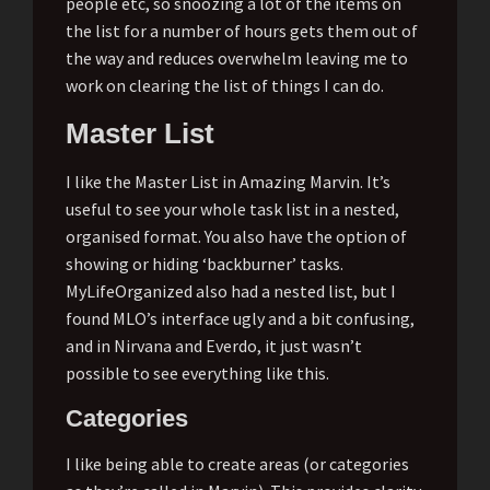
people etc, so snoozing a lot of the items on
the list for a number of hours gets them out of
the way and reduces overwhelm leaving me to
work on clearing the list of things I can do.
Master List
I like the Master List in Amazing Marvin. It’s
useful to see your whole task list in a nested,
organised format. You also have the option of
showing or hiding ‘backburner’ tasks.
MyLifeOrganized also had a nested list, but I
found MLO’s interface ugly and a bit confusing,
and in Nirvana and Everdo, it just wasn’t
possible to see everything like this.
Categories
I like being able to create areas (or categories