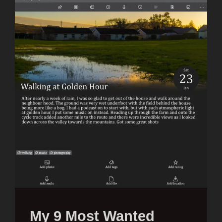
My 9 Most Wanted