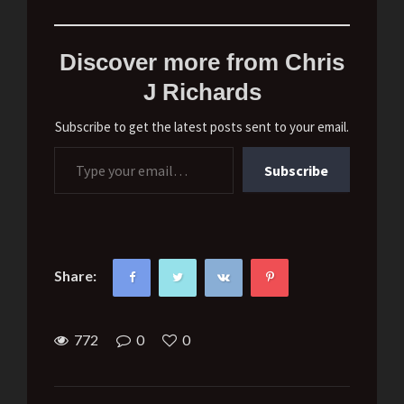
Discover more from Chris
J Richards
Subscribe to get the latest posts sent to your email.
Type your email…
Subscribe
Share:
772
0
0