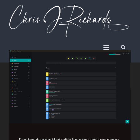
Feeling disgruntled with how my task manager