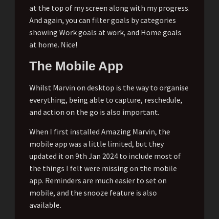
at the top of my screen along with my progress.
And again, you can filter goals by categories
showing Work goals at work, and Home goals
at home. Nice!
The Mobile App
Whilst Marvin on desktop is the way to organise
everything, being able to capture, reschedule,
and action on the go is also important.
When I first installed Amazing Marvin, the
mobile app was a little limited, but they
updated it on 9th Jan 2024 to include most of
the things I felt were missing on the mobile
app. Reminders are much easier to set on
mobile, and the snooze feature is also
available.