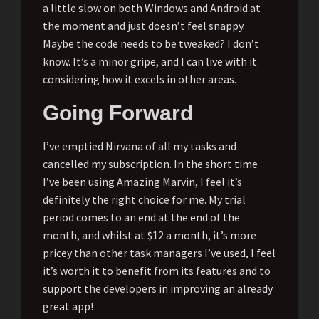
a little slow on both Windows and Android at
the moment and just doesn’t feel snappy.
Maybe the code needs to be tweaked? I don’t
know. It’s a minor gripe, and I can live with it
considering how it excels in other areas.
Going Forward
I’ve emptied Nirvana of all my tasks and
cancelled my subscription. In the short time
I’ve been using Amazing Marvin, I feel it’s
definitely the right choice for me. My trial
period comes to an end at the end of the
month, and whilst at $12 a month, it’s more
pricey than other task managers I’ve used, I feel
it’s worth it to benefit from its features and to
support the developers in improving an already
great app!