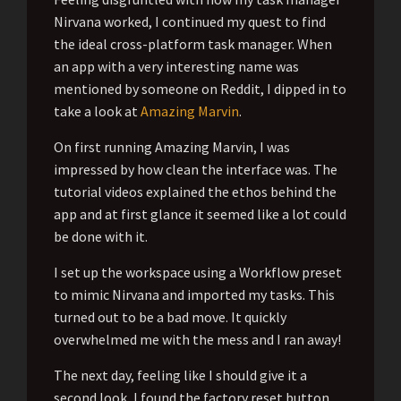
Nirvana worked, I continued my quest to find
the ideal cross-platform task manager. When
an app with a very interesting name was
mentioned by someone on Reddit, I dipped in to
take a look at
Amazing Marvin
.
On first running Amazing Marvin, I was
impressed by how clean the interface was. The
tutorial videos explained the ethos behind the
app and at first glance it seemed like a lot could
be done with it.
I set up the workspace using a Workflow preset
to mimic Nirvana and imported my tasks. This
turned out to be a bad move. It quickly
overwhelmed me with the mess and I ran away!
The next day, feeling like I should give it a
second look, I found the factory reset button