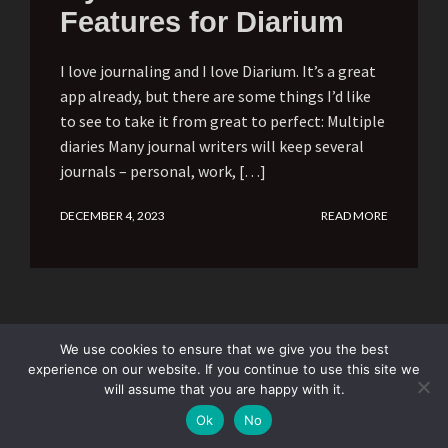
Features for Diarium
I love journaling and I love Diarium. It’s a great
app already, but there are some things I’d like
to see to take it from great to perfect: Multiple
diaries Many journal writers will keep several
journals – personal, work, […]
DECEMBER 4, 2023
READ MORE
We use cookies to ensure that we give you the best
experience on our website. If you continue to use this site we
will assume that you are happy with it.
Subscribe
Ok
No