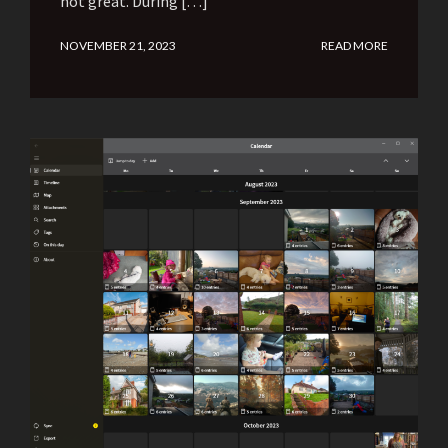
not great. During […]
NOVEMBER 21, 2023
READ MORE