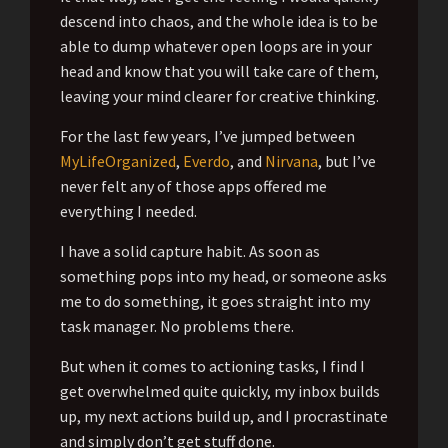
descend into chaos, and the whole idea is to be
able to dump whatever open loops are in your
head and know that you will take care of them,
leaving your mind clearer for creative thinking.
For the last few years, I’ve jumped between
MyLifeOrganized
,
Everdo
, and
Nirvana
, but I’ve
never felt any of those apps offered me
everything I needed.
I have a solid capture habit. As soon as
something pops into my head, or someone asks
me to do something, it goes straight into my
task manager. No problems there.
But when it comes to actioning tasks, I find I
get overwhelmed quite quickly, my inbox builds
up, my next actions build up, and I procrastinate
and simply don’t get stuff done.