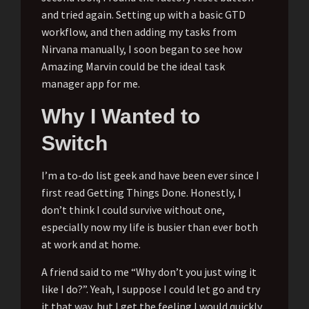
and tried again. Setting up with a basic GTD
workflow, and then adding my tasks from
Nirvana manually, I soon began to see how
Amazing Marvin could be the ideal task
manager app for me.
Why I Wanted to
Switch
I’m a to-do list geek and have been ever since I
first read Getting Things Done. Honestly, I
don’t think I could survive without one,
especially now my life is busier than ever both
at work and at home.
A friend said to me “Why don’t you just wing it
like I do?”. Yeah, I suppose I could let go and try
it that way, but I get the feeling I would quickly