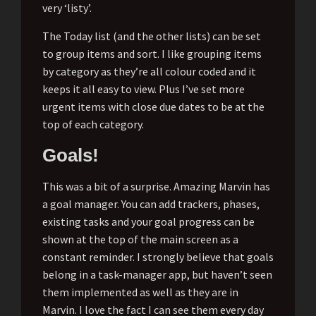
very ‘listy’.
The Today list (and the other lists) can be set
to group items and sort. I like grouping items
by category as they’re all colour coded and it
keeps it all easy to view. Plus I’ve set more
urgent items with close due dates to be at the
top of each category.
Goals!
This was a bit of a surprise. Amazing Marvin has
a goal manager. You can add trackers, phases,
existing tasks and your goal progress can be
shown at the top of the main screen as a
constant reminder. I strongly believe that goals
belong in a task-manager app, but haven’t seen
them implemented as well as they are in
Marvin. I love the fact I can see them every day