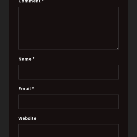
Comment
*
Name
*
Email
*
Website