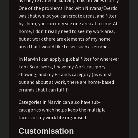
as they’re called in Marvin). This provides clarity.
One of the problems I had with Nirvana/Everdo
was that whilst you can create areas, and filter
by them, you can only see one area at a time. At
home, I don’t really need to see my work area,
but at work there are elements of my home
area that I would like to see such as errands.
In Marvin I can apply a global filter for wherever
I am. So at work, I have my Work category
showing, and my Errands category (as whilst
out and about at work, there are home-based
errands that I can fulfil)
Categories in Marvin can also have sub-
categories which helps keep the multiple
facets of my work life organised.
Customisation