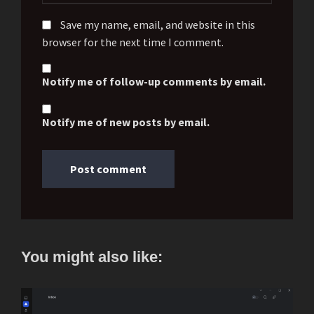
Save my name, email, and website in this
browser for the next time I comment.
Notify me of follow-up comments by email.
Notify me of new posts by email.
You might also like: