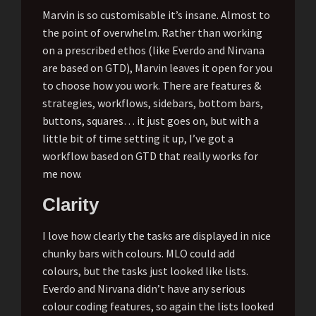
Marvin is so customisable it’s insane. Almost to
the point of overwhelm. Rather than working
on a prescribed ethos (like Everdo and Nirvana
are based on GTD), Marvin leaves it open for you
to choose how you work. There are features &
strategies, workflows, sidebars, bottom bars,
buttons, squares… it just goes on, but with a
little bit of time setting it up, I’ve got a
workflow based on GTD that really works for
me now.
Clarity
I love how clearly the tasks are displayed in nice
chunky bars with colours. MLO could add
colours, but the tasks just looked like lists.
Everdo and Nirvana didn’t have any serious
colour coding features, so again the lists looked