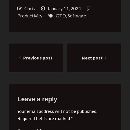
Chris
January 11, 2024
Productivity
GTD
,
Software
Post
Previous post
Next post
navigation
Leave a reply
Your email address will not be published.
Required fields are marked *