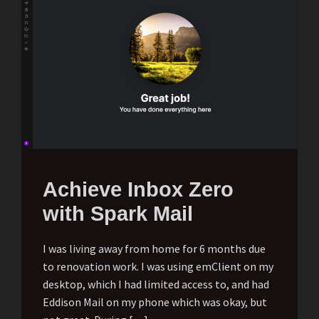
Achieve Inbox Zero
with Spark Mail
I was living away from home for 6 months due
to renovation work. I was using emClient on my
desktop, which I had limited access to, and had
Eddison Mail on my phone which was okay, but