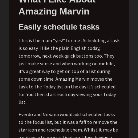
Amazing Marvin
Easily schedule tasks
This is the main “yes!” for me . Scheduling a task
is so easy. I like the plain English today,
tomorrow, next week quick buttons too. They
just make sense and when working on mobile,
it’s a great way to get on top of a list during
some down time. Amazing Marvin moves the
task to the Today list on the day it’s scheduled
for. You then start each day viewing your Today
list.
Everdo and Nirvana would add scheduled tasks
to the focus list, but it was a faff to remove the
star icon and reschedule them. Whilst it may be
a gateway to procrastination, I love having a