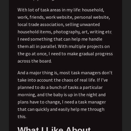
With lot of task areas in my life: household,
work, friends, work website, personal website,
local trade association, selling unwanted
household items, photography, art, writing etc
I need something that can help me handle
them all in parallel. With multiple projects on
the go at once, I need to make gradual progress
across the board.
And a major thing is, most task managers don’t
take into account the chaos of real life. If I’ve
planned to do a bunch of tasks a particular
morning, and the baby is up in the night and
plans have to change, I need a task manager
that can quickly and easily help me through
this.
What I Like About