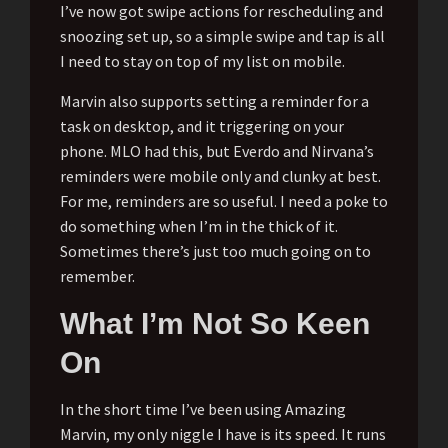
I’ve now got swipe actions for rescheduling and
snoozing set up, so a simple swipe and tap is all
I need to stay on top of my list on mobile.
Marvin also supports setting a reminder for a
task on desktop, and it triggering on your
phone. MLO had this, but Everdo and Nirvana’s
reminders were mobile only and clunky at best.
For me, reminders are so useful. I need a poke to
do something when I’m in the thick of it.
Sometimes there’s just too much going on to
remember.
What I’m Not So Keen
On
In the short time I’ve been using Amazing
Marvin, my only niggle I have is its speed. It runs