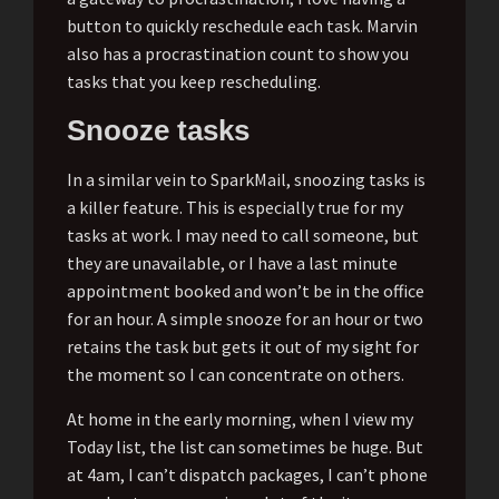
button to quickly reschedule each task. Marvin
also has a procrastination count to show you
tasks that you keep rescheduling.
Snooze tasks
In a similar vein to SparkMail, snoozing tasks is
a killer feature. This is especially true for my
tasks at work. I may need to call someone, but
they are unavailable, or I have a last minute
appointment booked and won’t be in the office
for an hour. A simple snooze for an hour or two
retains the task but gets it out of my sight for
the moment so I can concentrate on others.
At home in the early morning, when I view my
Today list, the list can sometimes be huge. But
at 4am, I can’t dispatch packages, I can’t phone