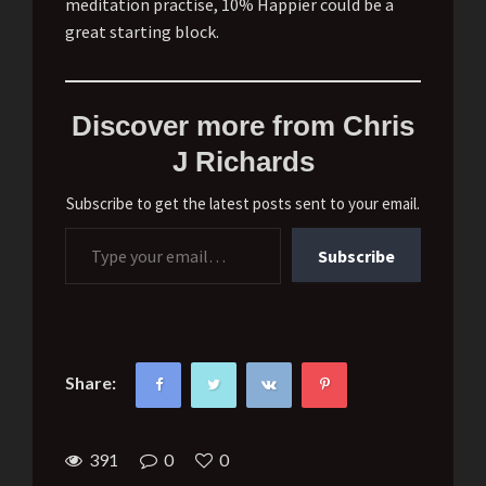
meditation practise, 10% Happier could be a
great starting block.
Discover more from Chris
J Richards
Subscribe to get the latest posts sent to your email.
Type your email…
Subscribe
Share:
391
0
0