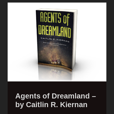
Agents of Dreamland –
by Caitlin R. Kiernan