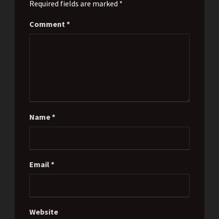
Required fields are marked *
Comment
*
Name
*
Email
*
Website