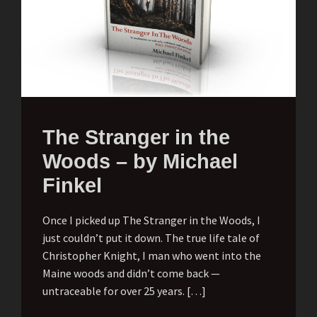
The Stranger in the
Woods – by Michael
Finkel
Once I picked up The Stranger in the Woods, I
just couldn’t put it down. The true life tale of
Christopher Knight, I man who went into the
Maine woods and didn’t come back —
untraceable for over 25 years. […]