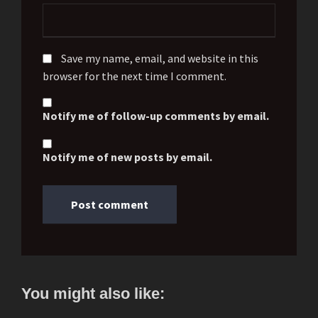
Save my name, email, and website in this
browser for the next time I comment.
Notify me of follow-up comments by email.
Notify me of new posts by email.
You might also like: