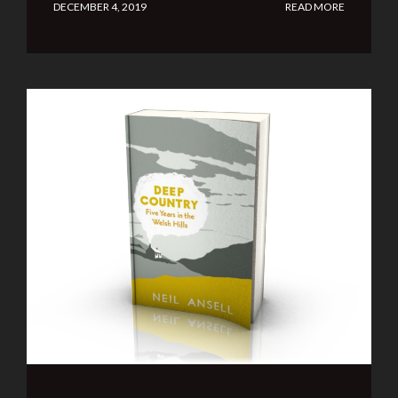
DECEMBER 4, 2019
READ MORE