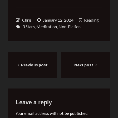
Chris
January 12, 2024
Reading
3 Stars
,
Meditation
,
Non-Fiction
Post
Previous post
Next post
navigation
Leave a reply
Your email address will not be published.