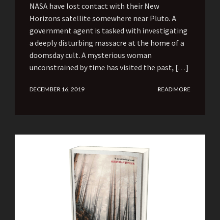
NASA have lost contact with their New
Horizons satellite somewhere near Pluto. A
government agent is tasked with investigating
a deeply disturbing massacre at the home of a
doomsday cult. A mysterious woman
unconstrained by time has visited the past, […]
DECEMBER 16, 2019
READ MORE