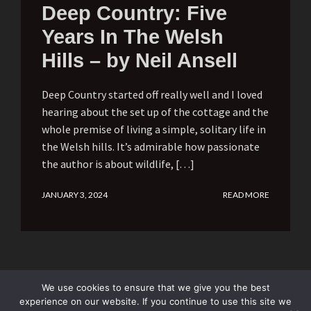
Deep Country: Five
Years In The Welsh
Hills – by Neil Ansell
Deep Country started off really well and I loved
hearing about the set up of the cottage and the
whole premise of living a simple, solitary life in
the Welsh hills. It’s admirable how passionate
the author is about wildlife, […]
JANUARY 3, 2024
READ MORE
We use cookies to ensure that we give you the best
experience on our website. If you continue to use this site we