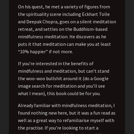
On his quest, he met a variety of figures from
the spirituality scene including Eckhart Tolle
and Deepak Chopra, goes on a silent meditation
retreat, and settles on the Buddhism-based
mindfulness meditation. He discovers as he
puts it that meditation can make you at least
“10% happier” if not more.
If you’re interested in the benefits of
mindfulness and meditation, but can’t stand
the woo-woo bullshit around it (do a Google
image search for meditation and you’ll see
what I mean), this book could be for you.
Already familiar with mindfulness meditation, I
found nothing new here, but it was a fun read as
well as a great way to refamiliarise myself with
the practise. If you’re looking to start a