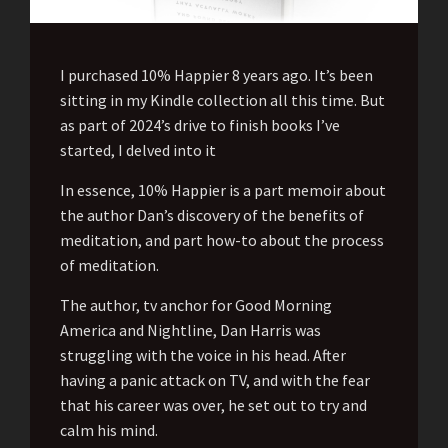
I purchased 10% Happier 8 years ago. It’s been
sitting in my Kindle collection all this time. But
as part of 2024’s drive to finish books I’ve
started, I delved into it
In essence, 10% Happier is a part memoir about
the author Dan’s discovery of the benefits of
meditation, and part how-to about the process
of meditation.
The author, tv anchor for Good Morning
America and Nightline, Dan Harris was
struggling with the voice in his head. After
having a panic attack on TV, and with the fear
that his career was over, he set out to try and
calm his mind.